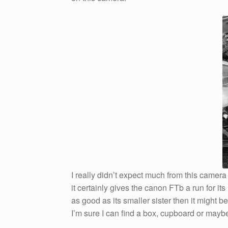
I really didn’t expect much from this came
it certainly gives the canon FTb a run for it
as good as its smaller sister then it might b
I’m sure I can find a box, cupboard or maybe 