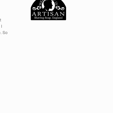
t
 I
e. So