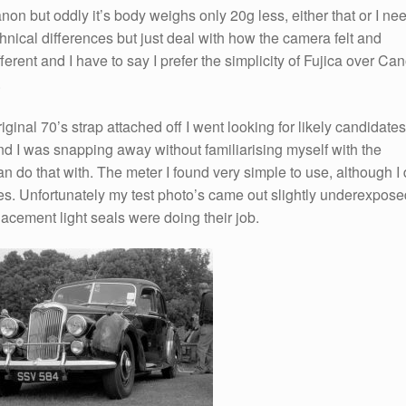
non but oddly it’s body weighs only 20g less, either that or I ne
hnical differences but just deal with how the camera felt and
erent and I have to say I prefer the simplicity of Fujica over Ca
.
ginal 70’s strap attached off I went looking for likely candidates
nd I was snapping away without familiarising myself with the
do that with. The meter I found very simple to use, although I 
ies. Unfortunately my test photo’s came out slightly underexpose
lacement light seals were doing their job.