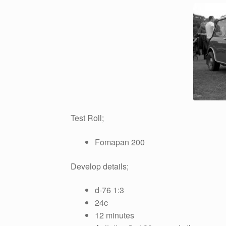
Test Roll;
Fomapan 200
Develop details;
d-76 1:3
24c
12 minutes