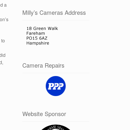
ed a
Milly’s Cameras Address
non’s
 to
did
d,
Camera Repairs
Website Sponsor