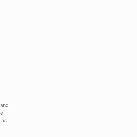
 and
be
b as