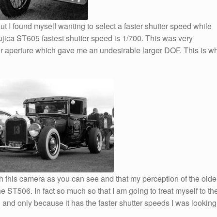
 I found myself wanting to select a faster shutter speed while
jica ST605 fastest shutter speed is 1/700. This was very
ller aperture which gave me an undesirable larger DOF. This is w
th this camera as you can see and that my perception of the olde
e ST506. In fact so much so that I am going to treat myself to th
and only because it has the faster shutter speeds I was looking 