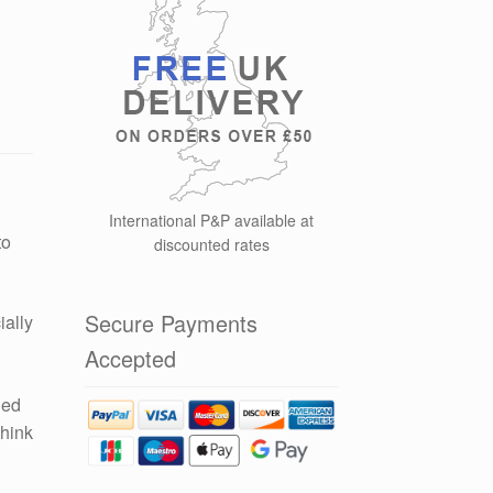
International P&P available at
to
discounted rates
Secure Payments
ially
Accepted
led
think