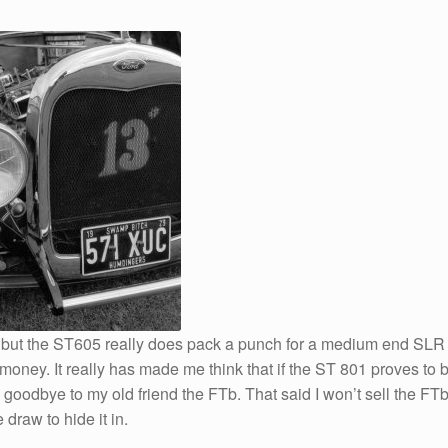
ra but the ST605 really does pack a punch for a medium end SLR
s money. It really has made me think that if the ST 801 proves to 
e goodbye to my old friend the FTb. That said I won’t sell the FT
draw to hide it in.