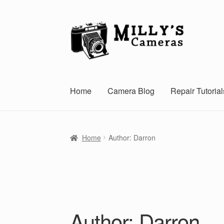
Skip
Skip
to
to
navigation
content
Home
Camera Blog
Repair Tutorial
Home
Author: Darron
Author:
Darron