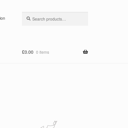
Search
Search
ion
for:
£
0.00
0 items