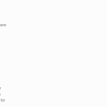
here
r
e
for