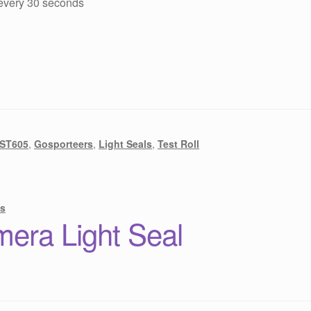
 every 30 seconds
 ST605
,
Gosporteers
,
Light Seals
,
Test Roll
s
era Light Seal