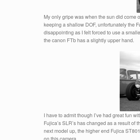
My only gripe was when the sun did come out
keeping a shallow DOF, unfortunately the Fu
disappointing as I felt forced to use a sma
the canon FTb has a slightly upper hand.
I have to admit though I’ve had great fun wi
Fujica’s SLR’s has changed as a result of th
next model up, the higher end Fujica ST801 
on this camera.