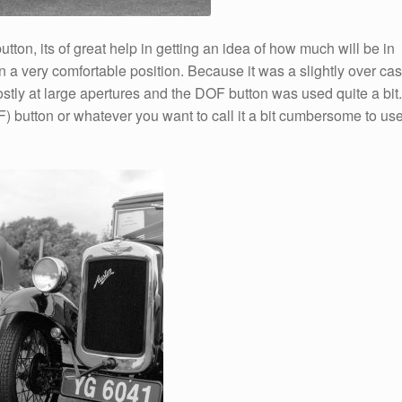
button, its of great help in getting an idea of how much will be in
n a very comfortable position. Because it was a slightly over cas
ostly at large apertures and the DOF button was used quite a bit.
 button or whatever you want to call it a bit cumbersome to us