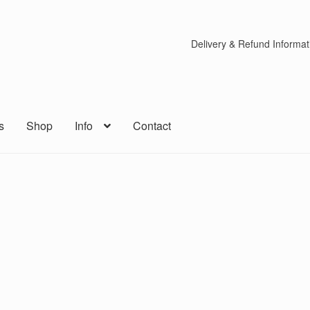
Delivery & Refund Informat
s
Shop
Info
Contact