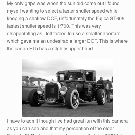
My only gripe was when the sun did come out I found
myself wanting to select a faster shutter speed while
keeping a shallow DOF, unfortunately the Fujica ST605
fastest shutter speed is 1/700. This was very
disappointing as I felt forced to use a smaller aperture
which gave me an undesirable larger DOF. This is where
the canon FTb has a slightly upper hand.
I have to admit though I’ve had great fun with this camera
as you can see and that my perception of the older