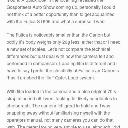
Gosporteers Auto Show coming up, personally I could
not think of a better opportunity than to get acquainted
with the Fujica ST605 and what a surprise it was!
The Fujica is noticeably smaller than the Canon but
oddly it’s body weighs only 20g less, either that or I need
a new set of scales. Let’s not compare the technical
differences but just deal with how the camera felt and
performed in comparison. Loading film is different and I
have to say I prefer the simplicity of Fujica over Canon’s
“has it grabbed the film” Quick Load system.
With film loaded in the camera and a nice original 70’s
strap attached off I went looking for likely candidates to
photograph. The camera felt great to hold and I was
snapping away without familiarising myself with the
operators manual, not many cameras you can do that
with. The meter I found very simple to use, although I did