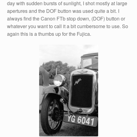
day with sudden bursts of sunlight, I shot mostly at large
apertures and the DOF button was used quite a bit. I
always find the Canon FTb stop down, (DOF) button or
whatever you want to call it a bit cumbersome to use. So
again this is a thumbs up for the Fujica.