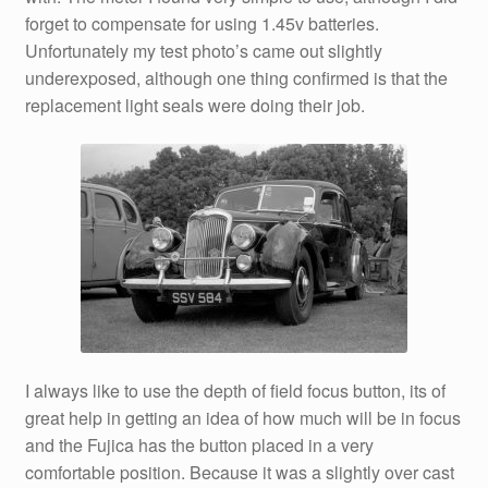
forget to compensate for using 1.45v batteries.
Unfortunately my test photo’s came out slightly
underexposed, although one thing confirmed is that the
replacement light seals were doing their job.
I always like to use the depth of field focus button, its of
great help in getting an idea of how much will be in focus
and the Fujica has the button placed in a very
comfortable position. Because it was a slightly over cast