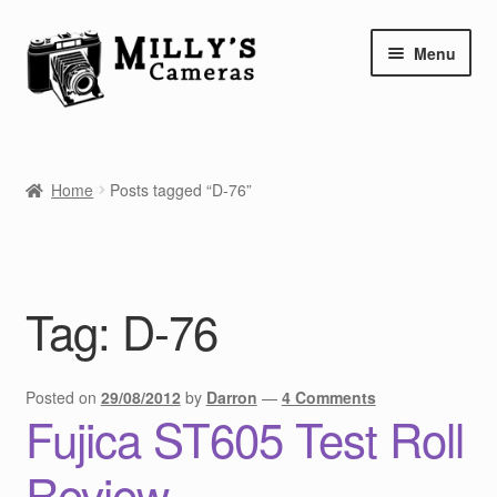
Skip
Skip
Menu
to
to
navigation
content
Home
Home
Posts tagged “D-76”
Camera Blog
Repair Tutorials
Tag:
D-76
Shop
Info
Posted on
29/08/2012
by
Darron
—
4 Comments
Fujica ST605 Test Roll
Contact
Review