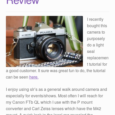
I recently
bought this
camera to
purposely
do a light
seal
replacemen
t tutorial for
a good customer. It sure was great fun to do, the tutorial
can be seen
here.
I enjoy using slr’s as a general walk around camera and
especially for events/shows. Most often I will reach for
my Canon FTb QL which I use with the P mount
converter and Carl Zeiss lenses which have the M42
mount. A quick look in the local rag revealed the