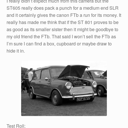
I really didn’t expect much from this camera but the
ST605 really does pack a punch for a medium end SLR
and it certainly gives the canon FTb a run for its money. It
really has made me think that if the ST 801 proves to be
as good as its smaller sister then it might be goodbye to
my old friend the FTb. That said I won’t sell the FTb as
I’m sure I can find a box, cupboard or maybe draw to
hide it in.
Test Roll;