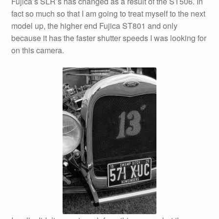
Fujica’s SLR’s has changed as a result of the ST506. In
fact so much so that I am going to treat myself to the next
model up, the higher end Fujica ST801 and only
because it has the faster shutter speeds I was looking for
on this camera.