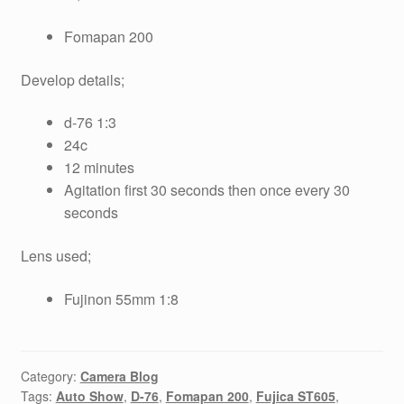
Fomapan 200
Develop details;
d-76 1:3
24c
12 minutes
Agitation first 30 seconds then once every 30
seconds
Lens used;
Fujinon 55mm 1:8
Category:
Camera Blog
Tags:
Auto Show
,
D-76
,
Fomapan 200
,
Fujica ST605
,