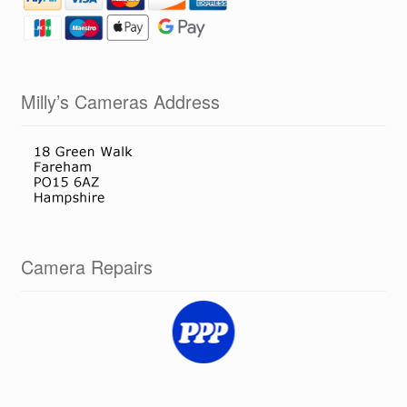
Milly’s Cameras Address
Camera Repairs