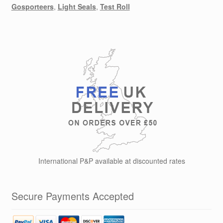
Gosporteers
,
Light Seals
,
Test Roll
International P&P available at discounted rates
Secure Payments Accepted