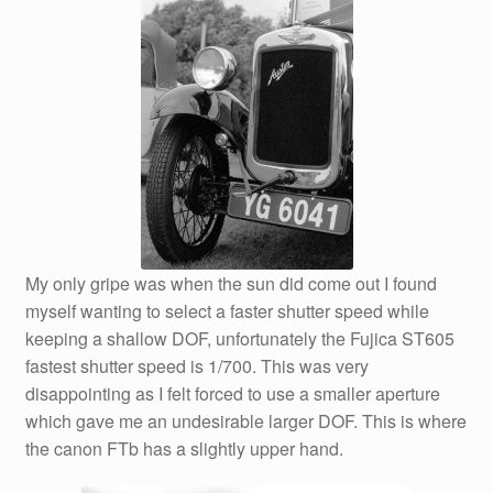
My only gripe was when the sun did come out I found
myself wanting to select a faster shutter speed while
keeping a shallow DOF, unfortunately the Fujica ST605
fastest shutter speed is 1/700. This was very
disappointing as I felt forced to use a smaller aperture
which gave me an undesirable larger DOF. This is where
the canon FTb has a slightly upper hand.