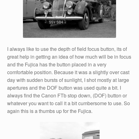
I always like to use the depth of field focus button, its of
great help in getting an idea of how much will be in focus
and the Fujica has the button placed in a very
comfortable position. Because it was a slightly over cast
day with sudden bursts of sunlight, I shot mostly at large
apertures and the DOF button was used quite a bit. I
always find the Canon FTb stop down, (DOF) button or
whatever you want to call it a bit cumbersome to use. So
again this is a thumbs up for the Fujica.