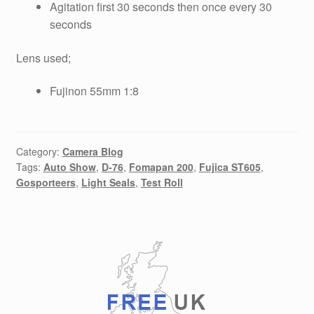
Agitation first 30 seconds then once every 30
seconds
Lens used;
Fujinon 55mm 1:8
Category:
Camera Blog
Tags:
Auto Show
,
D-76
,
Fomapan 200
,
Fujica ST605
,
Gosporteers
,
Light Seals
,
Test Roll