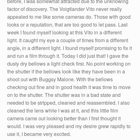
before, I was somewhat attracted due to the unknowing
factor of discovery. The Voigtlander Vito never really
appealed to me like some cameras do. Those with good
looks or a reputation, that are too good to let pass. Last
week I found myself looking at this Vito in a different
light. It caught my eye a couple of times from a different
angle, in a different light. I found myself promising to fix it
and run a film through it. Today I did just that! I gave the
dusty dry bellows a light check first. No point working on
the shutter if the bellows look like they have been in a
shoot out with Buggsy Malone. With the bellows
checking out fine and in good health it was time to move
on to the shutter. The shutter was in a bad state and
needed to be stripped, cleaned and reassembled. I also
cleaned the lens while I was at it, and this little film
camera came out looking better than I first thought it
would. I was very pleased and my desire grew rapidly to
use it, I became very excited.