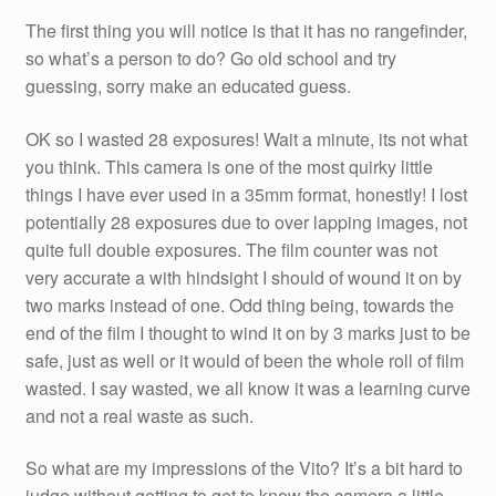
The first thing you will notice is that it has no rangefinder,
so what’s a person to do? Go old school and try
guessing, sorry make an educated guess.
OK so I wasted 28 exposures! Wait a minute, its not what
you think. This camera is one of the most quirky little
things I have ever used in a 35mm format, honestly! I lost
potentially 28 exposures due to over lapping images, not
quite full double exposures. The film counter was not
very accurate a with hindsight I should of wound it on by
two marks instead of one. Odd thing being, towards the
end of the film I thought to wind it on by 3 marks just to be
safe, just as well or it would of been the whole roll of film
wasted. I say wasted, we all know it was a learning curve
and not a real waste as such.
So what are my impressions of the Vito? It’s a bit hard to
judge without getting to get to know the camera a little