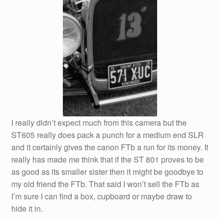
I really didn’t expect much from this camera but the
ST605 really does pack a punch for a medium end SLR
and it certainly gives the canon FTb a run for its money. It
really has made me think that if the ST 801 proves to be
as good as its smaller sister then it might be goodbye to
my old friend the FTb. That said I won’t sell the FTb as
I’m sure I can find a box, cupboard or maybe draw to
hide it in.