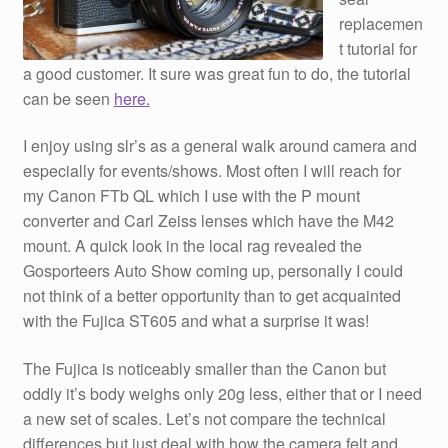
replacemen
t tutorial for
a good customer. It sure was great fun to do, the tutorial
can be seen
here.
I enjoy using slr’s as a general walk around camera and
especially for events/shows. Most often I will reach for
my Canon FTb QL which I use with the P mount
converter and Carl Zeiss lenses which have the M42
mount. A quick look in the local rag revealed the
Gosporteers Auto Show coming up, personally I could
not think of a better opportunity than to get acquainted
with the Fujica ST605 and what a surprise it was!
The Fujica is noticeably smaller than the Canon but
oddly it’s body weighs only 20g less, either that or I need
a new set of scales. Let’s not compare the technical
differences but just deal with how the camera felt and