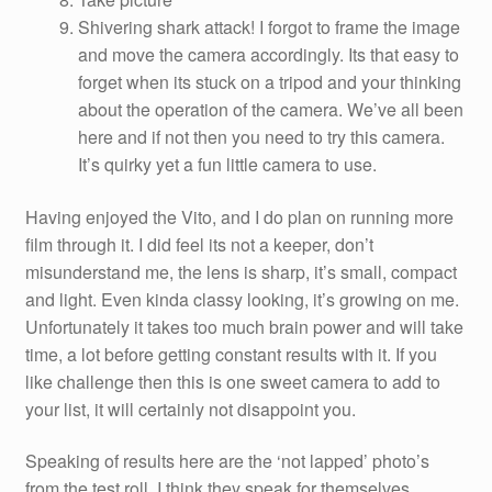
Shivering shark attack! I forgot to frame the image
and move the camera accordingly. Its that easy to
forget when its stuck on a tripod and your thinking
about the operation of the camera. We’ve all been
here and if not then you need to try this camera.
It’s quirky yet a fun little camera to use.
Having enjoyed the Vito, and I do plan on running more
film through it. I did feel its not a keeper, don’t
misunderstand me, the lens is sharp, it’s small, compact
and light. Even kinda classy looking, it’s growing on me.
Unfortunately it takes too much brain power and will take
time, a lot before getting constant results with it. If you
like challenge then this is one sweet camera to add to
your list, it will certainly not disappoint you.
Speaking of results here are the ‘not lapped’ photo’s
from the test roll. I think they speak for themselves.