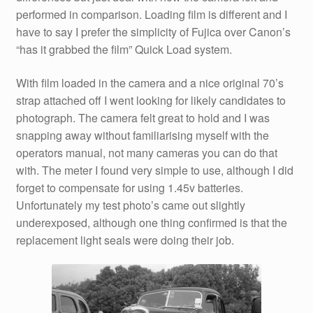
performed in comparison. Loading film is different and I
have to say I prefer the simplicity of Fujica over Canon’s
“has it grabbed the film” Quick Load system.
With film loaded in the camera and a nice original 70’s
strap attached off I went looking for likely candidates to
photograph. The camera felt great to hold and I was
snapping away without familiarising myself with the
operators manual, not many cameras you can do that
with. The meter I found very simple to use, although I did
forget to compensate for using 1.45v batteries.
Unfortunately my test photo’s came out slightly
underexposed, although one thing confirmed is that the
replacement light seals were doing their job.