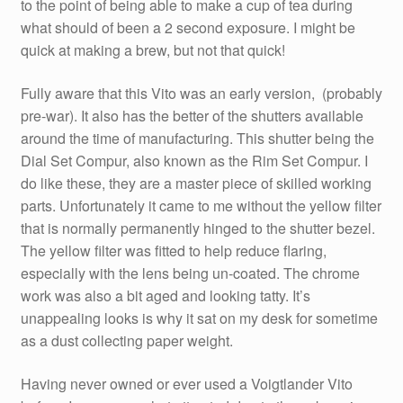
to the point of being able to make a cup of tea during
what should of been a 2 second exposure. I might be
quick at making a brew, but not that quick!
Fully aware that this Vito was an early version, (probably
pre-war). It also has the better of the shutters available
around the time of manufacturing. This shutter being the
Dial Set Compur, also known as the Rim Set Compur. I
do like these, they are a master piece of skilled working
parts. Unfortunately it came to me without the yellow filter
that is normally permanently hinged to the shutter bezel.
The yellow filter was fitted to help reduce flaring,
especially with the lens being un-coated. The chrome
work was also a bit aged and looking tatty. It’s
unappealing looks is why it sat on my desk for sometime
as a dust collecting paper weight.
Having never owned or ever used a Voigtlander Vito