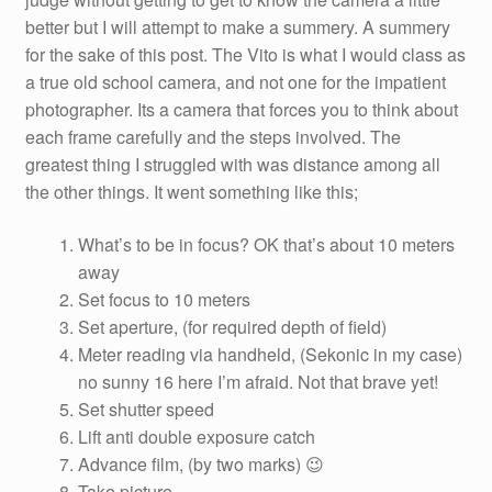
better but I will attempt to make a summery. A summery
for the sake of this post. The Vito is what I would class as
a true old school camera, and not one for the impatient
photographer. Its a camera that forces you to think about
each frame carefully and the steps involved. The
greatest thing I struggled with was distance among all
the other things. It went something like this;
What’s to be in focus? OK that’s about 10 meters
away
Set focus to 10 meters
Set aperture, (for required depth of field)
Meter reading via handheld, (Sekonic in my case)
no sunny 16 here I’m afraid. Not that brave yet!
Set shutter speed
Lift anti double exposure catch
Advance film, (by two marks) 😉
Take picture