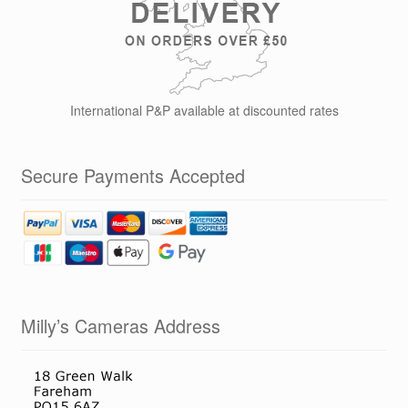
International P&P available at discounted rates
Secure Payments Accepted
Milly’s Cameras Address