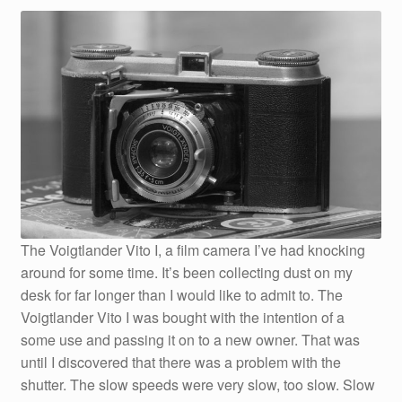
The Voigtlander Vito I, a film camera I’ve had knocking
around for some time. It’s been collecting dust on my
desk for far longer than I would like to admit to. The
Voigtlander Vito I was bought with the intention of a
some use and passing it on to a new owner. That was
until I discovered that there was a problem with the
shutter. The slow speeds were very slow, too slow. Slow