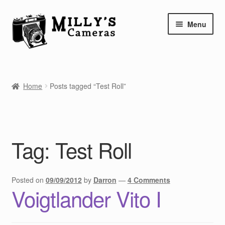
Skip
Skip
Menu
to
to
navigation
content
Home
Home
Posts tagged “Test Roll”
Camera Blog
Repair Tutorials
Tag:
Test Roll
Shop
Info
Posted on
09/09/2012
by
Darron
—
4 Comments
Voigtlander Vito I
Contact