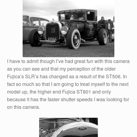
I have to admit though I’ve had great fun with this camera
as you can see and that my perception of the older
Fujica’s SLR’s has changed as a result of the ST506. In
fact so much so that I am going to treat myself to the next
model up, the higher end Fujica ST801 and only
because it has the faster shutter speeds I was looking for
on this camera.