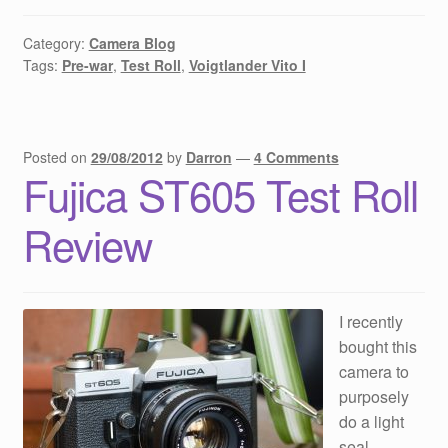
Category:
Camera Blog
Tags:
Pre-war
,
Test Roll
,
Voigtlander Vito I
Posted on
29/08/2012
by
Darron
—
4 Comments
Fujica ST605 Test Roll
Review
I recently
bought this
camera to
purposely
do a light
seal