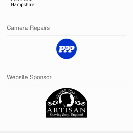
Camera Repairs
Website Sponsor