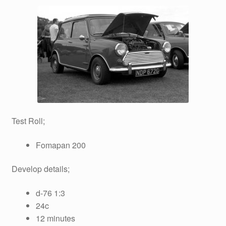
Test Roll;
Fomapan 200
Develop details;
d-76 1:3
24c
12 minutes