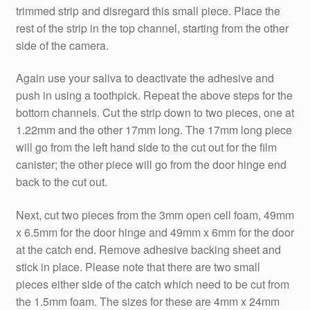
trimmed strip and disregard this small piece. Place the
rest of the strip in the top channel, starting from the other
side of the camera.
Again use your saliva to deactivate the adhesive and
push in using a toothpick. Repeat the above steps for the
bottom channels. Cut the strip down to two pieces, one at
1.22mm and the other 17mm long. The 17mm long piece
will go from the left hand side to the cut out for the film
canister; the other piece will go from the door hinge end
back to the cut out.
Next, cut two pieces from the 3mm open cell foam, 49mm
x 6.5mm for the door hinge and 49mm x 6mm for the door
at the catch end. Remove adhesive backing sheet and
stick in place. Please note that there are two small
pieces either side of the catch which need to be cut from
the 1.5mm foam. The sizes for these are 4mm x 24mm