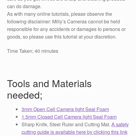
can do damage.
As with many online tutorials, please observe the
following disclaimer: Milly’s Cameras cannot be held
responsible for any accidents or damages to persons or
goods, so please use this tutorial at your discretion.
Time Taken; 40 minutes
Tools and Materials
needed;
3mm Open Cell Camera light Seal Foam
1.5mm Closed Cell Camera light Seal Foam
Sharp Knife, Steel Ruler and Cutting Mat.
A safety
cutting guide is available here by clicking this link