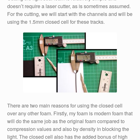
doesn’t require a laser cutter, as is sometimes assumed.
For the cutting, we will start with the channels and will be
using the 1.5mm closed cell for these tracks.
There are two main reasons for using the closed cell
over any other foam. Firstly, my foam is modern foam that
will do the same job as the original foam compared to
compression values and also by density in blocking the
light. The closed cell also has the added bonus of high