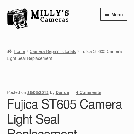
Skip
Skip
Menu
to
to
navigation
content
Home
Home
Camera Repair Tutorials
Fujica ST605 Camera
Camera Blog
Light Seal Replacement
Repair Tutorials
Shop
Posted on
28/08/2012
by
Darron
—
4 Comments
Fujica ST605 Camera
Info
Light Seal
Contact
Replacement