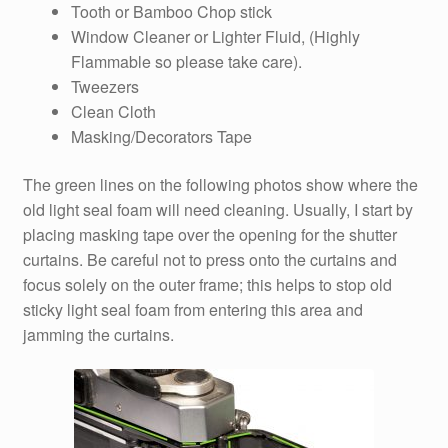
Tooth or Bamboo Chop stick
Window Cleaner or Lighter Fluid, (Highly
Flammable so please take care).
Tweezers
Clean Cloth
Masking/Decorators Tape
The green lines on the following photos show where the
old light seal foam will need cleaning. Usually, I start by
placing masking tape over the opening for the shutter
curtains. Be careful not to press onto the curtains and
focus solely on the outer frame; this helps to stop old
sticky light seal foam from entering this area and
jamming the curtains.