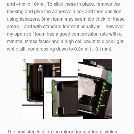
and 4mm x 18mm. To stick these in place, remove the
backing and give the adhesive a lick and then position
using tweezers. 3mm foam may seem too thick for these
areas – and with standard foams it usually is – however
my open cell foam has a good compression rate with a
minimal stress factor and a high cell count to block light
while still compressing down to 0.3mm (-+0.1mm).
The next step is to do the mirror damper foam, which