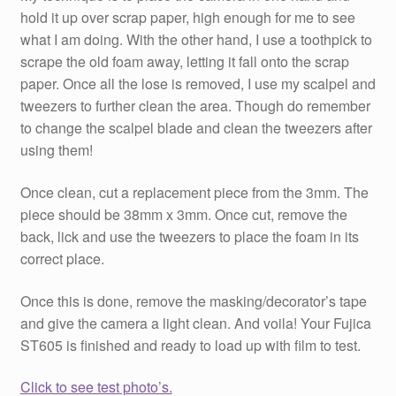
hold it up over scrap paper, high enough for me to see
what I am doing. With the other hand, I use a toothpick to
scrape the old foam away, letting it fall onto the scrap
paper. Once all the lose is removed, I use my scalpel and
tweezers to further clean the area. Though do remember
to change the scalpel blade and clean the tweezers after
using them!
Once clean, cut a replacement piece from the 3mm. The
piece should be 38mm x 3mm. Once cut, remove the
back, lick and use the tweezers to place the foam in its
correct place.
Once this is done, remove the masking/decorator’s tape
and give the camera a light clean. And voila! Your Fujica
ST605 is finished and ready to load up with film to test.
Click to see test photo’s.