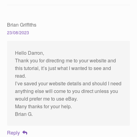
Brian Griffiths
23/08/2023
Hello Darron,
Thank you for directing me to your website and
this tutorial, it’s just what I wanted to see and
read.
I’ve saved your website details and should I need
anything else will come to you direct unless you
would prefer me to use eBay.
Many thanks for your help.
Brian G.
Reply