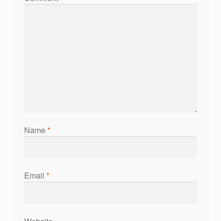
Name
*
Email
*