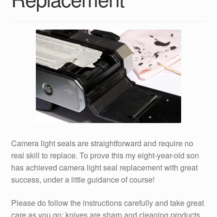
Camera light seals are straightforward and require no
real skill to replace. To prove this my eight-year-old son
has achieved camera light seal replacement with great
success, under a little guidance of course!
Please do follow the instructions carefully and take great
care as you go; knives are sharp and cleaning products