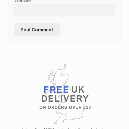
Website