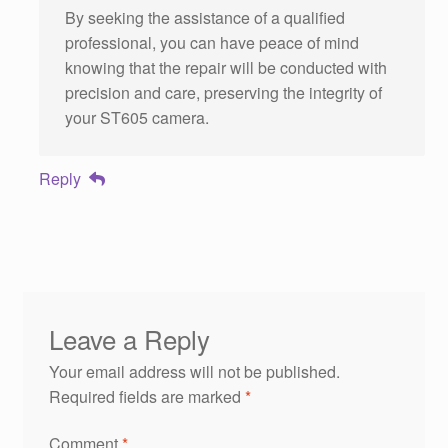
By seeking the assistance of a qualified
professional, you can have peace of mind
knowing that the repair will be conducted with
precision and care, preserving the integrity of
your ST605 camera.
Reply
Leave a Reply
Your email address will not be published.
Required fields are marked
*
Comment
*