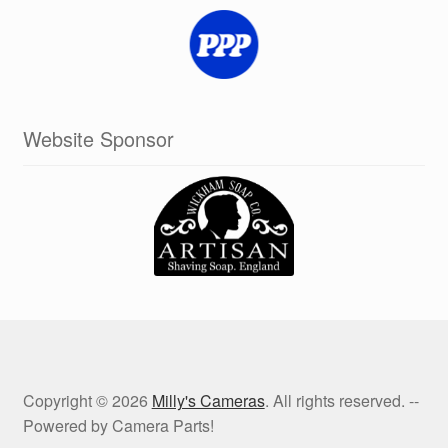
Website Sponsor
Copyright © 2026
Milly's Cameras
. All rights reserved. --
Powered by Camera Parts!