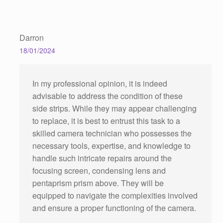
Darron
18/01/2024
In my professional opinion, it is indeed
advisable to address the condition of these
side strips. While they may appear challenging
to replace, it is best to entrust this task to a
skilled camera technician who possesses the
necessary tools, expertise, and knowledge to
handle such intricate repairs around the
focusing screen, condensing lens and
pentaprism prism above. They will be
equipped to navigate the complexities involved
and ensure a proper functioning of the camera.