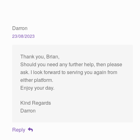
Darron
23/08/2023
Thank you, Brian,
Should you need any further help, then please
ask. I look forward to serving you again from
either platform.
Enjoy your day.
Kind Regards
Darron
Reply