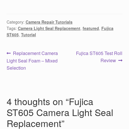
Category:
Camera Repair Tutorials
Tags:
Camera Light Seal Replacement
,
featured
,
Fujica
ST605
,
Tutorial
Post
Previous
Next
Replacement Camera
Fujica ST605 Test Roll
post:
post:
Review
Light Seal Foam – Mixed
navigation
Selection
4 thoughts on “
Fujica
ST605 Camera Light Seal
Replacement
”