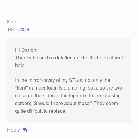
Sergi
16/01/2024
Hi Darron,
Thanks for such a detailed article, it’s been of real
help.
In the mirror cavity of my ST605 not only the
“front” damper foam is crumbling, but also the two
strips on the sides at the top (next to the focusing
screen). Should I care about those? They seem
quite difficult to replace.
Reply