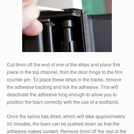
Cut 9mm off the end of one of the strips and place this
piece in the top channel, from the door hinge to the film
counter pin. To place these strips in the tracks, remove
the adhesive backing and lick the adhesive. This will
deactivate the adhesive long enough to allow you to
position the foam correctly with the use of a toothpick.
Once the saliva has dried, which will take approximately
20 minutes, the foam can be pushed down so that the
adhesive makes contact. Remove 5mm off the rest of the