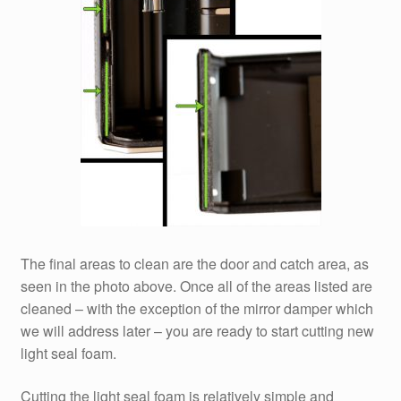
The final areas to clean are the door and catch area, as
seen in the photo above. Once all of the areas listed are
cleaned – with the exception of the mirror damper which
we will address later – you are ready to start cutting new
light seal foam.
Cutting the light seal foam is relatively simple and