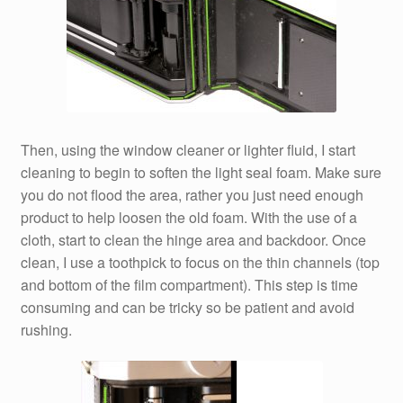
Then, using the window cleaner or lighter fluid, I start
cleaning to begin to soften the light seal foam. Make sure
you do not flood the area, rather you just need enough
product to help loosen the old foam. With the use of a
cloth, start to clean the hinge area and backdoor. Once
clean, I use a toothpick to focus on the thin channels (top
and bottom of the film compartment). This step is time
consuming and can be tricky so be patient and avoid
rushing.