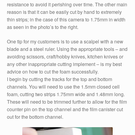
resistance to avoid it perishing over time. The other main
reason is that it can be easily cut by hand to extremely
thin strips; in the case of this camera to 1.75mm in width
as seen in the photo’s to the right.
One tip for my customers is to use a scalpel with a new
blade and a steel ruler. Using the appropriate tools – and
avoiding scissors, craft/hobby knives, kitchen knives or
any other inappropriate cutting implement – is my best
advice on how to cut the foam successfully.
I begin by cutting the tracks for the top and bottom
channels. You will need to use the 1.5mm closed cell
foam, cutting two strips 1.75mm wide and 1.48mm long.
These will need to be trimmed further to allow for the film
counter pin on the top channel and the film canister cut
out for the bottom channel.