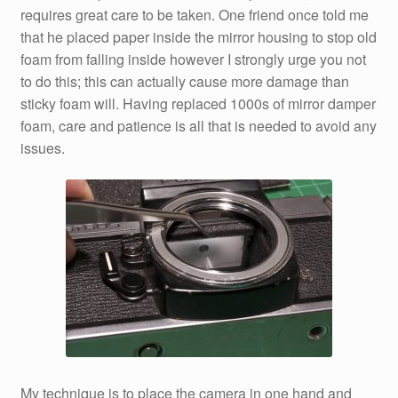
requires great care to be taken. One friend once told me
that he placed paper inside the mirror housing to stop old
foam from falling inside however I strongly urge you not
to do this; this can actually cause more damage than
sticky foam will. Having replaced 1000s of mirror damper
foam, care and patience is all that is needed to avoid any
issues.
My technique is to place the camera in one hand and