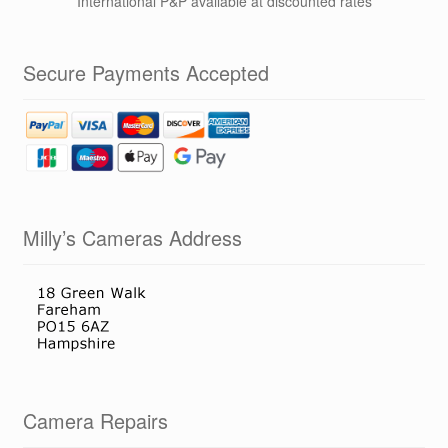
International P&P available at discounted rates
Secure Payments Accepted
Milly’s Cameras Address
Camera Repairs