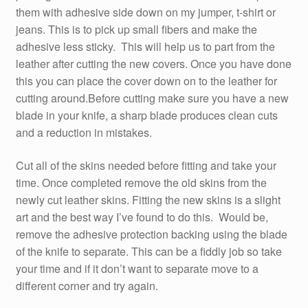
them with adhesive side down on my jumper, t-shirt or
jeans. This is to pick up small fibers and make the
adhesive less sticky. This will help us to part from the
leather after cutting the new covers. Once you have done
this you can place the cover down on to the leather for
cutting around.Before cutting make sure you have a new
blade in your knife, a sharp blade produces clean cuts
and a reduction in mistakes.
Cut all of the skins needed before fitting and take your
time. Once completed remove the old skins from the
newly cut leather skins. Fitting the new skins is a slight
art and the best way I’ve found to do this. Would be,
remove the adhesive protection backing using the blade
of the knife to separate. This can be a fiddly job so take
your time and if it don’t want to separate move to a
different corner and try again.