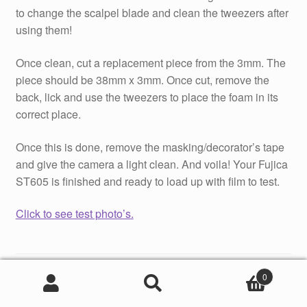
to change the scalpel blade and clean the tweezers after
using them!
Once clean, cut a replacement piece from the 3mm. The
piece should be 38mm x 3mm. Once cut, remove the
back, lick and use the tweezers to place the foam in its
correct place.
Once this is done, remove the masking/decorator’s tape
and give the camera a light clean. And voila! Your Fujica
ST605 is finished and ready to load up with film to test.
Click to see test photo’s.
Category:
Camera Repair Tutorials
0
Tags:
Camera Light Seal Replacement
,
featured
,
Fujica
Search
Search
ST605
,
Tutorial
for: