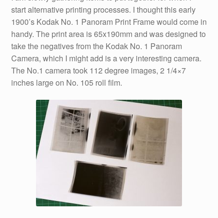
start alternative printing processes. I thought this early
1900’s Kodak No. 1 Panoram Print Frame would come in
handy. The print area is 65x190mm and was designed to
take the negatives from the Kodak No. 1 Panoram
Camera, which I might add is a very interesting camera.
The No.1 camera took 112 degree images, 2 1/4×7
inches large on No. 105 roll film.