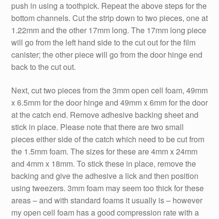
push in using a toothpick. Repeat the above steps for the
bottom channels. Cut the strip down to two pieces, one at
1.22mm and the other 17mm long. The 17mm long piece
will go from the left hand side to the cut out for the film
canister; the other piece will go from the door hinge end
back to the cut out.
Next, cut two pieces from the 3mm open cell foam, 49mm
x 6.5mm for the door hinge and 49mm x 6mm for the door
at the catch end. Remove adhesive backing sheet and
stick in place. Please note that there are two small
pieces either side of the catch which need to be cut from
the 1.5mm foam. The sizes for these are 4mm x 24mm
and 4mm x 18mm. To stick these in place, remove the
backing and give the adhesive a lick and then position
using tweezers. 3mm foam may seem too thick for these
areas – and with standard foams it usually is – however
my open cell foam has a good compression rate with a