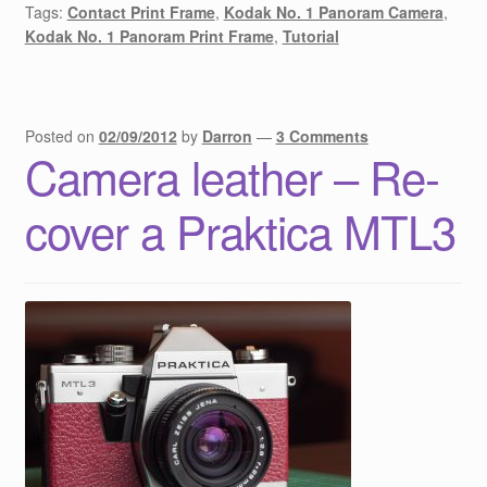
Tags:
Contact Print Frame
,
Kodak No. 1 Panoram Camera
,
Kodak No. 1 Panoram Print Frame
,
Tutorial
Posted on
02/09/2012
by
Darron
—
3 Comments
Camera leather – Re-
cover a Praktica MTL3