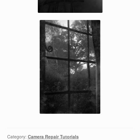
Category:
Camera Repair Tutorials