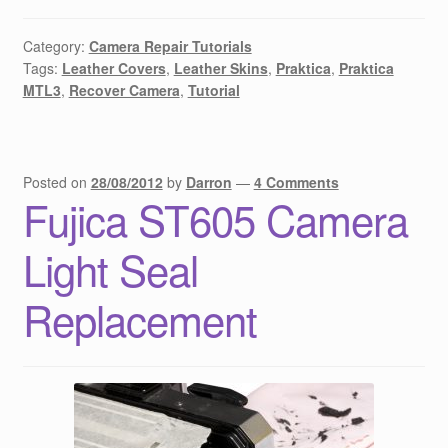
Category:
Camera Repair Tutorials
Tags:
Leather Covers
,
Leather Skins
,
Praktica
,
Praktica
MTL3
,
Recover Camera
,
Tutorial
Posted on
28/08/2012
by
Darron
—
4 Comments
Fujica ST605 Camera
Light Seal
Replacement