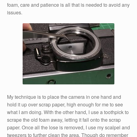
foam, care and patience is all that is needed to avoid any
issues.
My technique is to place the camera in one hand and
hold it up over scrap paper, high enough for me to see
what I am doing. With the other hand, I use a toothpick to
scrape the old foam away, letting it fall onto the scrap
paper. Once all the lose is removed, I use my scalpel and
tweezers to further clean the area. Though do remember