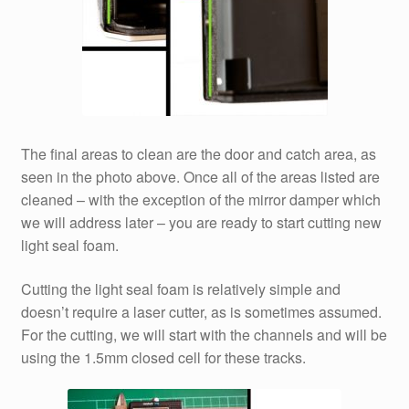
The final areas to clean are the door and catch area, as
seen in the photo above. Once all of the areas listed are
cleaned – with the exception of the mirror damper which
we will address later – you are ready to start cutting new
light seal foam.
Cutting the light seal foam is relatively simple and
doesn’t require a laser cutter, as is sometimes assumed.
For the cutting, we will start with the channels and will be
using the 1.5mm closed cell for these tracks.