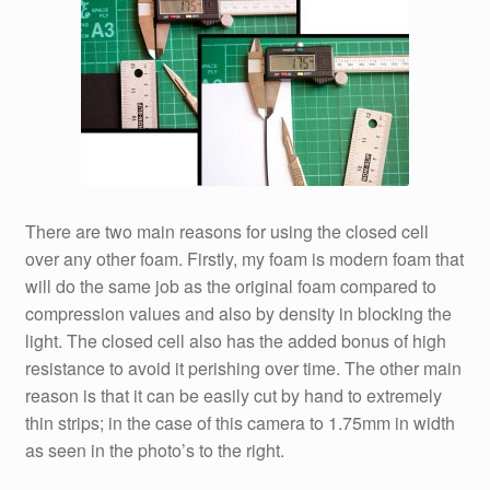
There are two main reasons for using the closed cell
over any other foam. Firstly, my foam is modern foam that
will do the same job as the original foam compared to
compression values and also by density in blocking the
light. The closed cell also has the added bonus of high
resistance to avoid it perishing over time. The other main
reason is that it can be easily cut by hand to extremely
thin strips; in the case of this camera to 1.75mm in width
as seen in the photo’s to the right.