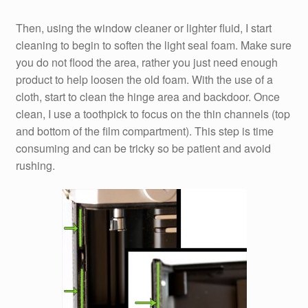
Then, using the window cleaner or lighter fluid, I start
cleaning to begin to soften the light seal foam. Make sure
you do not flood the area, rather you just need enough
product to help loosen the old foam. With the use of a
cloth, start to clean the hinge area and backdoor. Once
clean, I use a toothpick to focus on the thin channels (top
and bottom of the film compartment). This step is time
consuming and can be tricky so be patient and avoid
rushing.