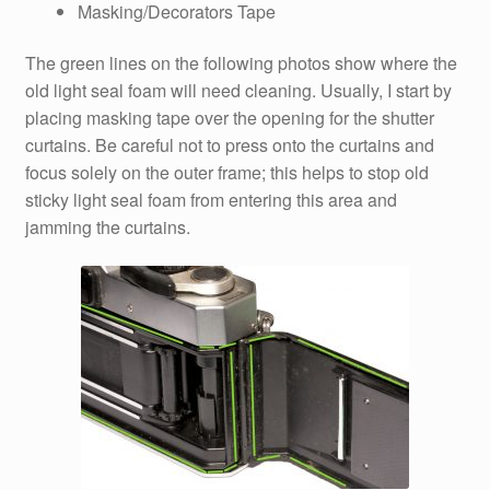
Masking/Decorators Tape
The green lines on the following photos show where the
old light seal foam will need cleaning. Usually, I start by
placing masking tape over the opening for the shutter
curtains. Be careful not to press onto the curtains and
focus solely on the outer frame; this helps to stop old
sticky light seal foam from entering this area and
jamming the curtains.