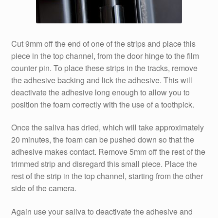
Cut 9mm off the end of one of the strips and place this
piece in the top channel, from the door hinge to the film
counter pin. To place these strips in the tracks, remove
the adhesive backing and lick the adhesive. This will
deactivate the adhesive long enough to allow you to
position the foam correctly with the use of a toothpick.
Once the saliva has dried, which will take approximately
20 minutes, the foam can be pushed down so that the
adhesive makes contact. Remove 5mm off the rest of the
trimmed strip and disregard this small piece. Place the
rest of the strip in the top channel, starting from the other
side of the camera.
Again use your saliva to deactivate the adhesive and