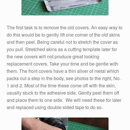
The first task is to remove the old covers. An easy way to
do this would be to gently lift one corner of the old skins
and then peel. Being careful not to stretch the cover as
you pull. Stretched skins as a cutting template later for
the new covers will not produce great looking
replacement covers. Take your time and be gentle with
them. The front covers have a thin sliver of metal which
packs out a step in the body, see photos to the right, No.
1 and 2. Most of the time these come off with the skin,
usually stuck to the adhesive side. Gently peel them off
and place them to one side. We will need these for later
and replaced using double sided tape to do so.