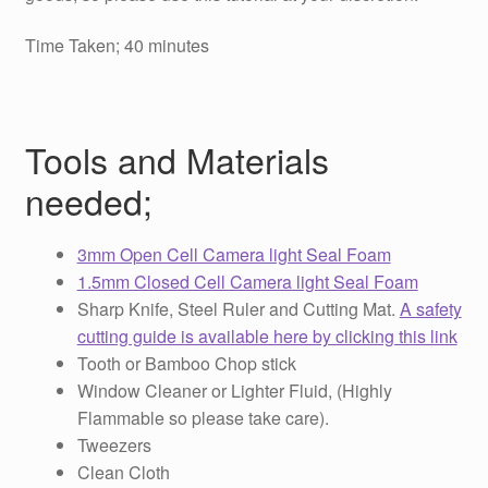
Time Taken; 40 minutes
Tools and Materials
needed;
3mm Open Cell Camera light Seal Foam
1.5mm Closed Cell Camera light Seal Foam
Sharp Knife, Steel Ruler and Cutting Mat.
A safety
cutting guide is available here by clicking this link
Tooth or Bamboo Chop stick
Window Cleaner or Lighter Fluid, (Highly
Flammable so please take care).
Tweezers
Clean Cloth