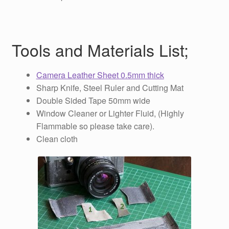
Tools and Materials List;
Camera Leather Sheet 0.5mm thick
Sharp Knife, Steel Ruler and Cutting Mat
Double Sided Tape 50mm wide
Window Cleaner or Lighter Fluid, (Highly
Flammable so please take care).
Clean cloth