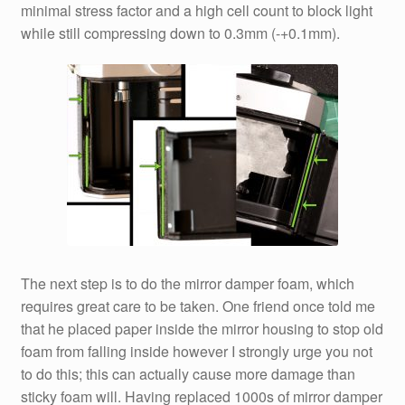
minimal stress factor and a high cell count to block light
while still compressing down to 0.3mm (-+0.1mm).
The next step is to do the mirror damper foam, which
requires great care to be taken. One friend once told me
that he placed paper inside the mirror housing to stop old
foam from falling inside however I strongly urge you not
to do this; this can actually cause more damage than
sticky foam will. Having replaced 1000s of mirror damper