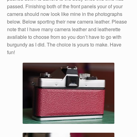
passed. Finishing both of the front panels your of your
camera should now look like mine in the photographs
below. Below sporting their new camera leather. Please
note that I have many camera leather and leatherette
available to choose from so you don’t have to go with
burgundy as I did. The choice is yours to make. Have
fun!