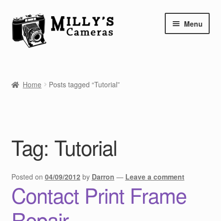
Skip
Skip
Menu
to
to
navigation
content
Home
Home
Posts tagged “Tutorial”
Camera Blog
Repair Tutorials
Tag:
Tutorial
Shop
Info
Posted on
04/09/2012
by
Darron
—
Leave a comment
Contact Print Frame
Contact
Repair