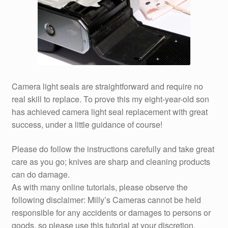
Camera light seals are straightforward and require no
real skill to replace. To prove this my eight-year-old son
has achieved camera light seal replacement with great
success, under a little guidance of course!
Please do follow the instructions carefully and take great
care as you go; knives are sharp and cleaning products
can do damage.
As with many online tutorials, please observe the
following disclaimer: Milly’s Cameras cannot be held
responsible for any accidents or damages to persons or
goods, so please use this tutorial at your discretion.