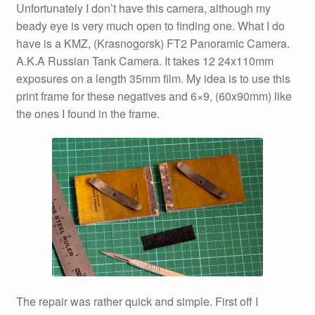
Unfortunately I don’t have this camera, although my
beady eye is very much open to finding one. What I do
have is a KMZ, (Krasnogorsk) FT2 Panoramic Camera.
A.K.A Russian Tank Camera. It takes 12 24x110mm
exposures on a length 35mm film. My idea is to use this
print frame for these negatives and 6×9, (60x90mm) like
the ones I found in the frame.
The repair was rather quick and simple. First off I