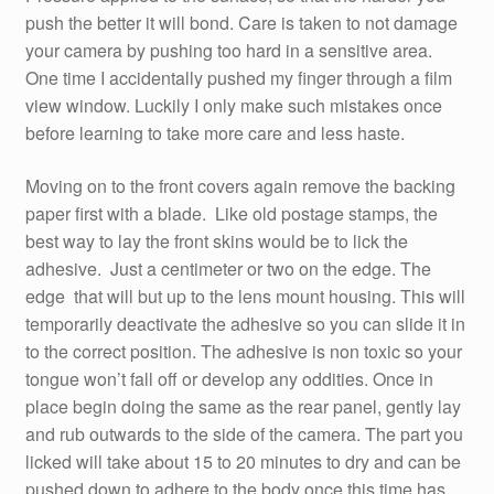
push the better it will bond. Care is taken to not damage
your camera by pushing too hard in a sensitive area.
One time I accidentally pushed my finger through a film
view window. Luckily I only make such mistakes once
before learning to take more care and less haste.
Moving on to the front covers again remove the backing
paper first with a blade. Like old postage stamps, the
best way to lay the front skins would be to lick the
adhesive. Just a centimeter or two on the edge. The
edge that will but up to the lens mount housing. This will
temporarily deactivate the adhesive so you can slide it in
to the correct position. The adhesive is non toxic so your
tongue won’t fall off or develop any oddities. Once in
place begin doing the same as the rear panel, gently lay
and rub outwards to the side of the camera. The part you
licked will take about 15 to 20 minutes to dry and can be
pushed down to adhere to the body once this time has