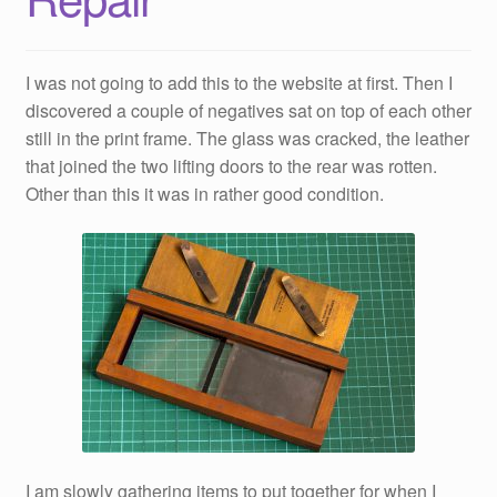
I was not going to add this to the website at first. Then I
discovered a couple of negatives sat on top of each other
still in the print frame. The glass was cracked, the leather
that joined the two lifting doors to the rear was rotten.
Other than this it was in rather good condition.
I am slowly gathering items to put together for when I