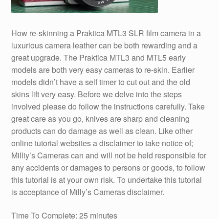
How re-skinning a Praktica MTL3 SLR film camera in a
luxurious camera leather can be both rewarding and a
great upgrade. The Praktica MTL3 and MTL5 early
models are both very easy cameras to re-skin. Earlier
models didn’t have a self timer to cut out and the old
skins lift very easy. Before we delve into the steps
involved please do follow the instructions carefully. Take
great care as you go, knives are sharp and cleaning
products can do damage as well as clean. Like other
online tutorial websites a disclaimer to take notice of;
Milliy’s Cameras can and will not be held responsible for
any accidents or damages to persons or goods, to follow
this tutorial is at your own risk. To undertake this tutorial
is acceptance of Milly’s Cameras disclaimer.
Time To Complete: 25 minutes