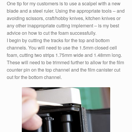
One tip for my customers is to use a scalpel with a new
blade and a steel ruler. Using the appropriate tools – and
avoiding scissors, craft/hobby knives, kitchen knives or
any other inappropriate cutting implement – is my best
advice on how to cut the foam successfully.
I begin by cutting the tracks for the top and bottom
channels. You will need to use the 1.5mm closed cell
foam, cutting two strips 1.75mm wide and 1.48mm long.
These will need to be trimmed further to allow for the film
counter pin on the top channel and the film canister cut
out for the bottom channel.