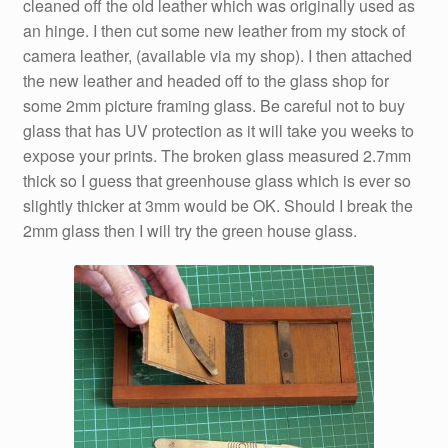
cleaned off the old leather which was originally used as
an hinge. I then cut some new leather from my stock of
camera leather, (available via my shop). I then attached
the new leather and headed off to the glass shop for
some 2mm picture framing glass. Be careful not to buy
glass that has UV protection as it will take you weeks to
expose your prints. The broken glass measured 2.7mm
thick so I guess that greenhouse glass which is ever so
slightly thicker at 3mm would be OK. Should I break the
2mm glass then I will try the green house glass.