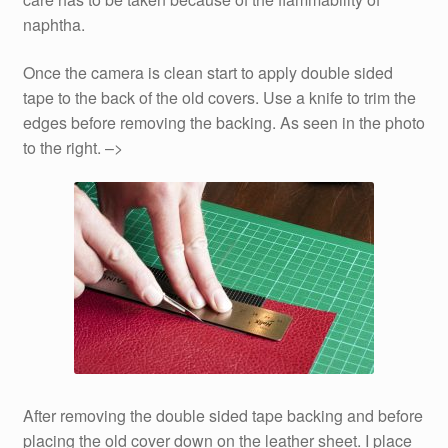
naphtha.
Once the camera is clean start to apply double sided
tape to the back of the old covers. Use a knife to trim the
edges before removing the backing. As seen in the photo
to the right. –>
After removing the double sided tape backing and before
placing the old cover down on the leather sheet. I place