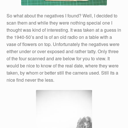
So what about the negatives I found? Well, I decided to
scan them and while they were nothing special one I
thought was kind of interesting. It was taken at a guess in
the 1940-50’s and is of an old radio on a table with a
vase of flowers on top. Unfortunately the negatives were
either under or over exposed and rather tatty. Only three
of the four scanned and are below for you to view. It
would be nice to know of the real date, where they were
taken, by whom or better still the camera used. Still its a
nice find never the less.