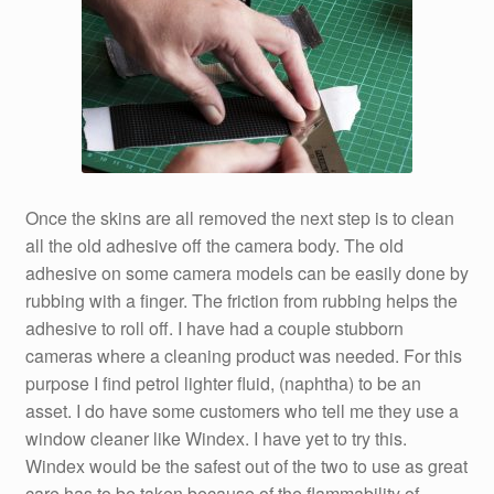
Once the skins are all removed the next step is to clean
all the old adhesive off the camera body. The old
adhesive on some camera models can be easily done by
rubbing with a finger. The friction from rubbing helps the
adhesive to roll off. I have had a couple stubborn
cameras where a cleaning product was needed. For this
purpose I find petrol lighter fluid, (naphtha) to be an
asset. I do have some customers who tell me they use a
window cleaner like Windex. I have yet to try this.
Windex would be the safest out of the two to use as great
care has to be taken because of the flammability of