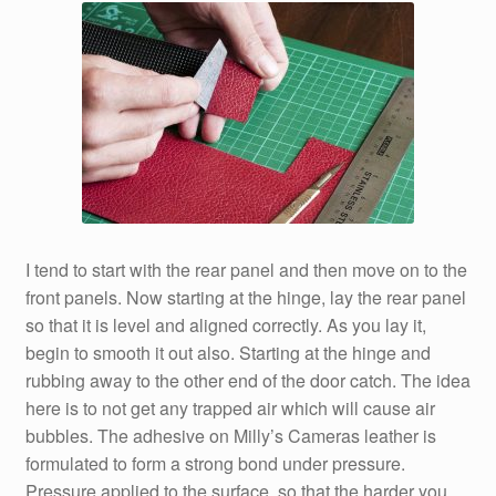
I tend to start with the rear panel and then move on to the
front panels. Now starting at the hinge, lay the rear panel
so that it is level and aligned correctly. As you lay it,
begin to smooth it out also. Starting at the hinge and
rubbing away to the other end of the door catch. The idea
here is to not get any trapped air which will cause air
bubbles. The adhesive on Milly’s Cameras leather is
formulated to form a strong bond under pressure.
Pressure applied to the surface, so that the harder you