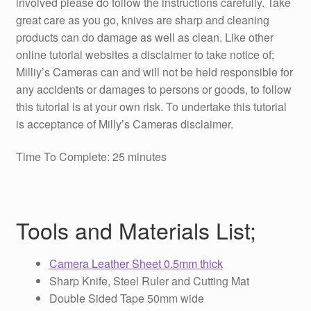
involved please do follow the instructions carefully. Take
great care as you go, knives are sharp and cleaning
products can do damage as well as clean. Like other
online tutorial websites a disclaimer to take notice of;
Milliy’s Cameras can and will not be held responsible for
any accidents or damages to persons or goods, to follow
this tutorial is at your own risk. To undertake this tutorial
is acceptance of Milly’s Cameras disclaimer.
Time To Complete: 25 minutes
Tools and Materials List;
Camera Leather Sheet 0.5mm thick
Sharp Knife, Steel Ruler and Cutting Mat
Double Sided Tape 50mm wide