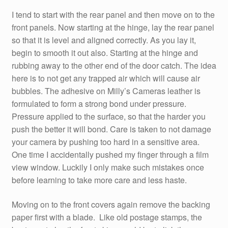
I tend to start with the rear panel and then move on to the
front panels. Now starting at the hinge, lay the rear panel
so that it is level and aligned correctly. As you lay it,
begin to smooth it out also. Starting at the hinge and
rubbing away to the other end of the door catch. The idea
here is to not get any trapped air which will cause air
bubbles. The adhesive on Milly’s Cameras leather is
formulated to form a strong bond under pressure.
Pressure applied to the surface, so that the harder you
push the better it will bond. Care is taken to not damage
your camera by pushing too hard in a sensitive area.
One time I accidentally pushed my finger through a film
view window. Luckily I only make such mistakes once
before learning to take more care and less haste.
Moving on to the front covers again remove the backing
paper first with a blade. Like old postage stamps, the