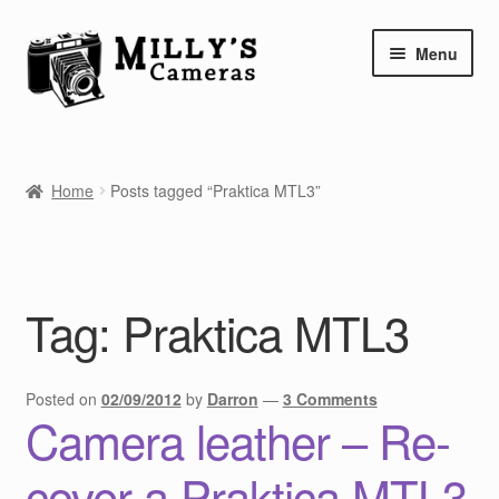
Skip
Skip
Menu
to
to
navigation
content
Home
Home
Posts tagged “Praktica MTL3”
Camera Blog
Repair Tutorials
Tag:
Praktica MTL3
Shop
Info
Posted on
02/09/2012
by
Darron
—
3 Comments
Camera leather – Re-
Contact
cover a Praktica MTL3