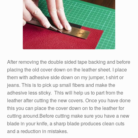
After removing the double sided tape backing and before
placing the old cover down on the leather sheet. I place
them with adhesive side down on my jumper, t-shirt or
jeans. This is to pick up small fibers and make the
adhesive less sticky. This will help us to part from the
leather after cutting the new covers. Once you have done
this you can place the cover down on to the leather for
cutting around.Before cutting make sure you have a new
blade in your knife, a sharp blade produces clean cuts
and a reduction in mistakes.