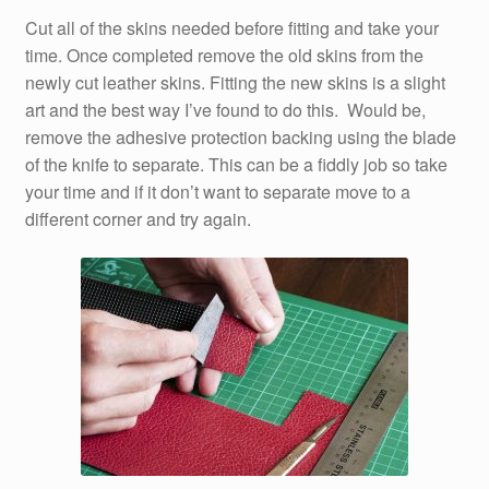
Cut all of the skins needed before fitting and take your
time. Once completed remove the old skins from the
newly cut leather skins. Fitting the new skins is a slight
art and the best way I’ve found to do this. Would be,
remove the adhesive protection backing using the blade
of the knife to separate. This can be a fiddly job so take
your time and if it don’t want to separate move to a
different corner and try again.