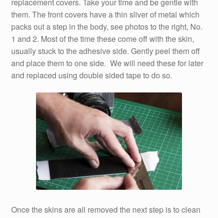
replacement covers. Take your time and be gentle with
them. The front covers have a thin sliver of metal which
packs out a step in the body, see photos to the right, No.
1 and 2. Most of the time these come off with the skin,
usually stuck to the adhesive side. Gently peel them off
and place them to one side. We will need these for later
and replaced using double sided tape to do so.
Once the skins are all removed the next step is to clean