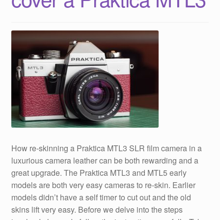
How re-skinning a Praktica MTL3 SLR film camera in a
luxurious camera leather can be both rewarding and a
great upgrade. The Praktica MTL3 and MTL5 early
models are both very easy cameras to re-skin. Earlier
models didn’t have a self timer to cut out and the old
skins lift very easy. Before we delve into the steps