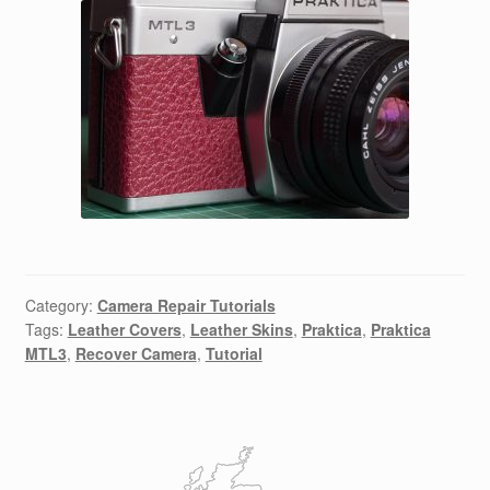
Category:
Camera Repair Tutorials
Tags:
Leather Covers
,
Leather Skins
,
Praktica
,
Praktica
MTL3
,
Recover Camera
,
Tutorial