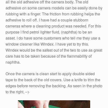
all the old adhesive off the camera body. The old
adhesive on some camera models can be easily done by
rubbing with a finger. The friction from rubbing helps the
adhesive to roll off. I have had a couple stubborn
cameras where a cleaning product was needed. For this
purpose I find petrol lighter fluid, (naphtha) to be an
asset. I do have some customers who tell me they use a
window cleaner like Windex. I have yet to try this.
Windex would be the safest out of the two to use as great
care has to be taken because of the flammability of
naphtha.
Once the camera is clean start to apply double sided
tape to the back of the old covers. Use a knife to trim the
edges before removing the backing. As seen in the photo
to the right. –>