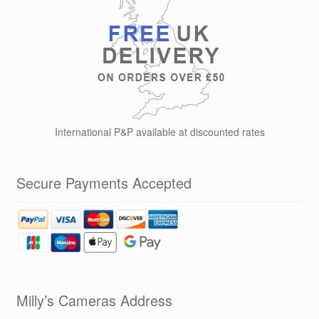
International P&P available at discounted rates
Secure Payments Accepted
Milly’s Cameras Address