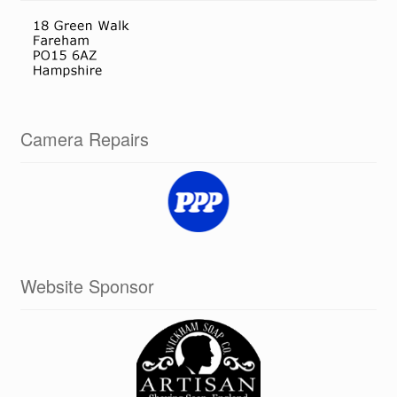
Camera Repairs
Website Sponsor