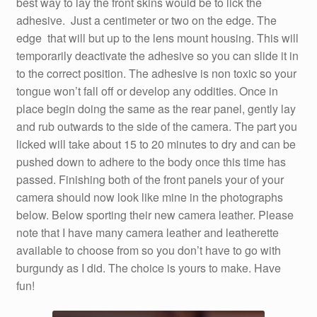
best way to lay the front skins would be to lick the
adhesive. Just a centimeter or two on the edge. The
edge that will but up to the lens mount housing. This will
temporarily deactivate the adhesive so you can slide it in
to the correct position. The adhesive is non toxic so your
tongue won’t fall off or develop any oddities. Once in
place begin doing the same as the rear panel, gently lay
and rub outwards to the side of the camera. The part you
licked will take about 15 to 20 minutes to dry and can be
pushed down to adhere to the body once this time has
passed. Finishing both of the front panels your of your
camera should now look like mine in the photographs
below. Below sporting their new camera leather. Please
note that I have many camera leather and leatherette
available to choose from so you don’t have to go with
burgundy as I did. The choice is yours to make. Have
fun!