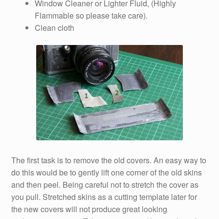
Window Cleaner or Lighter Fluid, (Highly
Flammable so please take care).
Clean cloth
The first task is to remove the old covers. An easy way to
do this would be to gently lift one corner of the old skins
and then peel. Being careful not to stretch the cover as
you pull. Stretched skins as a cutting template later for
the new covers will not produce great looking