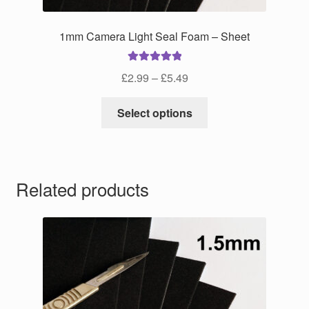
1mm Camera Light Seal Foam – Sheet
Rated
5.00
Price
£
2.99
–
£
5.49
out of 5
range:
This
£2.99
Select options
product
through
has
£5.49
multiple
variants.
Related products
The
options
may
be
chosen
on
the