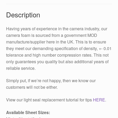
Description
Having years of experience in the camera industry, our
camera foam is sourced from a government MOD
manufacture/supplier here in the UK. This is to ensure
they meet our demanding specification of density, +- 0.01
tolerance and high number compression rates. This not
only guarantees you quality but also additional years of
reliable service.
Simply put, if we’re not happy, then we know our
customers will not be either.
View our light seal replacement tutorial for tips
HERE
.
Available Sheet Sizes: