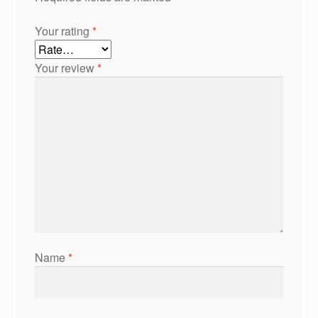
Your rating
*
Your review
*
Name
*