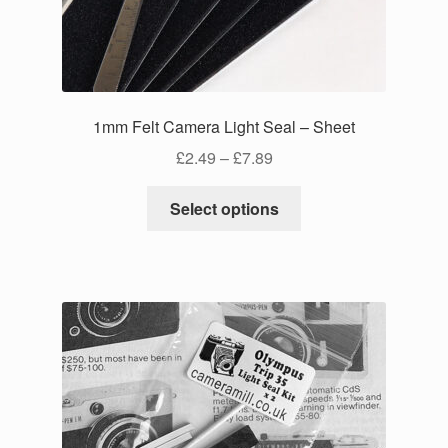
on
the
product
page
1mm Felt Camera Light Seal – Sheet
Price
£
2.49
–
£
7.89
range:
This
£2.49
Select options
product
through
has
£7.89
multiple
variants.
The
options
may
be
chosen
on