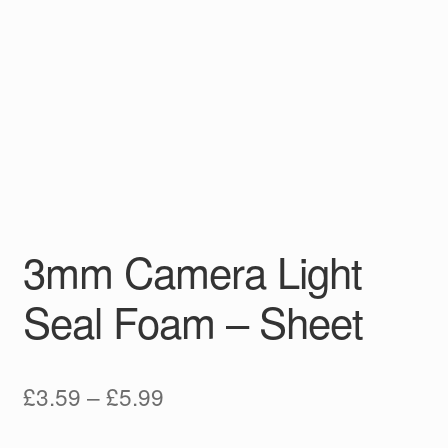
3mm Camera Light
Seal Foam – Sheet
Price
£
3.59
–
£
5.99
range: