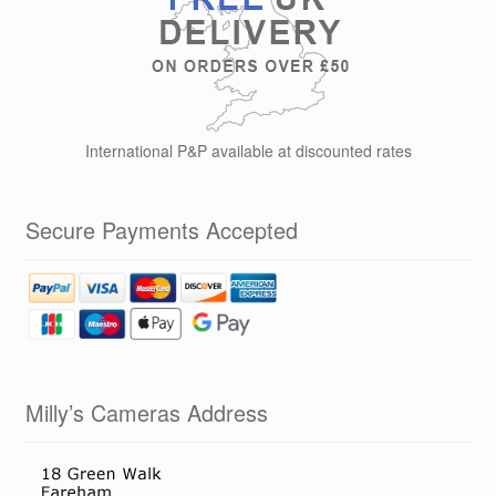
International P&P available at discounted rates
Secure Payments Accepted
Milly’s Cameras Address