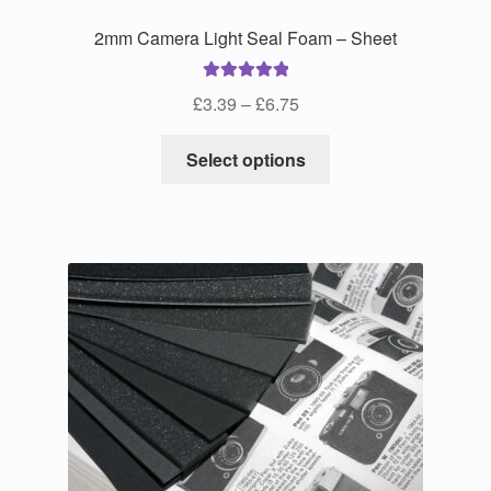
2mm Camera Light Seal Foam – Sheet
Rated
5.00
Price
£
3.39
–
£
6.75
out of 5
range:
This
£3.39
Select options
product
through
has
£6.75
multiple
variants.
The
options
may
be
chosen
on
the
product