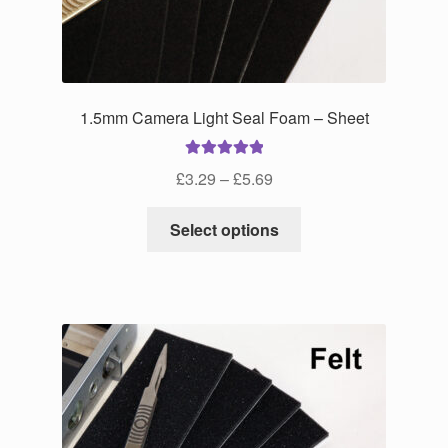
product
page
1.5mm Camera Light Seal Foam – Sheet
Rated
5.00
Price
£
3.29
–
£
5.69
out of 5
range:
This
£3.29
Select options
product
through
has
£5.69
multiple
variants.
The
options
may
be
chosen