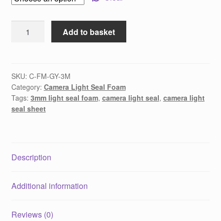
3mm
Add to basket
Camera
Light
Seal
Foam
SKU:
C-FM-GY-3M
Category:
Camera Light Seal Foam
-
Tags:
3mm light seal foam
,
camera light seal
,
camera light
Sheet
seal sheet
quantity
Description
Additional information
Reviews (0)