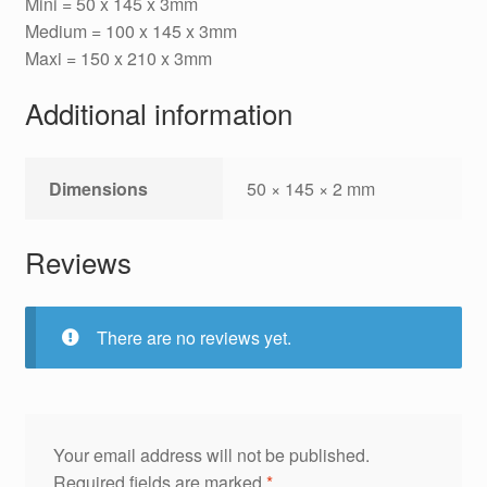
Mini = 50 x 145 x 3mm
Medium = 100 x 145 x 3mm
Maxi = 150 x 210 x 3mm
Additional information
Dimensions
50 × 145 × 2 mm
Reviews
There are no reviews yet.
Your email address will not be published.
Required fields are marked
*