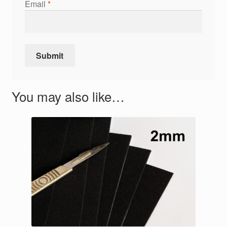
Email
*
You may also like…