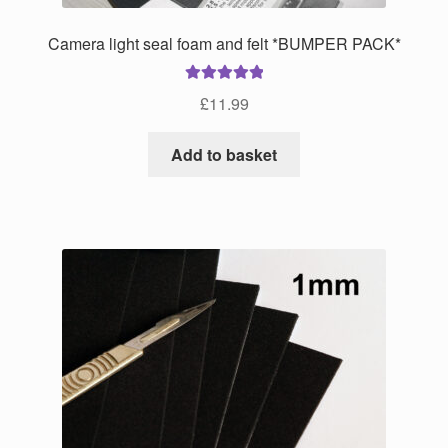
page
Camera light seal foam and felt *BUMPER PACK*
Rated
5.00
£
11.99
out of 5
Add to basket