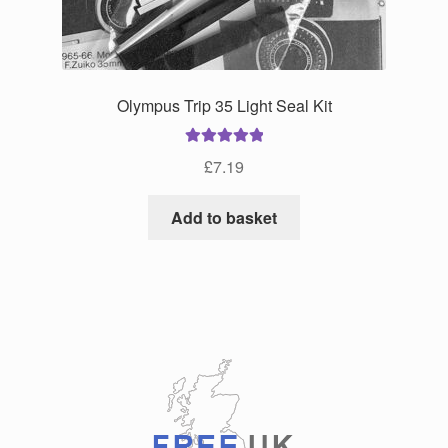
the
product
page
Olympus Trip 35 Light Seal Kit
Rated
5.00
£
7.19
out of 5
Add to basket