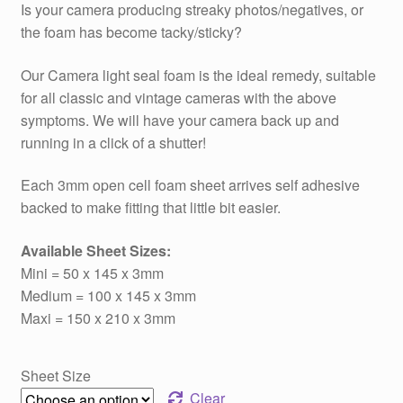
Is your camera producing streaky photos/negatives, or
£3.59
the foam has become tacky/sticky?
through
Our Camera light seal foam is the ideal remedy, suitable
£5.99
for all classic and vintage cameras with the above
symptoms. We will have your camera back up and
running in a click of a shutter!
Each 3mm open cell foam sheet arrives self adhesive
backed to make fitting that little bit easier.
Available Sheet Sizes:
Mini = 50 x 145 x 3mm
Medium = 100 x 145 x 3mm
Maxi = 150 x 210 x 3mm
Sheet Size
Clear