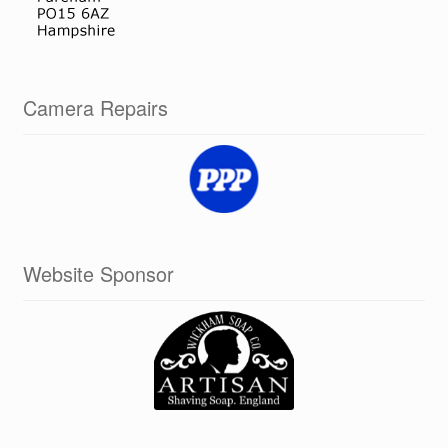
Camera Repairs
Website Sponsor