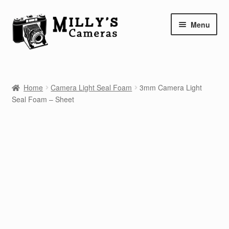
Skip
Skip
Menu
to
to
navigation
content
Home
Home
Camera Light Seal Foam
3mm Camera Light
Camera Blog
Seal Foam – Sheet
Repair Tutorials
Shop
Info
Contact