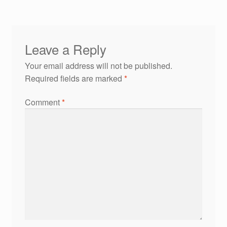
Leave a Reply
Your email address will not be published.
Required fields are marked
*
Comment
*