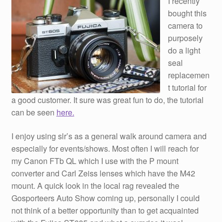
I recently
bought this
camera to
purposely
do a light
seal
replacemen
t tutorial for
a good customer. It sure was great fun to do, the tutorial
can be seen
here.
I enjoy using slr’s as a general walk around camera and
especially for events/shows. Most often I will reach for
my Canon FTb QL which I use with the P mount
converter and Carl Zeiss lenses which have the M42
mount. A quick look in the local rag revealed the
Gosporteers Auto Show coming up, personally I could
not think of a better opportunity than to get acquainted