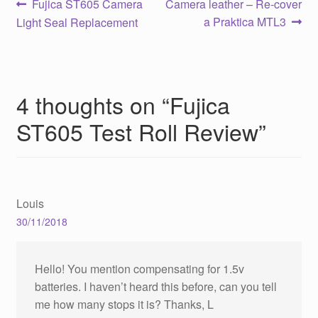
Post
Previous
Next
Fujica ST605 Camera
Camera leather – Re-cover
post:
post:
a Praktica MTL3
Light Seal Replacement
navigation
4 thoughts on “
Fujica
ST605 Test Roll Review
”
Louis
30/11/2018
Hello! You mention compensating for 1.5v
batteries. I haven’t heard this before, can you tell
me how many stops it is? Thanks, L