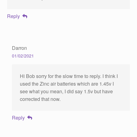
Reply
Darron
01/02/2021
Hi Bob sorry for the slow time to reply. I think I
used the Zinc air batteries which are 1.45v I
see what you mean, I did say 1.5v but have
corrected that now.
Reply