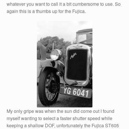
whatever you want to call it a bit cumbersome to use. So
again this is a thumbs up for the Fujica.
My only gripe was when the sun did come out I found
myself wanting to select a faster shutter speed while
keeping a shallow DOF, unfortunately the Fujica ST605