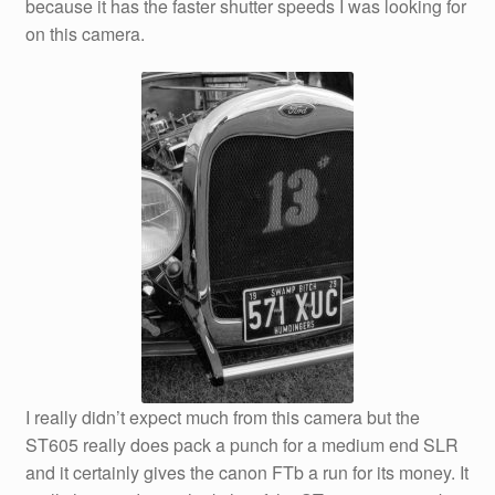
because it has the faster shutter speeds I was looking for
on this camera.
I really didn’t expect much from this camera but the
ST605 really does pack a punch for a medium end SLR
and it certainly gives the canon FTb a run for its money. It