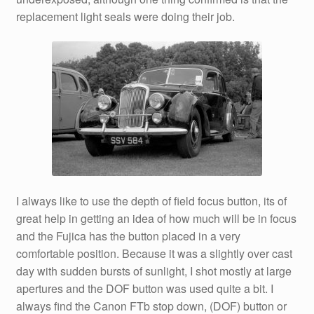
replacement light seals were doing their job.
I always like to use the depth of field focus button, its of
great help in getting an idea of how much will be in focus
and the Fujica has the button placed in a very
comfortable position. Because it was a slightly over cast
day with sudden bursts of sunlight, I shot mostly at large
apertures and the DOF button was used quite a bit. I
always find the Canon FTb stop down, (DOF) button or