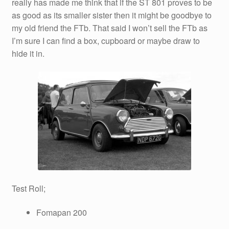
really has made me think that if the ST 801 proves to be
as good as its smaller sister then it might be goodbye to
my old friend the FTb. That said I won’t sell the FTb as
I’m sure I can find a box, cupboard or maybe draw to
hide it in.
Test Roll;
Fomapan 200