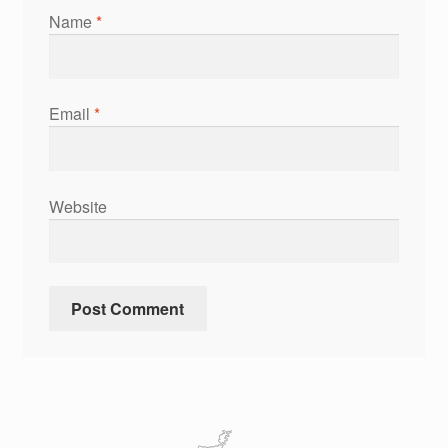
Name
*
Email
*
Website