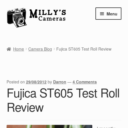
Skip
Skip
Menu
to
to
navigation
content
Home
Home
Camera Blog
Fujica ST605 Test Roll Review
Camera Blog
Repair Tutorials
Shop
Posted on
29/08/2012
by
Darron
—
4 Comments
Fujica ST605 Test Roll
Info
Review
Contact