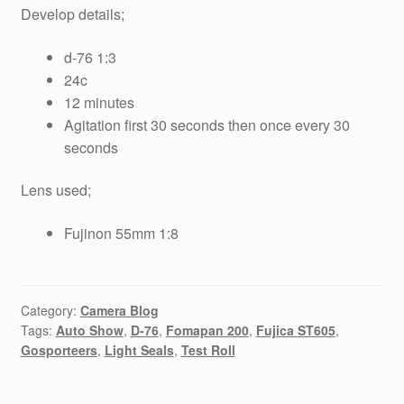
Develop details;
d-76 1:3
24c
12 minutes
Agitation first 30 seconds then once every 30
seconds
Lens used;
Fujinon 55mm 1:8
Category:
Camera Blog
Tags:
Auto Show
,
D-76
,
Fomapan 200
,
Fujica ST605
,
Gosporteers
,
Light Seals
,
Test Roll