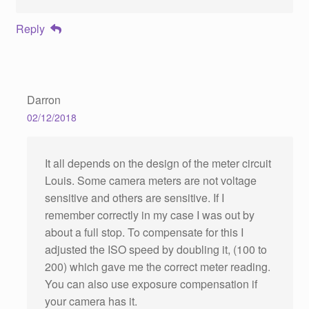
Reply
Darron
02/12/2018
It all depends on the design of the meter circuit
Louis. Some camera meters are not voltage
sensitive and others are sensitive. If I
remember correctly in my case I was out by
about a full stop. To compensate for this I
adjusted the ISO speed by doubling it, (100 to
200) which gave me the correct meter reading.
You can also use exposure compensation if
your camera has it.