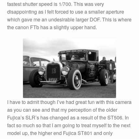
fastest shutter speed is 1/700. This was very
disappointing as I felt forced to use a smaller aperture
which gave me an undesirable larger DOF. This is where
the canon FTb has a slightly upper hand.
I have to admit though I’ve had great fun with this camera
as you can see and that my perception of the older
Fujica’s SLR’s has changed as a result of the ST506. In
fact so much so that I am going to treat myself to the next
model up, the higher end Fujica ST801 and only