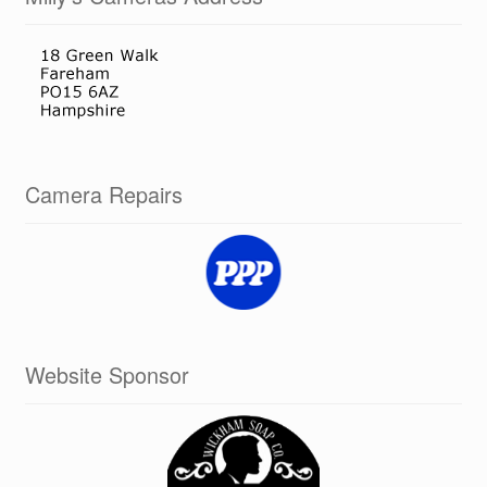
Camera Repairs
Website Sponsor