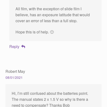
All film, with the exception of slide film I
believe, has an exposure latitude that would
cover an error of less than a full stop.
Hope this is of help. 🙂
Reply
Robert May
08/01/2021
Hi, I’m still confused about the batteries point.
The manual states 2 x 1.5 V so why is there a
need to compensate? Thanks Bob