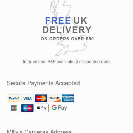
International P&P available at discounted rates
Secure Payments Accepted
Milly’s Cameras Address