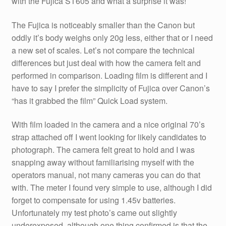
with the Fujica ST605 and what a surprise it was!
The Fujica is noticeably smaller than the Canon but
oddly it’s body weighs only 20g less, either that or I need
a new set of scales. Let’s not compare the technical
differences but just deal with how the camera felt and
performed in comparison. Loading film is different and I
have to say I prefer the simplicity of Fujica over Canon’s
“has it grabbed the film” Quick Load system.
With film loaded in the camera and a nice original 70’s
strap attached off I went looking for likely candidates to
photograph. The camera felt great to hold and I was
snapping away without familiarising myself with the
operators manual, not many cameras you can do that
with. The meter I found very simple to use, although I did
forget to compensate for using 1.45v batteries.
Unfortunately my test photo’s came out slightly
underexposed, although one thing confirmed is that the