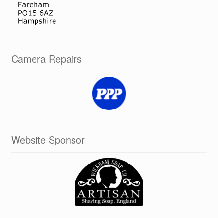
Camera Repairs
Website Sponsor