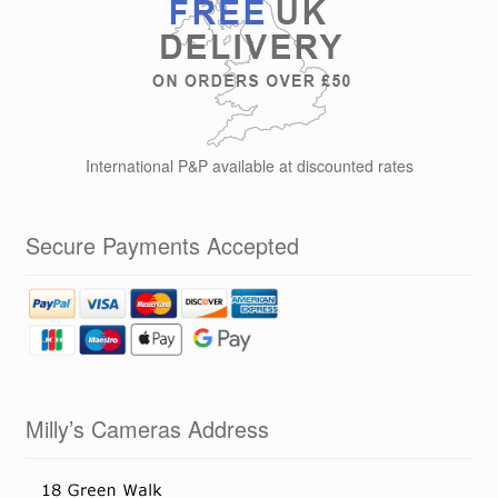
International P&P available at discounted rates
Secure Payments Accepted
Milly’s Cameras Address