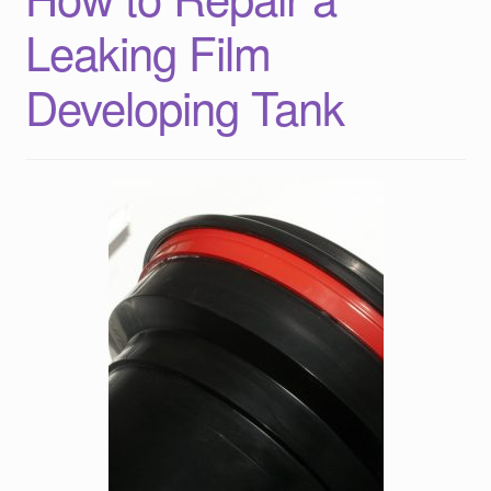
Leaking Film
Developing Tank