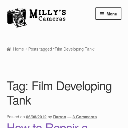
Skip
Skip
Menu
to
to
navigation
content
Home
Home
Posts tagged “Film Developing Tank”
Camera Blog
Repair Tutorials
Tag:
Film Developing
Shop
Tank
Info
Contact
Posted on
06/08/2012
by
Darron
—
3 Comments
How to Repair a