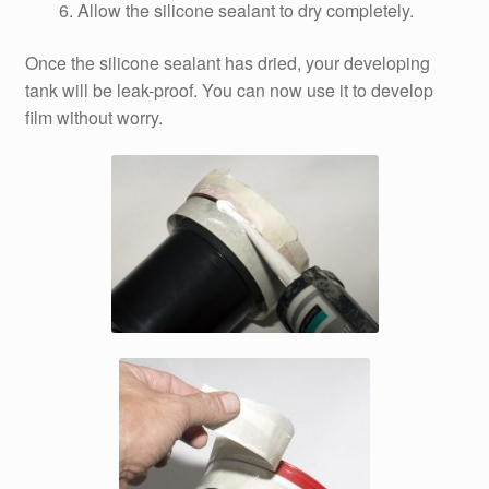
Allow the silicone sealant to dry completely.
Once the silicone sealant has dried, your developing
tank will be leak-proof. You can now use it to develop
film without worry.