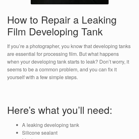
How to Repair a Leaking
Film Developing Tank
If you’re a photographer, you know that developing tanks
are essential for processing film. But what happens
when your developing tank starts to leak? Don’t worry, it
seems to be a common problem, and you can fix it
yourself with a few simple steps.
Here’s what you’ll need:
A leaking developing tank
Silicone sealant