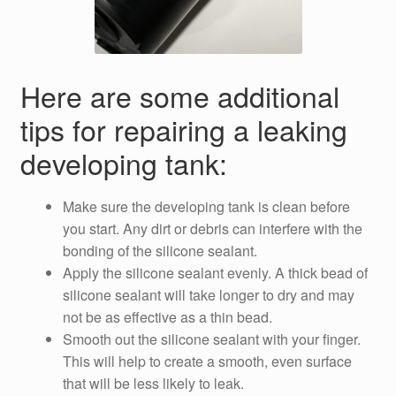
Here are some additional
tips for repairing a leaking
developing tank:
Make sure the developing tank is clean before
you start. Any dirt or debris can interfere with the
bonding of the silicone sealant.
Apply the silicone sealant evenly. A thick bead of
silicone sealant will take longer to dry and may
not be as effective as a thin bead.
Smooth out the silicone sealant with your finger.
This will help to create a smooth, even surface
that will be less likely to leak.