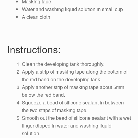
Masking tape
Water and washing liquid solution in small cup
A clean cloth
Instructions:
Clean the developing tank thoroughly.
Apply a strip of masking tape along the bottom of
the red band on the developing tank.
Apply another strip of masking tape about 5mm
below the red band.
Squeeze a bead of silicone sealant in between
the two strips of masking tape.
Smooth out the bead of silicone sealant with a wet
finger dipped in water and washing liquid
solution.