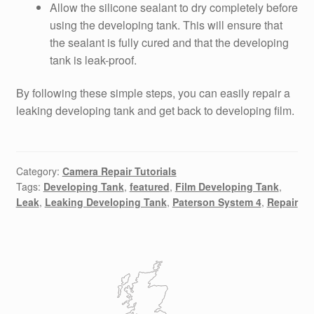
Allow the silicone sealant to dry completely before
using the developing tank. This will ensure that
the sealant is fully cured and that the developing
tank is leak-proof.
By following these simple steps, you can easily repair a
leaking developing tank and get back to developing film.
Category:
Camera Repair Tutorials
Tags:
Developing Tank
,
featured
,
Film Developing Tank
,
Leak
,
Leaking Developing Tank
,
Paterson System 4
,
Repair