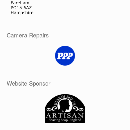
Camera Repairs
Website Sponsor