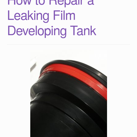
Leaking Film
Developing Tank