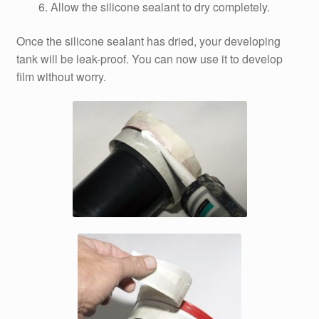
Allow the silicone sealant to dry completely.
Once the silicone sealant has dried, your developing
tank will be leak-proof. You can now use it to develop
film without worry.