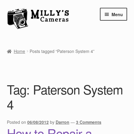
Skip
Skip
Menu
to
to
navigation
content
Home
Home
Posts tagged “Paterson System 4”
Camera Blog
Repair Tutorials
Tag:
Paterson System
Shop
4
Info
Contact
Posted on
06/08/2012
by
Darron
—
3 Comments
How to Repair a