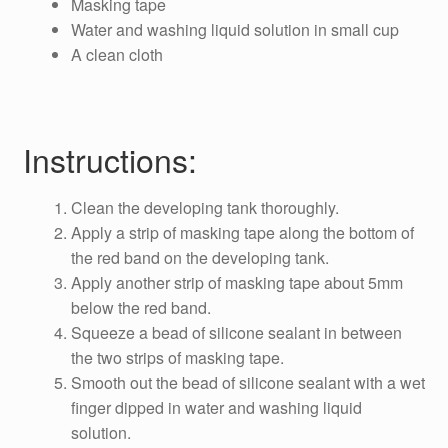
Masking tape
Water and washing liquid solution in small cup
A clean cloth
Instructions:
Clean the developing tank thoroughly.
Apply a strip of masking tape along the bottom of
the red band on the developing tank.
Apply another strip of masking tape about 5mm
below the red band.
Squeeze a bead of silicone sealant in between
the two strips of masking tape.
Smooth out the bead of silicone sealant with a wet
finger dipped in water and washing liquid
solution.