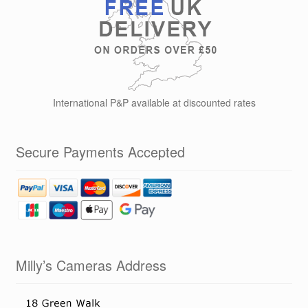
International P&P available at discounted rates
Secure Payments Accepted
Milly’s Cameras Address