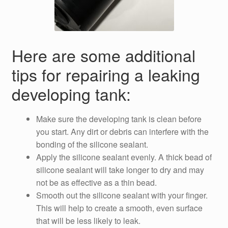
Here are some additional
tips for repairing a leaking
developing tank:
Make sure the developing tank is clean before
you start. Any dirt or debris can interfere with the
bonding of the silicone sealant.
Apply the silicone sealant evenly. A thick bead of
silicone sealant will take longer to dry and may
not be as effective as a thin bead.
Smooth out the silicone sealant with your finger.
This will help to create a smooth, even surface
that will be less likely to leak.