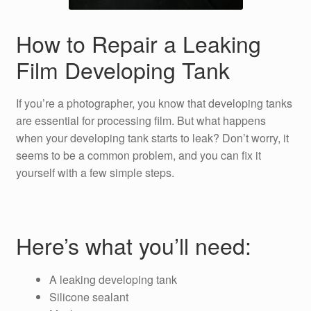
How to Repair a Leaking
Film Developing Tank
If you’re a photographer, you know that developing tanks
are essential for processing film. But what happens
when your developing tank starts to leak? Don’t worry, it
seems to be a common problem, and you can fix it
yourself with a few simple steps.
Here’s what you’ll need:
A leaking developing tank
Silicone sealant