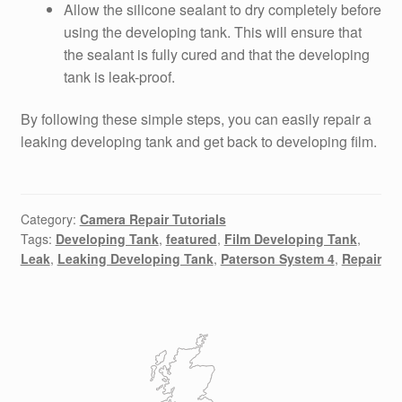
Allow the silicone sealant to dry completely before
using the developing tank. This will ensure that
the sealant is fully cured and that the developing
tank is leak-proof.
By following these simple steps, you can easily repair a
leaking developing tank and get back to developing film.
Category:
Camera Repair Tutorials
Tags:
Developing Tank
,
featured
,
Film Developing Tank
,
Leak
,
Leaking Developing Tank
,
Paterson System 4
,
Repair