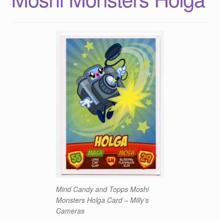
Mind Candy and Topps Moshi
Monsters Holga Card – Milly’s
Cameras