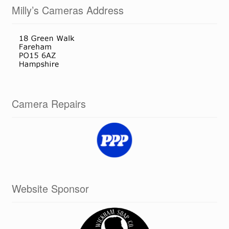
Milly’s Cameras Address
Camera Repairs
Website Sponsor