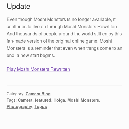
Update
Even though Moshi Monsters is no longer available, it
continues to live on through Moshi Monsters Rewritten.
And thousands of people around the world still enjoy this
fan-made version of the original online game. Moshi
Monsters is a reminder that even when things come to an
end, a new start begins.
Play Moshi Monsters Rewritten
Category:
Camera Blog
Tags:
Camera
,
featured
,
Holga
,
Moshi Monsters
,
Photography
,
Topps