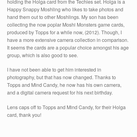
holding the Holga card from the Techies set. Holga is a
Happy Snappy Moshling who likes to take photos and
hand them out to other Moshlings. My son has been
collecting the now poplar Moshi Monsters game cards,
produced by Topps for a while now, (2012). Though, I
have a more extensive camera collection in comparison.
It seems the cards are a popular choice amongst his age
group, which is also good to see.
I have not been able to get him interested in
photography, but that has now changed. Thanks to
Topps and Mind Candy, he now has his own camera,
and a digital camera request for his next birthday.
Lens caps off to Topps and Mind Candy, for their Holga
card, thank you!