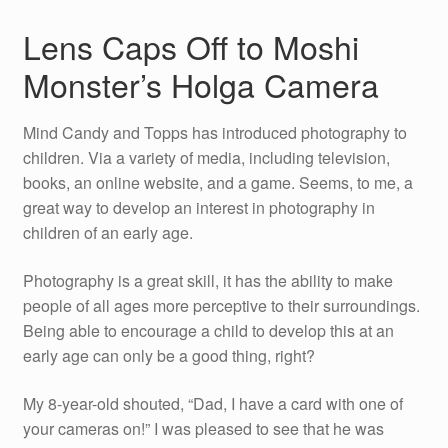
Lens Caps Off to Moshi
Monster’s Holga Camera
Mind Candy and Topps has introduced photography to
children. Via a variety of media, including television,
books, an online website, and a game. Seems, to me, a
great way to develop an interest in photography in
children of an early age.
Photography is a great skill, it has the ability to make
people of all ages more perceptive to their surroundings.
Being able to encourage a child to develop this at an
early age can only be a good thing, right?
My 8-year-old shouted, “Dad, I have a card with one of
your cameras on!” I was pleased to see that he was