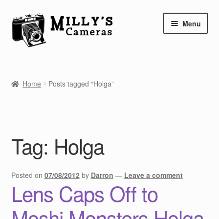
Skip
Skip
Menu
to
to
navigation
content
Home
Home
Posts tagged “Holga”
Camera Blog
Repair Tutorials
Tag:
Holga
Shop
Info
Posted on
07/08/2012
by
Darron
—
Leave a comment
Lens Caps Off to
Contact
Moshi Monsters Holga