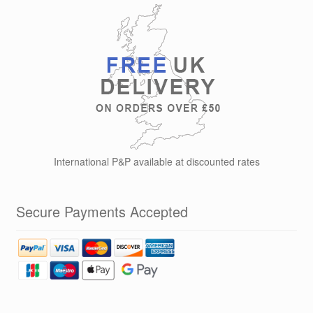
International P&P available at discounted rates
Secure Payments Accepted