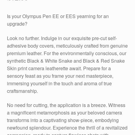
Is your Olympus Pen EE or EES yearning for an
upgrade?
Look no further. Indulge in our exquisite pre-cut self-
adhesive body covers, meticulously crafted from genuine
premium leather. For the environmentally conscious, our
synthetic Black & White Snake and Black & Red Snake
Skin print camera leatherette await. Prepare for a
sensory feast as you frame your next masterpiece,
immersing yourself in the touch and aroma of true
craftsmanship.
No need for cutting, the application is a breeze. Witness
a magnificent metamorphosis as your beloved camera
transforms into a captivating show-piece, embodying
newfound splendour. Experience the thrill of a revitalized