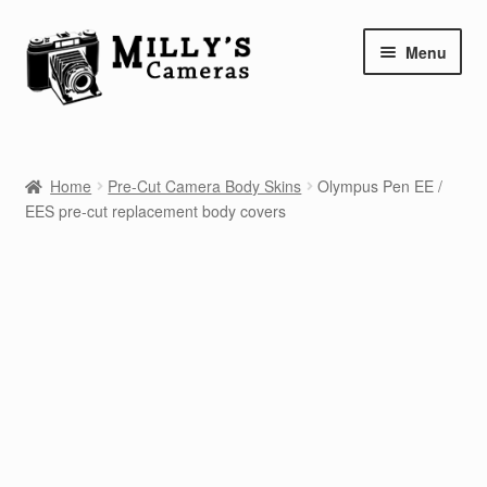
Skip
Skip
Menu
to
to
navigation
content
Home
Home
Pre-Cut Camera Body Skins
Olympus Pen EE /
Camera Blog
EES pre-cut replacement body covers
Repair Tutorials
Shop
Info
Contact