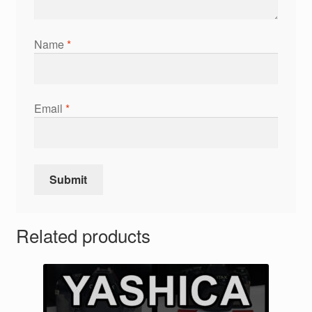
Name
*
Email
*
Related products