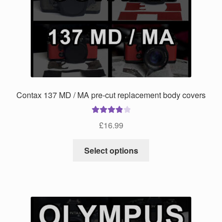
may
be
chosen
on
the
product
page
Contax 137 MD / MA pre-cut replacement body covers
Rated
4.00
£
16.99
out of 5
This
Select options
product
has
multiple
variants.
The
options