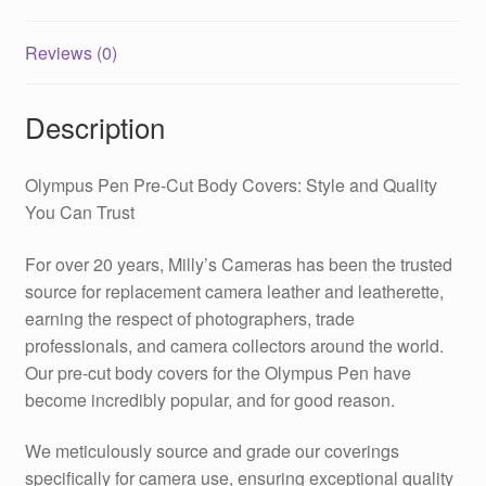
Reviews (0)
Description
Olympus Pen Pre-Cut Body Covers: Style and Quality
You Can Trust
For over 20 years, Milly’s Cameras has been the trusted
source for replacement camera leather and leatherette,
earning the respect of photographers, trade
professionals, and camera collectors around the world.
Our pre-cut body covers for the Olympus Pen have
become incredibly popular, and for good reason.
We meticulously source and grade our coverings
specifically for camera use, ensuring exceptional quality