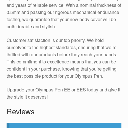
and years of reliable service. With a nominal thickness of
0.5mm and passing our rigorous mechanical endurance
testing, we guarantee that your new body cover will be
both durable and stylish.
Customer satisfaction is our top priority. We hold
ourselves to the highest standards, ensuring that we’re
thrilled with our products before they reach your hands.
This commitment to excellence means that you can be
confident in your purchase, knowing that you’re getting
the best possible product for your Olympus Pen.
Upgrade your Olympus Pen EE or EES today and give it
the style it deserves!
Reviews