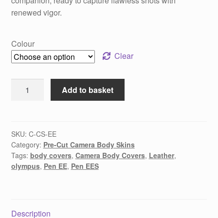
companion, ready to capture flawless shots with
renewed vigor.
Colour
Clear
Olympus
Add to basket
Pen
EE
/
EES
SKU:
C-CS-EE
Category:
Pre-Cut Camera Body Skins
pre-
Tags:
body covers
,
Camera Body Covers
,
Leather
,
cut
olympus
,
Pen EE
,
Pen EES
replacement
body
covers
quantity
Description