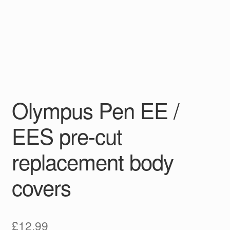
Olympus Pen EE /
EES pre-cut
replacement body
covers
£
12.99