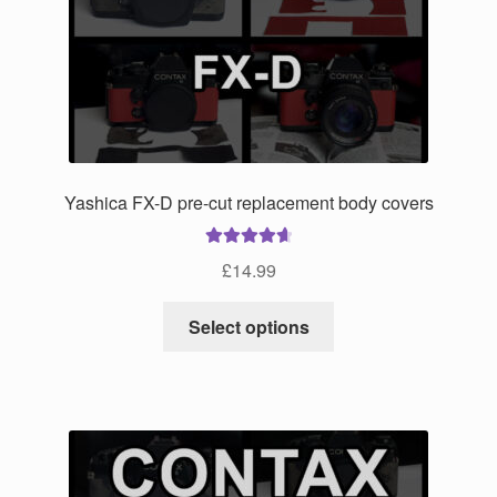
Yashica FX-D pre-cut replacement body covers
Rated
4.75
£
14.99
out of 5
This
Select options
product
has
multiple
variants.
The
options