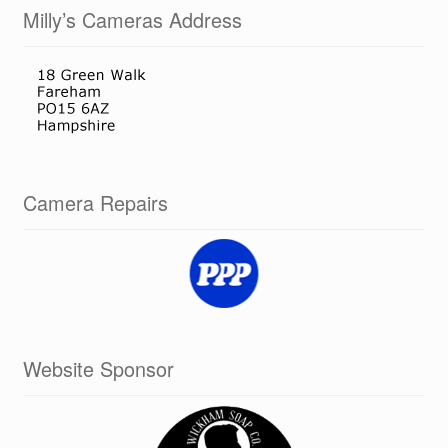
Milly’s Cameras Address
Camera Repairs
Website Sponsor