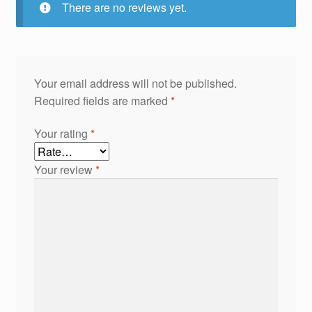
There are no reviews yet.
Your email address will not be published.
Required fields are marked
*
Your rating
*
Your review
*