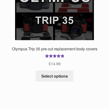
may
be
chosen
on
the
product
page
Olympus Trip 35 pre-cut replacement body covers
Rated
5.00
£
14.99
out of 5
This
Select options
product
has
multiple
variants.
The