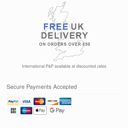
options
may
be
chosen
on
the
product
page
International P&P available at discounted rates
Secure Payments Accepted