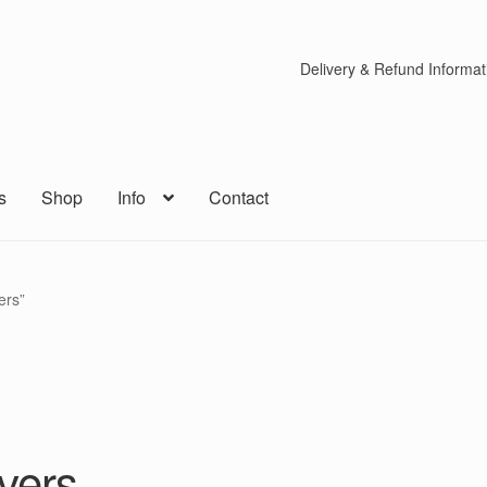
Delivery & Refund Informat
s
Shop
Info
Contact
ers”
vers