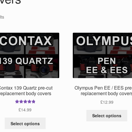
lts
ontax 139 Quartz pre-cut
Olympus Pen EE / EES pre
replacement body covers
replacement body cover
£
12.99
Rated
5.00
£
14.99
Th
out of 5
Select options
pr
This
Select options
ha
product