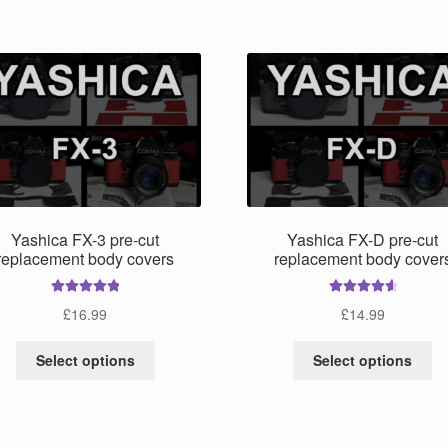
mu
has
va
multiple
Th
variants.
op
The
m
options
be
may
ch
be
on
chosen
th
on
pr
the
pa
product
Yashica FX-3 pre-cut
Yashica FX-D pre-cut
page
replacement body covers
replacement body cover
Rated
5.00
Rated
4.75
£
16.99
£
14.99
out of 5
out of 5
This
Th
Select options
Select options
product
pr
has
ha
multiple
mu
variants.
va