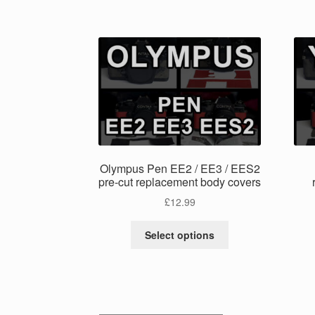
has
multiple
variants.
The
options
may
be
chosen
on
the
product
Olympus Pen EE2 / EE3 / EES2
page
pre-cut replacement body covers
£
12.99
This
Select options
product
has
multiple
variants.
The