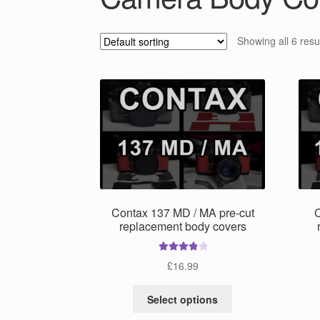
Showing all 6 resu
Contax 137 MD / MA pre-cut
C
replacement body covers
Rated
4.00
£
16.99
out of 5
This
Select options
product