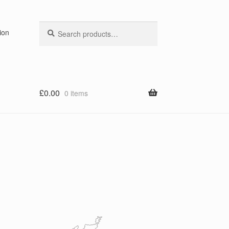
Search
Search
ion
for:
£
0.00
0 items