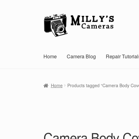
Skip
Skip
to
to
navigation
content
Home
Camera Blog
Repair Tutorial
Home
Products tagged “Camera Body Cov
Camera Body Co