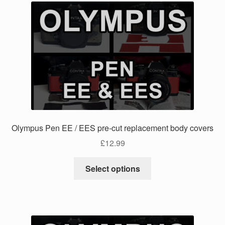
Olympus Pen EE / EES pre-cut replacement body covers
£
12.99
This
Select options
product
has
multiple
variants.