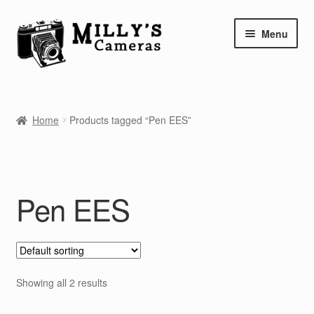
Skip
Skip
Menu
to
to
navigation
content
Home
Home
Products tagged “Pen EES”
Camera Blog
Repair Tutorials
Pen EES
Shop
Info
Contact
Showing all 2 results