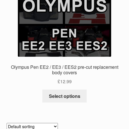
The
options
may
be
chosen
on
the
product
page
Olympus Pen EE2 / EE3 / EES2 pre-cut replacement
body covers
£
12.99
This
Select options
product
has
multiple
variants.
The