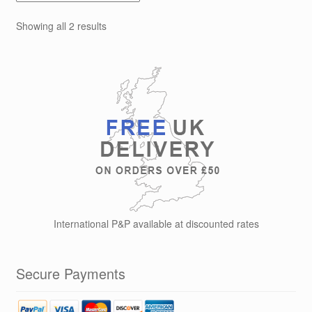
options
Showing all 2 results
may
be
chosen
on
the
product
page
International P&P available at discounted rates
Secure Payments