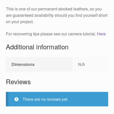
This is one of our permanent stocked leathers, so you
are guaranteed availability should you find yourself short
on your project.
For recovering tips please see our camera tutorial.
Here
Additional information
Dimensions
N/A
Reviews
There are no reviews yet.