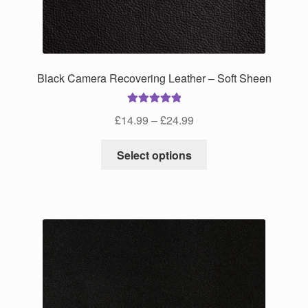
Black Camera Recovering Leather – Soft Sheen
Rated
5.00
Price
£
14.99
–
£
24.99
out of 5
range:
This
£14.99
Select options
product
through
has
£24.99
multiple
variants.
The
options
may
be
chosen