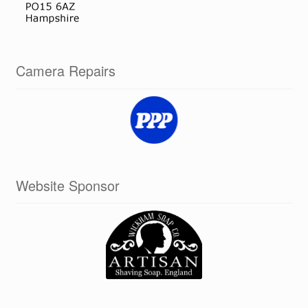
Camera Repairs
Website Sponsor