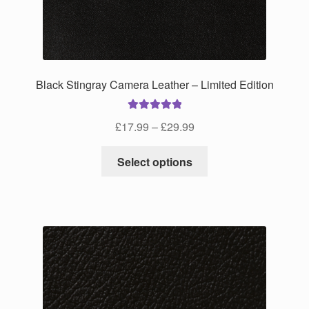
on
the
product
page
Black Stingray Camera Leather – Limited Edition
Rated
5.00
Price
£
17.99
–
£
29.99
out of 5
range:
This
£17.99
Select options
product
through
has
£29.99
multiple
variants.
The
options
may
be