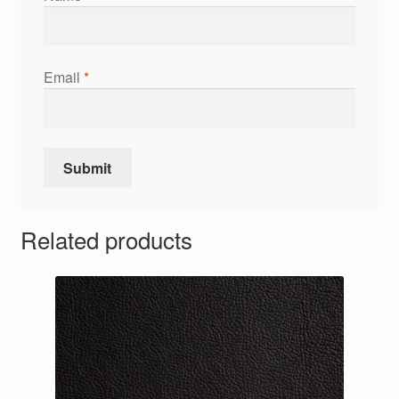
Email
*
Related products