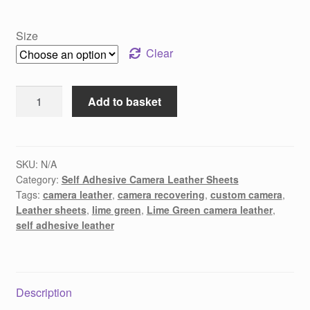
Size
Clear
Lime
Add to basket
Green
Camera
Recovering
Leather
SKU:
N/A
Category:
Self Adhesive Camera Leather Sheets
quantity
Tags:
camera leather
,
camera recovering
,
custom camera
,
Leather sheets
,
lime green
,
Lime Green camera leather
,
self adhesive leather
Description