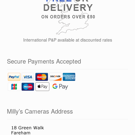
on
the
product
page
International P&P available at discounted rates
Secure Payments Accepted
Milly’s Cameras Address