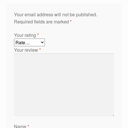
Your email address will not be published.
Required fields are marked
*
Your rating
*
Your review
*
Name
*