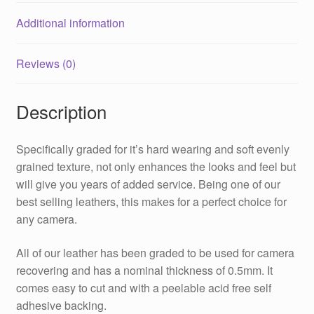
Additional information
Reviews (0)
Description
Specifically graded for it’s hard wearing and soft evenly
grained texture, not only enhances the looks and feel but
will give you years of added service. Being one of our
best selling leathers, this makes for a perfect choice for
any camera.
All of our leather has been graded to be used for camera
recovering and has a nominal thickness of 0.5mm. It
comes easy to cut and with a peelable acid free self
adhesive backing.