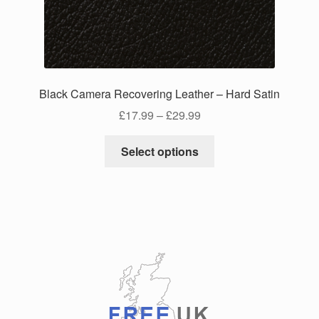
chosen
on
the
product
page
Black Camera Recovering Leather – Hard Satin
Price
£
17.99
–
£
29.99
range:
This
£17.99
Select options
product
through
has
£29.99
multiple
variants.
The
options
may
be
chosen