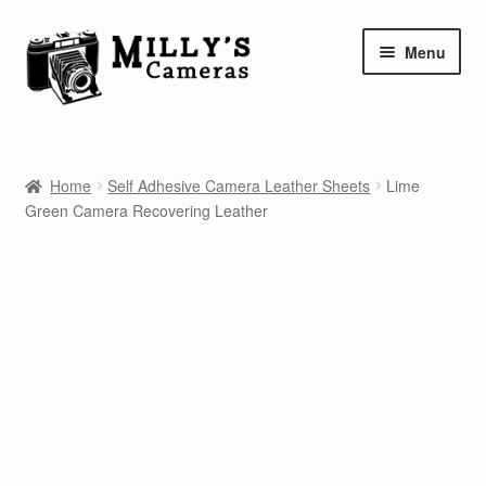
Skip
Skip
Menu
to
to
navigation
content
Home
Home
Self Adhesive Camera Leather Sheets
Lime
Camera Blog
Green Camera Recovering Leather
Repair Tutorials
Shop
Info
Contact