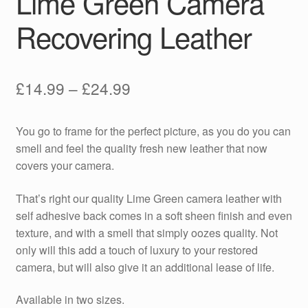
Lime Green Camera
Recovering Leather
Price
£
14.99
–
£
24.99
range:
You go to frame for the perfect picture, as you do you can
£14.99
smell and feel the quality fresh new leather that now
through
covers your camera.
£24.99
That’s right our quality Lime Green camera leather with
self adhesive back comes in a soft sheen finish and even
texture, and with a smell that simply oozes quality. Not
only will this add a touch of luxury to your restored
camera, but will also give it an additional lease of life.
Available in two sizes.