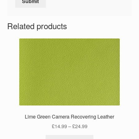
Related products
Lime Green Camera Recovering Leather
Price
£
14.99
–
£
24.99
range:
This