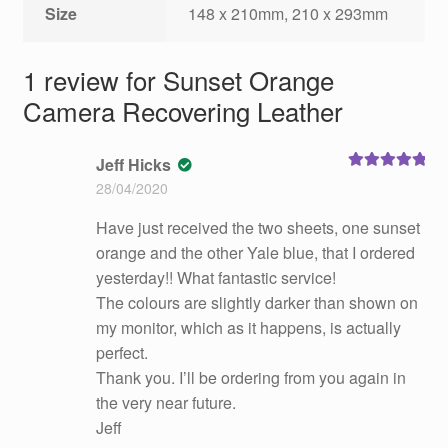
Size
148 x 210mm, 210 x 293mm
1 review for
Sunset Orange
Camera Recovering Leather
Jeff Hicks
Rated
5
out
28/04/2020
of 5
Have just received the two sheets, one sunset
orange and the other Yale blue, that I ordered
yesterday!! What fantastic service!
The colours are slightly darker than shown on
my monitor, which as it happens, is actually
perfect.
Thank you. I’ll be ordering from you again in
the very near future.
Jeff