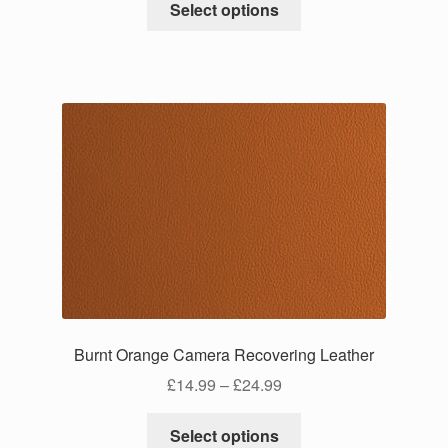
£14.99
Select options
product
through
has
£24.99
multiple
variants.
The
options
may
be
chosen
on
the
product
page
Burnt Orange Camera Recovering Leather
Price
£
14.99
–
£
24.99
range:
This
£14.99
Select options