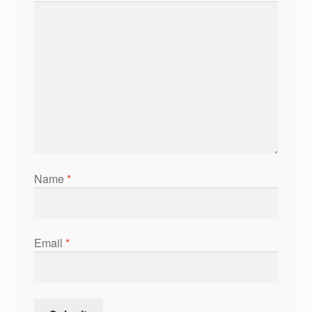
Name
*
Email
*