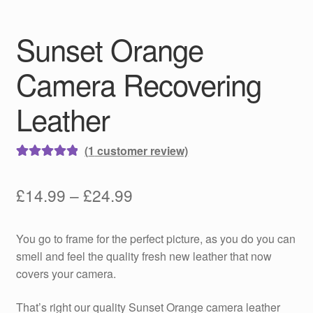
Sunset Orange
Camera Recovering
Leather
(
1
customer review)
Rated
1
5.00
out of 5
Price
£
14.99
–
£
24.99
based on
range:
customer
You go to frame for the perfect picture, as you do you can
rating
£14.99
smell and feel the quality fresh new leather that now
through
covers your camera.
£24.99
That’s right our quality Sunset Orange camera leather