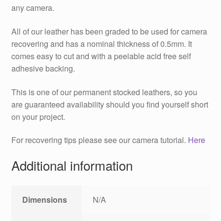
any camera.
All of our leather has been graded to be used for camera
recovering and has a nominal thickness of 0.5mm. It
comes easy to cut and with a peelable acid free self
adhesive backing.
This is one of our permanent stocked leathers, so you
are guaranteed availability should you find yourself short
on your project.
For recovering tips please see our camera tutorial.
Here
Additional information
Dimensions
N/A