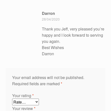
Darron
28/04/2020
Thank you Jeff, very pleased you’re
happy and I look forward to serving
you again.
Best Wishes
Darron
Your email address will not be published.
Required fields are marked
*
Your rating
*
Your review
*