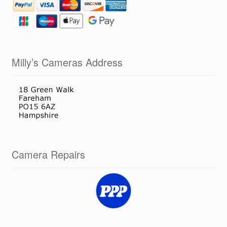
Milly’s Cameras Address
Camera Repairs