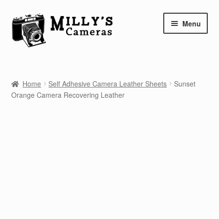
Skip
Skip
Menu
to
to
navigation
content
Home
Home
Self Adhesive Camera Leather Sheets
Sunset
Camera Blog
Orange Camera Recovering Leather
Repair Tutorials
Shop
Info
Contact