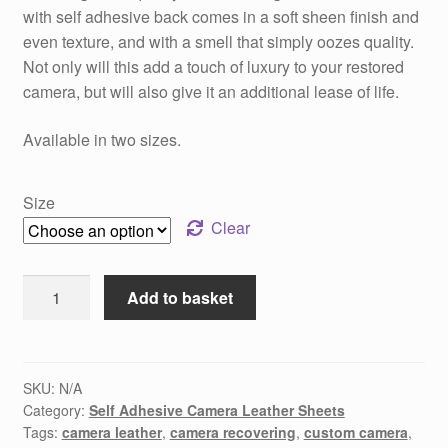
with self adhesive back comes in a soft sheen finish and
even texture, and with a smell that simply oozes quality.
Not only will this add a touch of luxury to your restored
camera, but will also give it an additional lease of life.
Available in two sizes.
Size
Clear
Sunset
Add to basket
Orange
Camera
Recovering
Leather
SKU:
N/A
Category:
Self Adhesive Camera Leather Sheets
quantity
Tags:
camera leather
,
camera recovering
,
custom camera
,