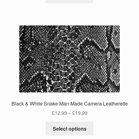
product
through
has
£24.99
multiple
variants.
The
options
may
be
chosen
on
the
product
page
Black & White Snake Man-Made Camera Leatherette
Price
£
12.99
–
£
19.99
range:
This
£12.99
Select options
product
through