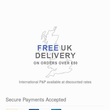
has
£19.99
multiple
variants.
The
options
may
be
chosen
on
the
product
page
International P&P available at discounted rates
Secure Payments Accepted