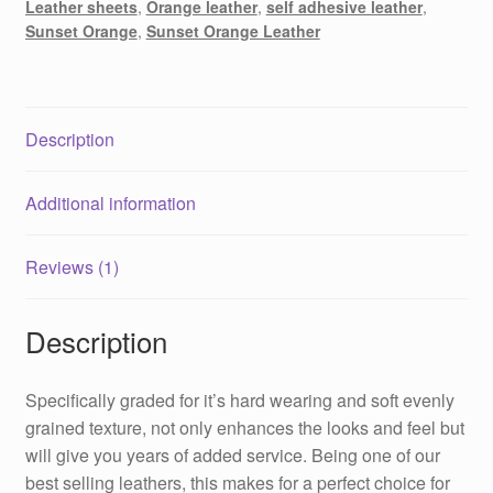
Leather sheets
,
Orange leather
,
self adhesive leather
,
Sunset Orange
,
Sunset Orange Leather
Description
Additional information
Reviews (1)
Description
Specifically graded for it’s hard wearing and soft evenly
grained texture, not only enhances the looks and feel but
will give you years of added service. Being one of our
best selling leathers, this makes for a perfect choice for