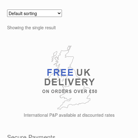
multiple
variants.
The
options
Showing the single result
may
be
chosen
on
the
product
page
International P&P available at discounted rates
Secure Payments