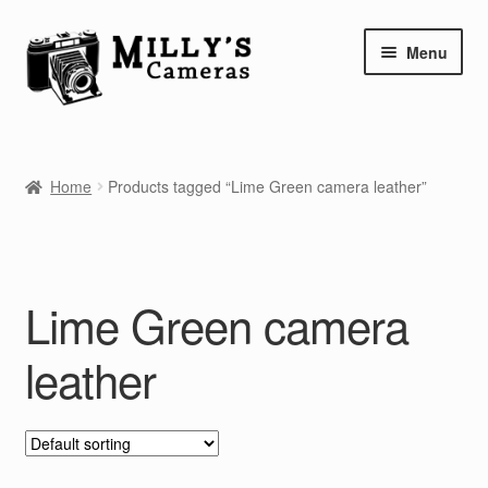
Skip
Skip
Menu
to
to
navigation
content
Home
Home
Products tagged “Lime Green camera leather”
Camera Blog
Repair Tutorials
Lime Green camera
Shop
leather
Info
Contact