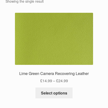
Showing the single result
Lime Green Camera Recovering Leather
Price
£
14.99
–
£
24.99
range:
This
£14.99
Select options
product
through
has
£24.99