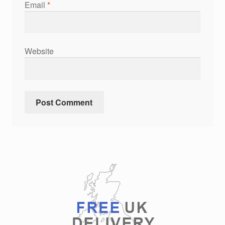
Email
*
Website