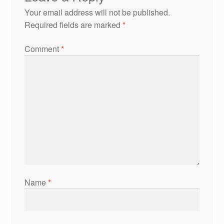
Your email address will not be published.
Required fields are marked
*
Comment
*
Name
*