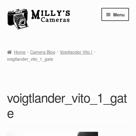
Skip
Skip
Menu
to
to
navigation
content
Home
Home
Camera Blog
Voigtlander Vito I
Camera Blog
voigtlander_vito_1_gate
Repair Tutorials
Shop
voigtlander_vito_1_gat
Info
e
Contact