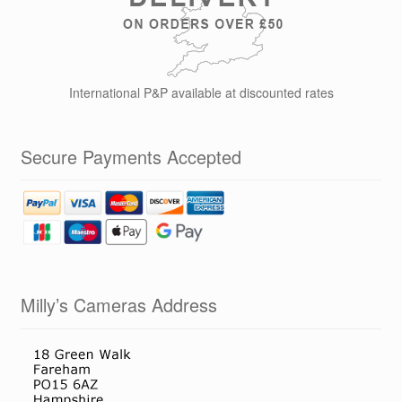
International P&P available at discounted rates
Secure Payments Accepted
Milly’s Cameras Address