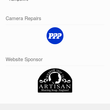
Camera Repairs
Website Sponsor