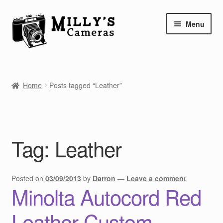
Skip
Skip
Menu
to
to
navigation
content
Home
Home
Posts tagged “Leather”
Camera Blog
Repair Tutorials
Tag:
Leather
Shop
Info
Posted on
03/09/2013
by
Darron
—
Leave a comment
Minolta Autocord Red
Contact
Leather Custom