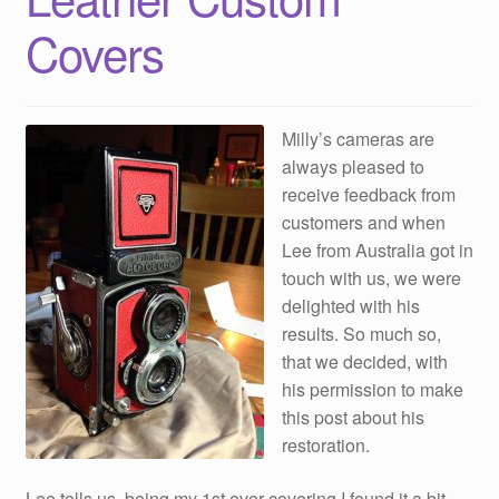
Covers
Milly’s cameras are
always pleased to
receive feedback from
customers and when
Lee from Australia got in
touch with us, we were
delighted with his
results. So much so,
that we decided, with
his permission to make
this post about his
restoration.
Lee tells us, being my 1st ever covering I found it a bit