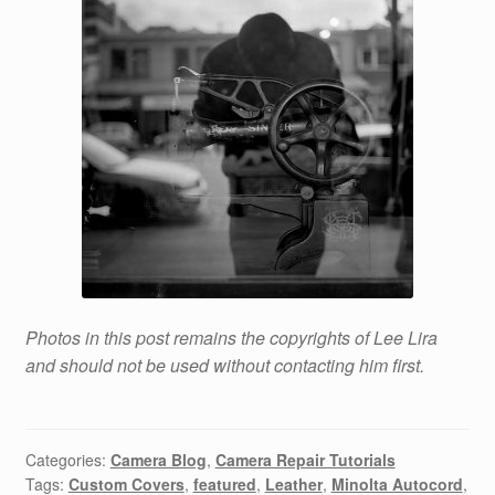
Photos in this post remains the copyrights of Lee Lira
and should not be used without contacting him first.
Categories:
Camera Blog
,
Camera Repair Tutorials
Tags:
Custom Covers
,
featured
,
Leather
,
Minolta Autocord
,