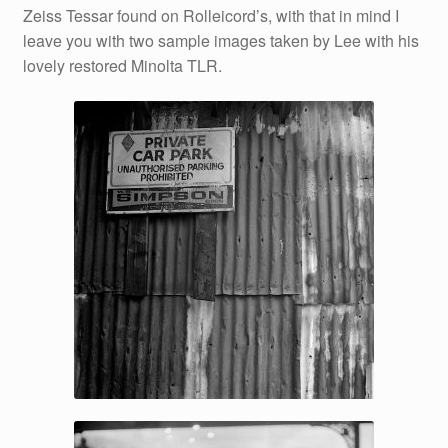
Zeiss Tessar found on Rolleicord’s, with that in mind I
leave you with two sample images taken by Lee with his
lovely restored Minolta TLR.