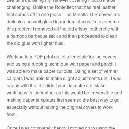
challenging. Unlike the Rolleiflex that has real leather
that comes off in one piece. The Minolta TLR covers are
delicate and well glued in random places. To overcome
this problem I removed all the old crispy leatherette with
a bamboo barbecue stick and then proceeded to clean
the old glue with lighter fluid.
Working to a PDF print out of a template for the covers
and using a rubbing technique with paper and pencil I
was able to make paper cut outs. Using a set of vernier
calipers I was able to make slight adjustments until I was
happy with the fit. I didn’t want to make a mistake
working with the leather as this would be irreversible and
making paper templates first seemed the best way to go,
especially without having the original covers to work
from.
Once I was completely happy I moved on to using the