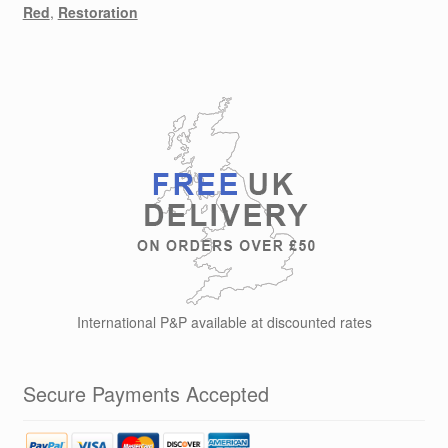
Red
,
Restoration
International P&P available at discounted rates
Secure Payments Accepted