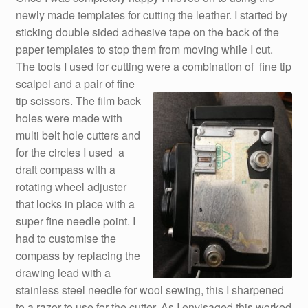
newly made templates for cutting the leather. I started by
sticking double sided adhesive tape on the back of the
paper templates to stop them from moving while I cut.
The tools I used for cutting were a combination of fine tip
scalpel and a pair of fine
tip scissors. The film back
holes were made with
multi belt hole cutters and
for the circles I used a
draft compass with a
rotating wheel adjuster
that locks in place with a
super fine needle point. I
had to customise the
compass by replacing the
drawing lead with a
stainless steel needle for wool sewing, this I sharpened
to a razor to use for the cutter. As I envisaged this worked