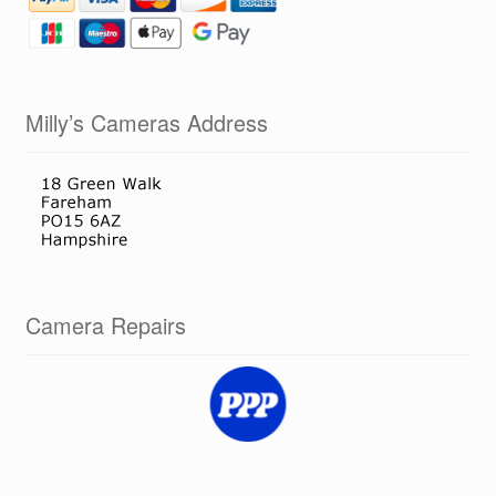
Milly’s Cameras Address
Camera Repairs