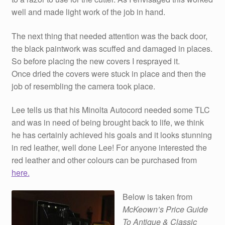
well and made light work of the job in hand.
The next thing that needed attention was the back door,
the black paintwork was scuffed and damaged in places.
So before placing the new covers I resprayed it.
Once dried the covers were stuck in place and then the
job of resembling the camera took place.
Lee tells us that his Minolta Autocord needed some TLC
and was in need of being brought back to life, we think
he has certainly achieved his goals and it looks stunning
in red leather, well done Lee! For anyone interested the
red leather and other colours can be purchased from
here.
Below is taken from
McKeown’s Price Guide
To Antique & Classic