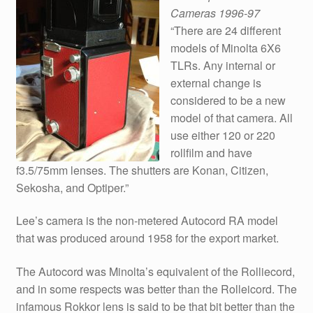
Cameras 1996-97
“There are 24 different
models of Minolta 6X6
TLRs. Any internal or
external change is
considered to be a new
model of that camera. All
use either 120 or 220
rollfilm and have
f3.5/75mm lenses. The shutters are Konan, Citizen,
Sekosha, and Optiper.”
Lee’s camera is the non-metered Autocord RA model
that was produced around 1958 for the export market.
The Autocord was Minolta’s equivalent of the Rolliecord,
and in some respects was better than the Rolleicord. The
infamous Rokkor lens is said to be that bit better than the