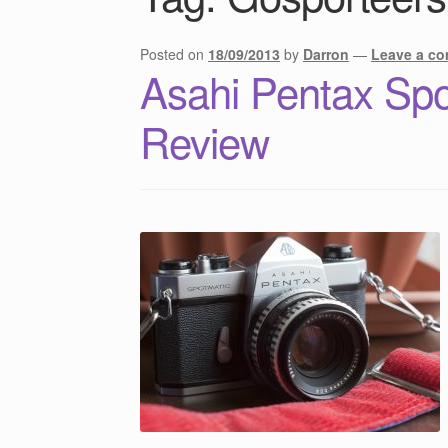
Posted on
18/09/2013
by
Darron
—
Leave a c
Asahi Pentax Spo
Review