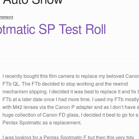
omment
tmatic SP Test Roll
I recently bought this film camera to replace my beloved Cano
FTb QL. The FTb decided to stop working and the rewind
mechanism slipping. I decided it was best to replace it and fix 
FTb at a later date once I had more time. I used my FTb mostl
with M42 lenses via the Canon P adapter and as I don’t have 
huge collection of Canon FD glass, I decided it best to go for a
Pentax Spotmatic as a replacement.
I was looking for a Pentax Spotmatic F but then this very tidy