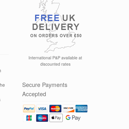
International P&P available at
discounted rates
n
Secure Payments
the
y
Accepted
a