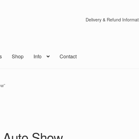
Delivery & Refund Informat
s
Shop
Info
Contact
ow”
s Auto Show