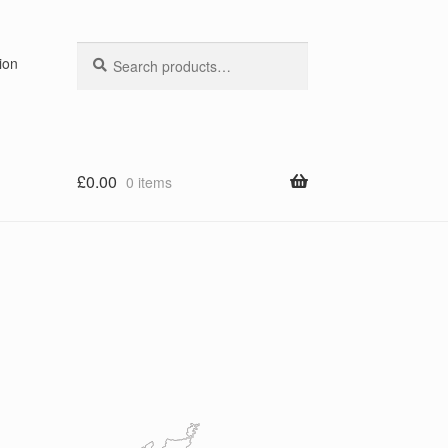
Search
Search
ion
for:
£
0.00
0 items