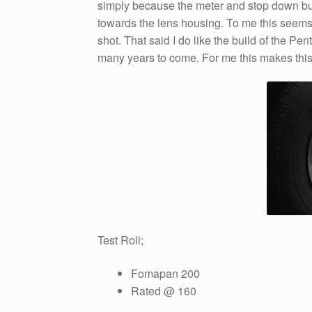
simply because the meter and stop down but
towards the lens housing. To me this seems 
shot. That said I do like the build of the Pent
many years to come. For me this makes thi
Test Roll;
Fomapan 200
Rated @ 160