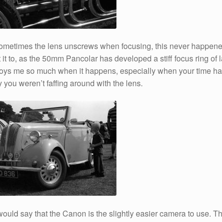
ometimes the lens unscrews when focusing, this never happen
 it to, as the 50mm Pancolar has developed a stiff focus ring of l
nnoys me so much when it happens, especially when your time h
y you weren’t faffing around with the lens.
 would say that the Canon is the slightly easier camera to use. Th