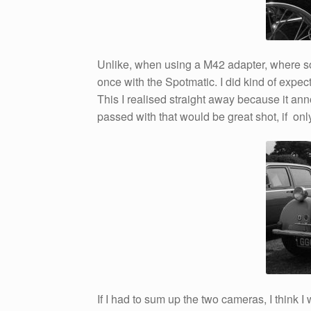
Unlike, when using a M42 adapter, where s
once with the Spotmatic. I did kind of expect
This I realised straight away because it a
passed with that would be great shot, if onl
If I had to sum up the two cameras, I think I