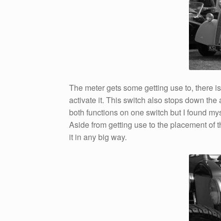
The meter gets some getting use to, there is
activate it. This switch also stops down the
both functions on one switch but I found my
Aside from getting use to the placement of th
it in any big way.