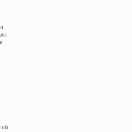
ed
ate.
as
is is