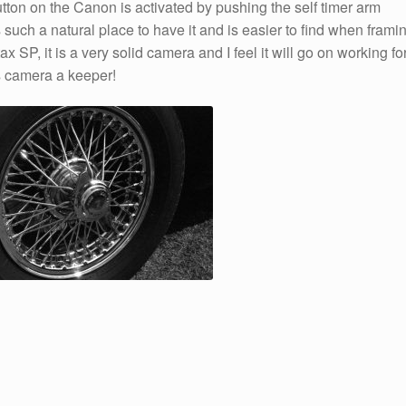
ton on the Canon is activated by pushing the self timer arm
such a natural place to have it and is easier to find when frami
ax SP, it is a very solid camera and I feel it will go on working fo
s camera a keeper!