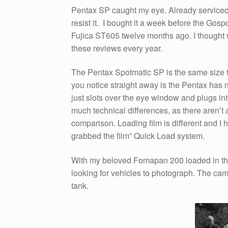
Pentax SP caught my eye. Already serviced,
resist it. I bought it a week before the Gos
Fujica ST605 twelve months ago. I thought 
these reviews every year.
The Pentax Spotmatic SP is the same size th
you notice straight away is the Pentax has n
just slots over the eye window and plugs int
much technical differences, as there aren’t 
comparison. Loading film is different and I h
grabbed the film” Quick Load system.
With my beloved Fomapan 200 loaded in th
looking for vehicles to photograph. The camera
tank.