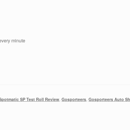
 every minute
Spotmatic SP Test Roll Review
,
Gosporteers
,
Gosporteers Auto S