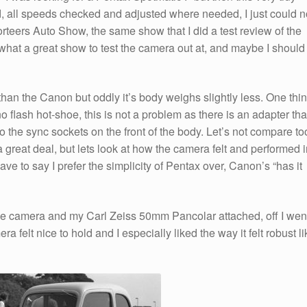
 all speeds checked and adjusted where needed, I just could n
porteers Auto Show, the same show that I did a test review of the
what a great show to test the camera out at, and maybe I should
an the Canon but oddly it’s body weighs slightly less. One thi
o flash hot-shoe, this is not a problem as there is an adapter tha
o the sync sockets on the front of the body. Let’s not compare to
a great deal, but lets look at how the camera felt and performed 
ave to say I prefer the simplicity of Pentax over, Canon’s “has it
e camera and my Carl Zeiss 50mm Pancolar attached, off I wen
 felt nice to hold and I especially liked the way it felt robust li