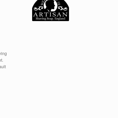
ving
t.
ault