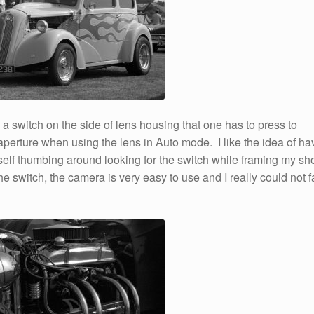
 a switch on the side of lens housing that one has to press to
 aperture when using the lens in Auto mode. I like the idea of ha
self thumbing around looking for the switch while framing my sho
e switch, the camera is very easy to use and I really could not f