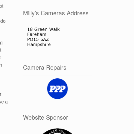
ot
Milly’s Cameras Address
 do
ng
t
o
in
Camera Repairs
t
ke a
Website Sponsor