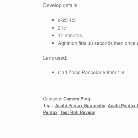
Develop details;
d-23 1:3
21c
17 minutes
Agitation first 30 seconds then once
Lens used;
Carl Zeiss Pancolar 50mm 1:8
Category:
Camera Blog
Tags:
Asahi Pentax Spotmatic
,
Asahi Pentax 
Pentax
,
Test Roll Review