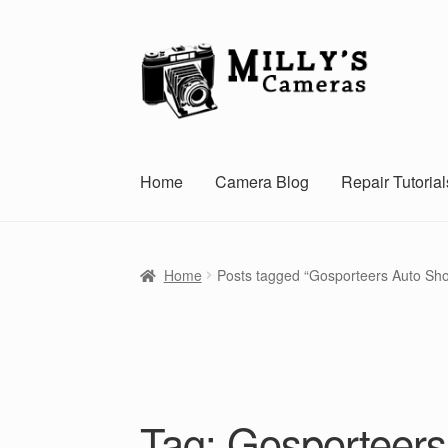
Skip
Skip
to
to
navigation
content
Home
Camera Blog
Repair Tutorial
Home
Posts tagged “Gosporteers Auto Sh
Tag:
Gosporteer