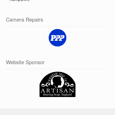
Camera Repairs
Website Sponsor