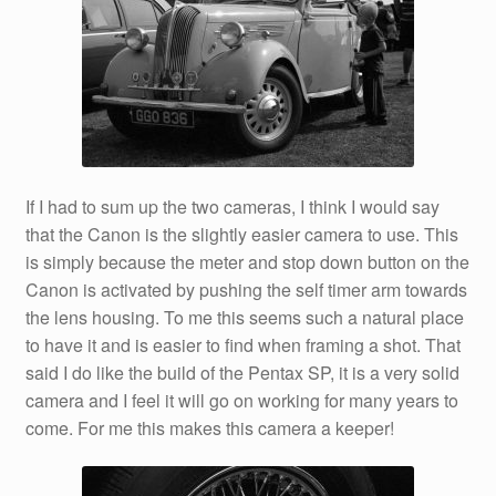
If I had to sum up the two cameras, I think I would say
that the Canon is the slightly easier camera to use. This
is simply because the meter and stop down button on the
Canon is activated by pushing the self timer arm towards
the lens housing. To me this seems such a natural place
to have it and is easier to find when framing a shot. That
said I do like the build of the Pentax SP, it is a very solid
camera and I feel it will go on working for many years to
come. For me this makes this camera a keeper!