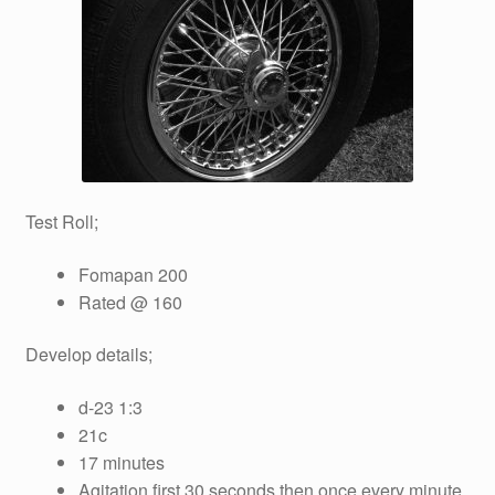
Test Roll;
Fomapan 200
Rated @ 160
Develop details;
d-23 1:3
21c
17 minutes
Agitation first 30 seconds then once every minute