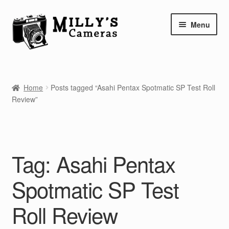
Skip
Skip
Menu
to
to
navigation
content
Home
Home
Posts tagged “Asahi Pentax Spotmatic SP Test Roll
Camera Blog
Review”
Repair Tutorials
Shop
Tag:
Asahi Pentax
Info
Spotmatic SP Test
Contact
Roll Review