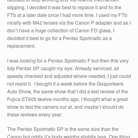
slipping. I decided it was best to replace it and fix the
FTb at a later date once I had more time. I used my FTb
mostly with M42 lenses via the Canon P adapter and as I
don’t have a huge collection of Canon FD glass, I
decided it best to go for a Pentax Spotmatic as a
replacement.
I was looking for a Pentax Spotmatic F but then this very
tidy Pentax SP caught my eye. Already serviced, all
speeds checked and adjusted where needed, I just could
not resist it. I bought it a week before the Gosporteers
Auto Show, the same show that I did a test review of the
Fujica ST605 twelve months ago. I thought what a great
show to test the camera out at, and maybe I should do
these reviews every year.
The Pentax Spotmatic SP is the same size than the
Canon but oddly it’s body weighs slightly less. One thing