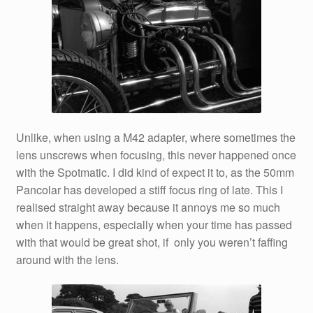
Unlike, when using a M42 adapter, where sometimes the
lens unscrews when focusing, this never happened once
with the Spotmatic. I did kind of expect it to, as the 50mm
Pancolar has developed a stiff focus ring of late. This I
realised straight away because it annoys me so much
when it happens, especially when your time has passed
with that would be great shot, if only you weren’t faffing
around with the lens.