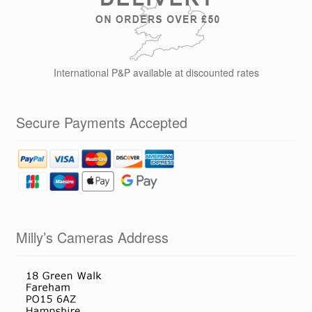
International P&P available at discounted rates
Secure Payments Accepted
Milly’s Cameras Address