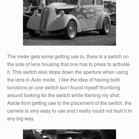
The meter gets some getting use to, there is a switch on
the side of lens housing that one has to press to activate
it. This switch also stops down the aperture when using
the lens in Auto mode. I like the idea of having both
functions on one switch but I found myself thumbing
around looking for the switch while framing my shot.
Aside from getting use to the placement of the switch, the
camera is very easy to use and I really could not fault it in
any big way.