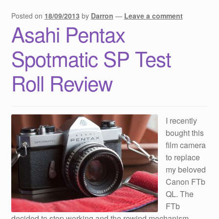
Posted on
18/09/2013
by
Darron
—
Leave a comment
Asahi Pentax
Spotmatic SP Test
Roll Review
I recently
bought this
film camera
to replace
my beloved
Canon FTb
QL. The
FTb
decided to stop working and the rewind mechanism