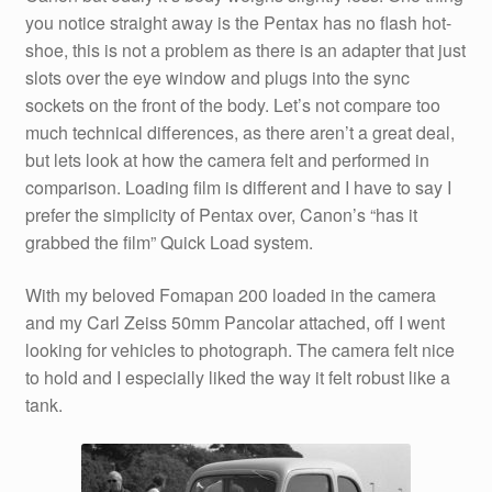
you notice straight away is the Pentax has no flash hot-
shoe, this is not a problem as there is an adapter that just
slots over the eye window and plugs into the sync
sockets on the front of the body. Let’s not compare too
much technical differences, as there aren’t a great deal,
but lets look at how the camera felt and performed in
comparison. Loading film is different and I have to say I
prefer the simplicity of Pentax over, Canon’s “has it
grabbed the film” Quick Load system.
With my beloved Fomapan 200 loaded in the camera
and my Carl Zeiss 50mm Pancolar attached, off I went
looking for vehicles to photograph. The camera felt nice
to hold and I especially liked the way it felt robust like a
tank.