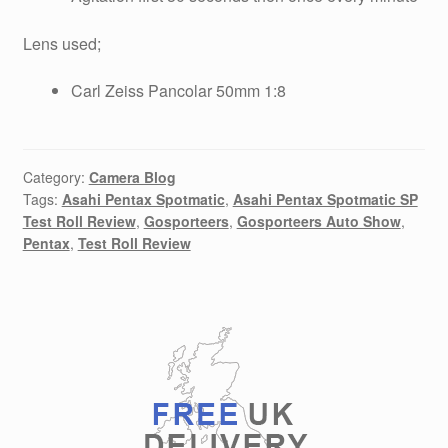
Lens used;
Carl Zeiss Pancolar 50mm 1:8
Category:
Camera Blog
Tags:
Asahi Pentax Spotmatic
,
Asahi Pentax Spotmatic SP
Test Roll Review
,
Gosporteers
,
Gosporteers Auto Show
,
Pentax
,
Test Roll Review