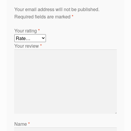
Your email address will not be published.
Required fields are marked
*
Your rating
*
Your review
*
Name
*