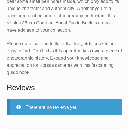
bear some small pen notes inside, which only add to its
unique character and authenticity. Whether you’re a
passionate collector or a photography enthusiast, this
Konica 35mm Compact Focal Guide Book is a must-
have addition to your collection.
Please note that due to its rarity, this guide book is not
easy to find. Don’t miss this opportunity to own a piece of
photographic history. Expand your knowledge and
appreciation for Konica cameras with this fascinating
guide book.
Reviews
There are no reviews yet.