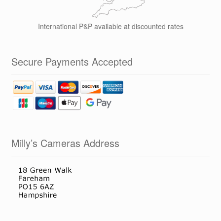
International P&P available at discounted rates
Secure Payments Accepted
Milly’s Cameras Address