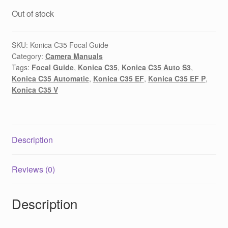
Out of stock
SKU:
Konica C35 Focal Guide
Category:
Camera Manuals
Tags:
Focal Guide
,
Konica C35
,
Konica C35 Auto S3
,
Konica C35 Automatic
,
Konica C35 EF
,
Konica C35 EF P
,
Konica C35 V
Description
Reviews (0)
Description