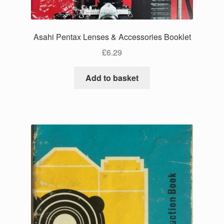
Asahi Pentax Lenses & Accessories Booklet
£
6.29
Add to basket