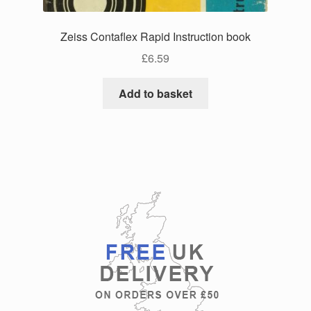
Zeiss Contaflex Rapid Instruction book
£
6.59
Add to basket