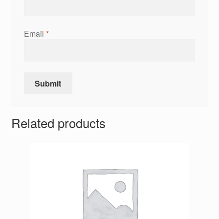
Email
*
Related products