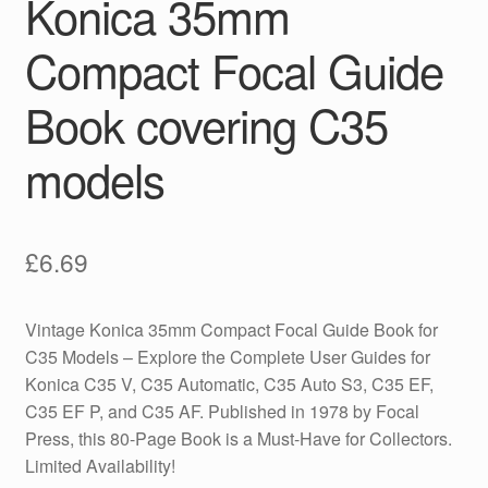
Konica 35mm
Compact Focal Guide
Book covering C35
models
£
6.69
Vintage Konica 35mm Compact Focal Guide Book for
C35 Models – Explore the Complete User Guides for
Konica C35 V, C35 Automatic, C35 Auto S3, C35 EF,
C35 EF P, and C35 AF. Published in 1978 by Focal
Press, this 80-Page Book is a Must-Have for Collectors.
Limited Availability!