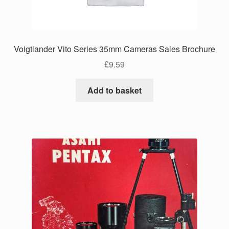
Voigtlander Vito Series 35mm Cameras Sales Brochure
£
9.59
Add to basket