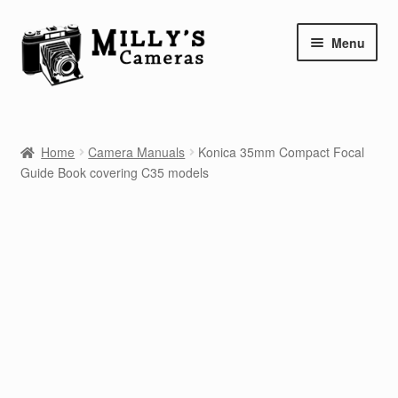
Skip
Skip
Menu
to
to
navigation
content
Home
Home
Camera Manuals
Konica 35mm Compact Focal
Camera Blog
Guide Book covering C35 models
Repair Tutorials
Shop
Info
Contact