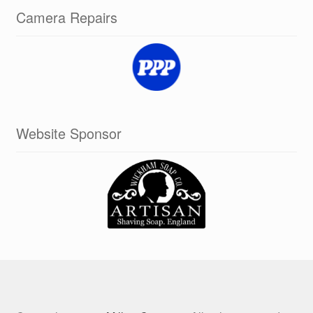
Camera Repairs
Website Sponsor