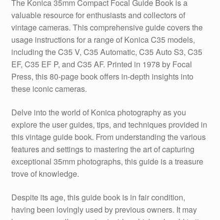
The Konica 35mm Compact Focal Guide Book is a
valuable resource for enthusiasts and collectors of
vintage cameras. This comprehensive guide covers the
usage instructions for a range of Konica C35 models,
including the C35 V, C35 Automatic, C35 Auto S3, C35
EF, C35 EF P, and C35 AF. Printed in 1978 by Focal
Press, this 80-page book offers in-depth insights into
these iconic cameras.
Delve into the world of Konica photography as you
explore the user guides, tips, and techniques provided in
this vintage guide book. From understanding the various
features and settings to mastering the art of capturing
exceptional 35mm photographs, this guide is a treasure
trove of knowledge.
Despite its age, this guide book is in fair condition,
having been lovingly used by previous owners. It may