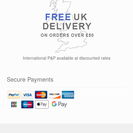
International P&P available at discounted rates
Secure Payments