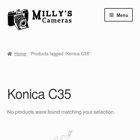
Skip
Skip
Menu
to
to
navigation
content
Home
Home
Products tagged “Konica C35”
Camera Blog
Repair Tutorials
Konica C35
Shop
Info
No products were found matching your selection.
Contact