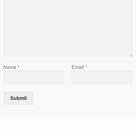
Name
*
Email
*