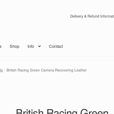
Delivery & Refund Informat
s
Shop
Info
Contact
ts
British Racing Green Camera Recovering Leather
British Racing Green