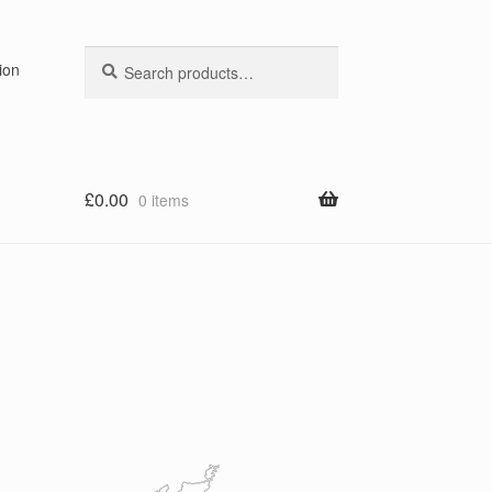
Search
Search
ion
for:
£
0.00
0 items