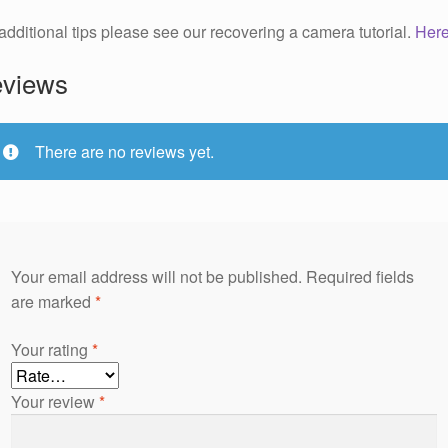
additional tips please see our recovering a camera tutorial.
Her
views
There are no reviews yet.
Your email address will not be published.
Required fields
are marked
*
Your rating
*
Your review
*