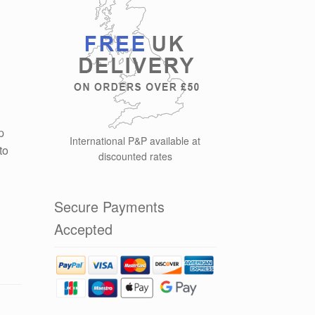
p
International P&P available at
to
discounted rates
Secure Payments
Accepted