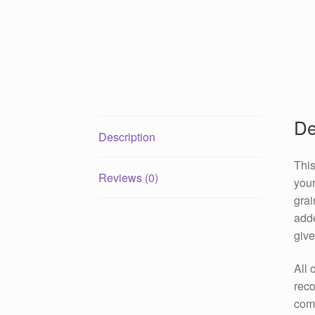
De
Description
This
Reviews (0)
your
grai
adde
give
All 
reco
come