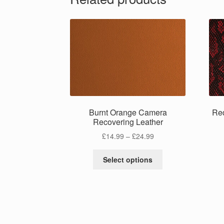
Burnt Orange Camera
Re
Recovering Leather
Price
£
14.99
–
£
24.99
range:
This
£14.99
Select options
product
through
has
£24.99
multiple
variants.
The
options