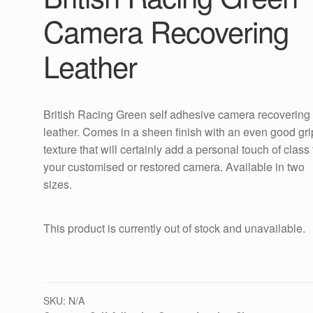
Camera Recovering
Leather
British Racing Green self adhesive camera recovering
leather. Comes in a sheen finish with an even good gri
texture that will certainly add a personal touch of class 
your customised or restored camera. Available in two
sizes.
This product is currently out of stock and unavailable.
SKU:
N/A