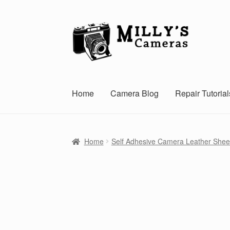
Skip
Skip
to
to
navigation
content
Home
Camera Blog
Repair Tutorial
Home
Self Adhesive Camera Leather Shee