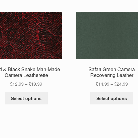
d & Black Snake Man-Made
Safari Green Camera
Camera Leatherette
Recovering Leather
Price
Price
£
12.99
–
£
19.99
£
14.99
–
£
24.99
range:
range
This
Th
£12.99
£14.
Select options
Select options
product
pr
through
thro
has
ha
£19.99
£24.
multiple
mu
variants.
va
The
Th
options
op