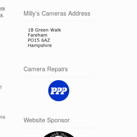
ra
Milly’s Cameras Address
ts
,
Camera Repairs
f
era
Website Sponsor