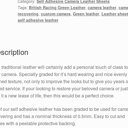
Category:
Self Adhesive Camera Leather Sheets
Tags:
British Racing Green Leather
,
camera leather
,
came
recovering
,
custom camera
,
Green leather
,
Leather shee
self adhesive leather
scription
 traditional leather will certainly add a personal touch of class to
 camera. Specially graded for it’s hard wearing and nice evenly
ned texture, not only to improve the looks but to give you years o
d service. If your looking to restore your beloved camera or just
 it a new lease of life, then this would be a perfect choice.
of our self adhesive leather has been graded to be used for cam
vering and has a nominal thickness of 0.5mm. Easy to cut and
s with a peelable protective backing.