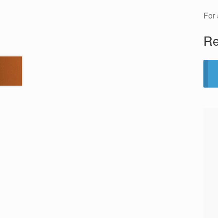
For 
Re