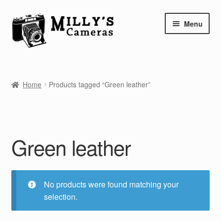
Skip
Skip
Menu
to
to
navigation
content
Home
Home
Products tagged “Green leather”
Camera Blog
Repair Tutorials
Green leather
Shop
Info
No products were found matching your
Contact
selection.