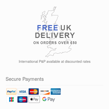
International P&P available at discounted rates
Secure Payments