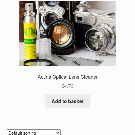
Actina Optical Lens Cleaner
£
4.79
Add to basket