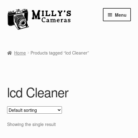
Skip
Skip
Menu
to
to
navigation
content
Home
Home
Products tagged “lcd Cleaner”
Camera Blog
Repair Tutorials
lcd Cleaner
Shop
Info
Contact
Showing the single result