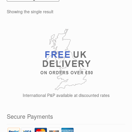
Showing the single result
International P&P available at discounted rates
Secure Payments