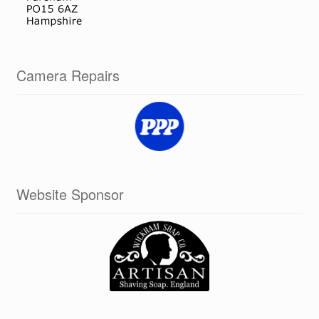
Camera Repairs
Website Sponsor