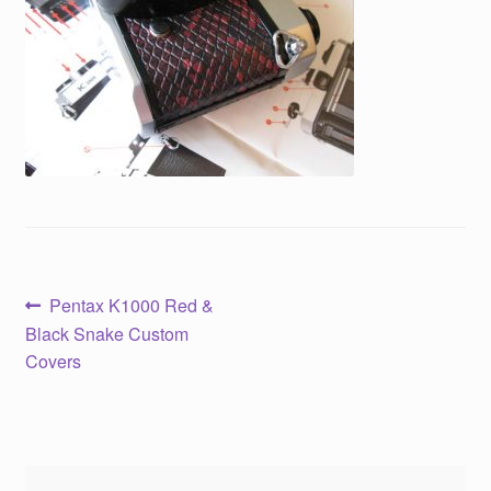
Post
Previous
Pentax K1000 Red &
post:
Black Snake Custom
navigation
Covers