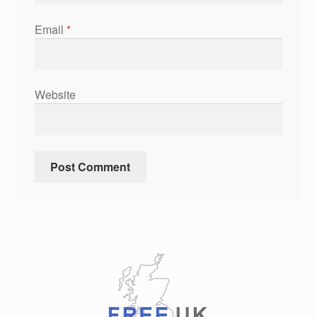
Email
*
Website