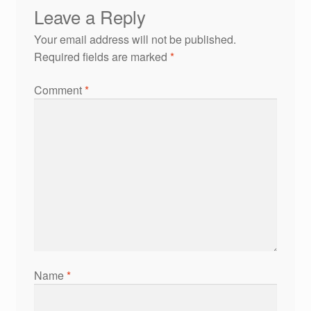
Leave a Reply
Your email address will not be published.
Required fields are marked
*
Comment
*
Name
*