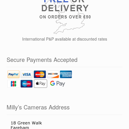
International P&P available at discounted rates
Secure Payments Accepted
Milly’s Cameras Address