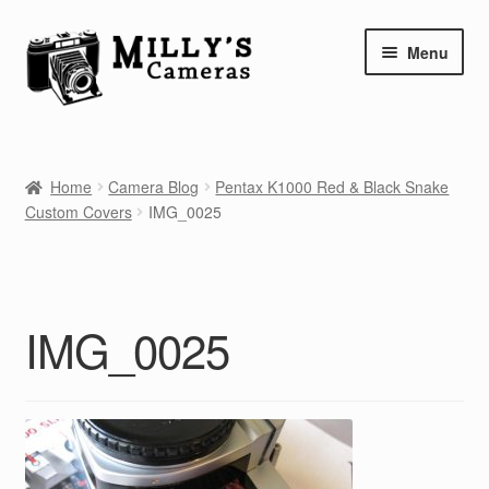
Skip
Skip
Menu
to
to
navigation
content
Home
Home
Camera Blog
Pentax K1000 Red & Black Snake
Camera Blog
Custom Covers
IMG_0025
Repair Tutorials
Shop
IMG_0025
Info
Contact