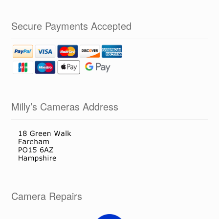
Secure Payments Accepted
Milly’s Cameras Address
Camera Repairs