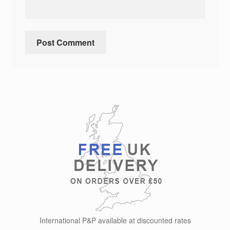
International P&P available at discounted rates