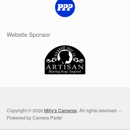
Website Sponsor
Copyright © 2026
Milly's Cameras
. All rights reserved. --
Powered by Camera Parts!