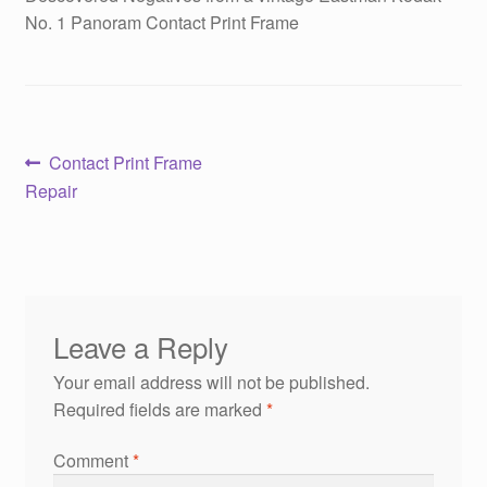
No. 1 Panoram Contact Print Frame
Post
Previous
Contact Print Frame
post:
Repair
navigation
Leave a Reply
Your email address will not be published.
Required fields are marked
*
Comment
*