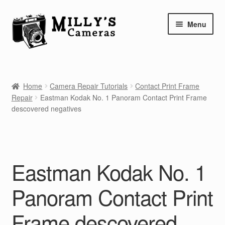
Skip
Skip
Menu
to
to
navigation
content
Home
Home
Camera Repair Tutorials
Contact Print Frame
Camera Blog
Repair
Eastman Kodak No. 1 Panoram Contact Print Frame
descovered negatives
Repair Tutorials
Shop
Eastman Kodak No. 1
Info
Panoram Contact Print
Contact
Frame descovered