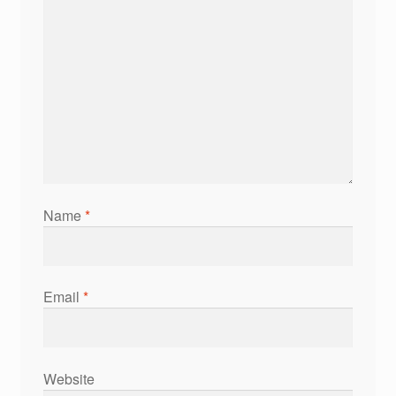
Name
*
Email
*
Website