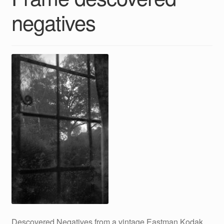
negatives
Descovered Negatives from a vintage Eastman Kodak