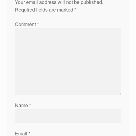
Your email address will not be published.
Required fields are marked
*
Comment
*
Name
*
Email
*