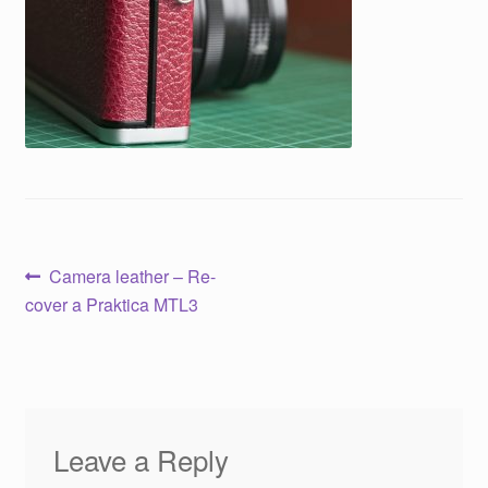
Post
Previous
Camera leather – Re-
post:
cover a Praktica MTL3
navigation
Leave a Reply