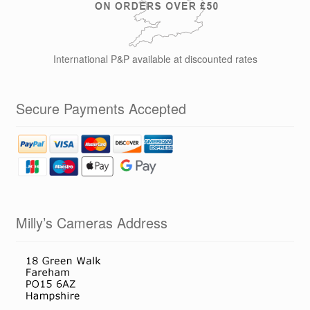
International P&P available at discounted rates
Secure Payments Accepted
Milly’s Cameras Address