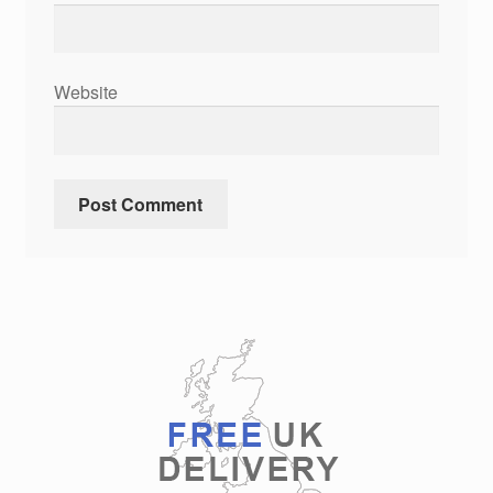
Website