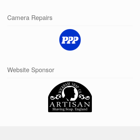
Camera Repairs
Website Sponsor