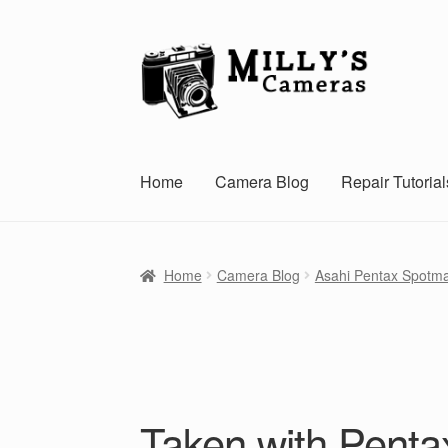
Skip
Skip
to
to
navigation
content
Home
Camera Blog
Repair Tutorial
Home
Camera Blog
Asahi Pentax Spotma
Taken with Penta