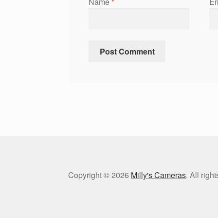
Name
*
Em
Copyright © 2026
Milly's Cameras
. All rig