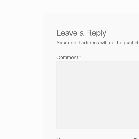
Leave a Reply
Your email address will not be publis
Comment
*