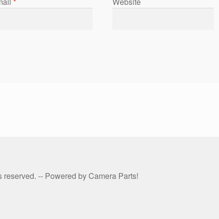
ail
*
Website
hts reserved. -- Powered by Camera Parts!