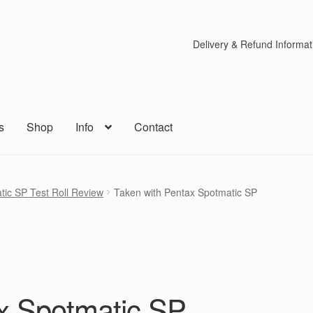
Delivery & Refund Informat
s
Shop
Info
Contact
tic SP Test Roll Review
Taken with Pentax Spotmatic SP
x Spotmatic SP