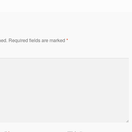
hed.
Required fields are marked
*