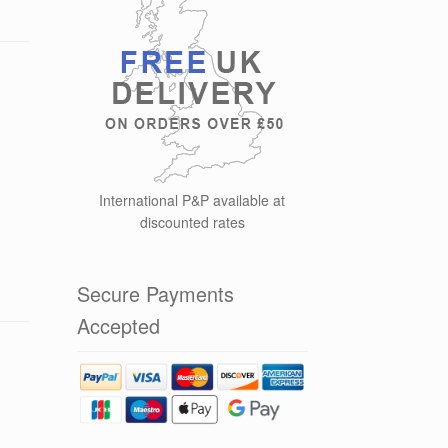
International P&P available at
discounted rates
Secure Payments
Accepted