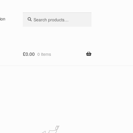
Search
Search
ion
for:
£
0.00
0 items