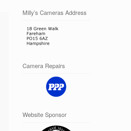
Milly’s Cameras Address
Camera Repairs
Website Sponsor