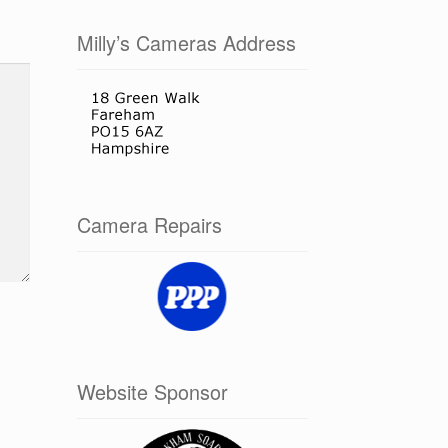
Milly’s Cameras Address
Camera Repairs
Website Sponsor