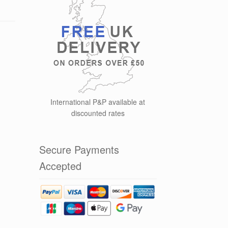
International P&P available at
discounted rates
Secure Payments
Accepted