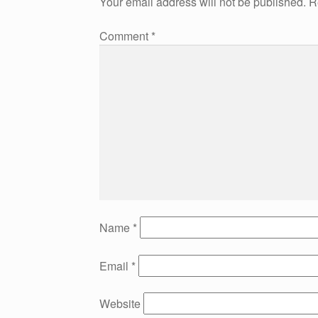
Your email address will not be published.
R
Comment
*
Name
*
Email
*
Website