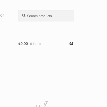
Search
Search
ion
for:
£
0.00
0 items