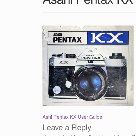
Post
Previous
Ashi Pentax KX User Guide
post:
Leave a Reply
navigation