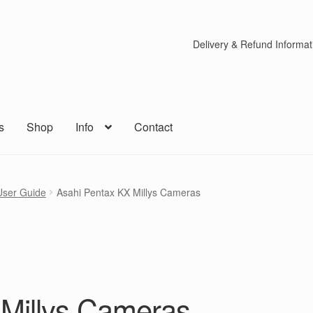
Delivery & Refund Informat
s
Shop
Info
Contact
User Guide
Asahi Pentax KX Millys Cameras
 Millys Cameras