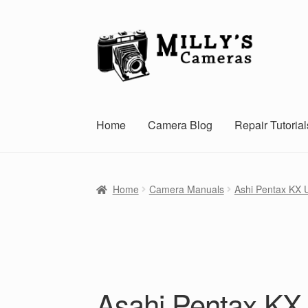
Skip
Skip
to
to
navigation
content
Home
Camera Blog
Repair Tutorial
Home
Camera Manuals
Ashi Pentax KX 
Asahi Pentax KX