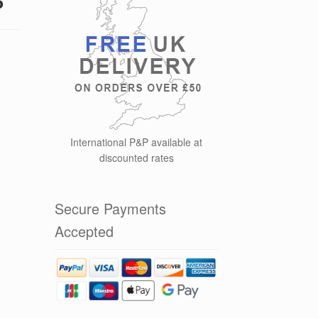
International P&P available at
discounted rates
Secure Payments
Accepted