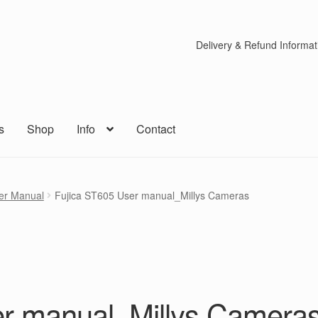
Delivery & Refund Informat
s
Shop
Info
Contact
er Manual
Fujica ST605 User manual_Millys Cameras
er manual_Millys Camera