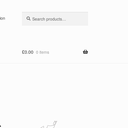
Search
Search
ion
for:
£
0.00
0 items
s