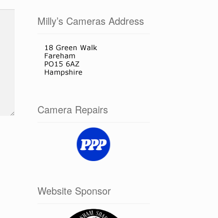
Milly’s Cameras Address
Camera Repairs
Website Sponsor