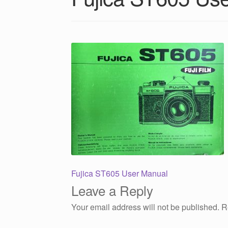
Post
Previous
Fujica ST605 User Manual
post:
Leave a Reply
navigation
Your email address will not be published.
R