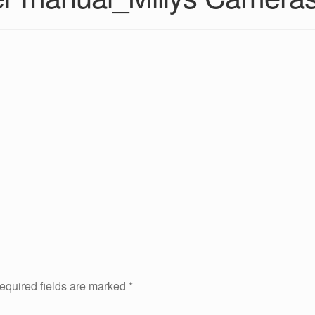
equired fields are marked
*