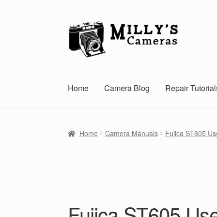
Skip
Skip
to
to
navigation
content
Home
Camera Blog
Repair Tutorial
Home
Camera Manuals
Fujica ST605 Us
Fujica ST605 Us