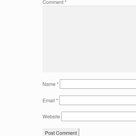
Comment
*
Name
*
Email
*
Website