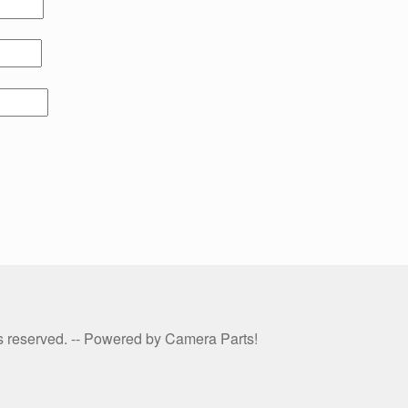
hts reserved. -- Powered by Camera Parts!