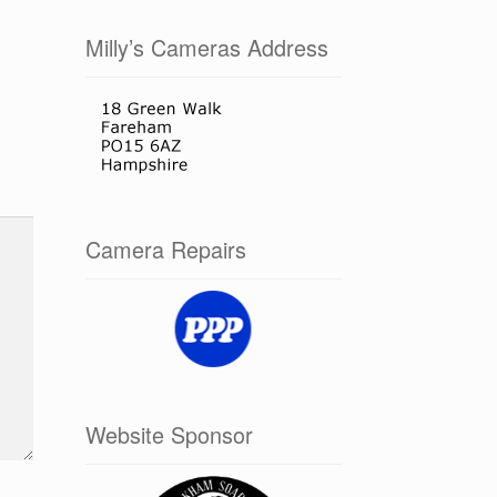
Milly’s Cameras Address
Camera Repairs
Website Sponsor