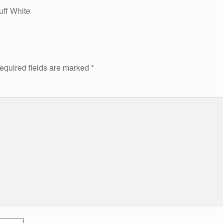
uff White
equired fields are marked
*