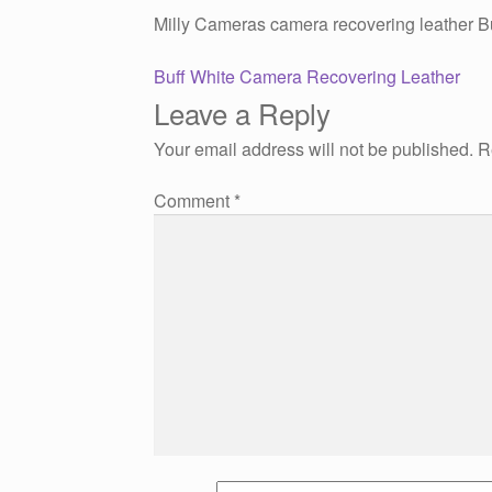
Milly Cameras camera recovering leather B
Post
Previous
Buff White Camera Recovering Leather
post:
Leave a Reply
navigation
Your email address will not be published.
R
Comment
*