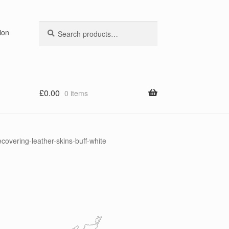
Search
Search
ion
for:
£
0.00
0 items
overing-leather-skins-buff-white