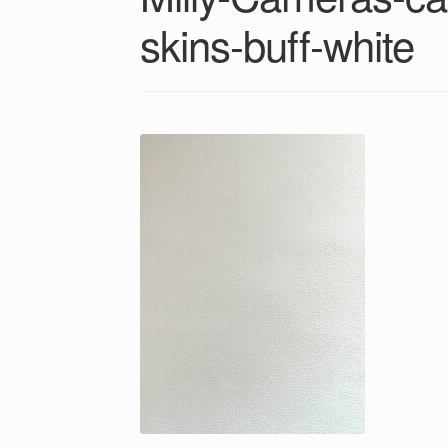
skins-buff-white