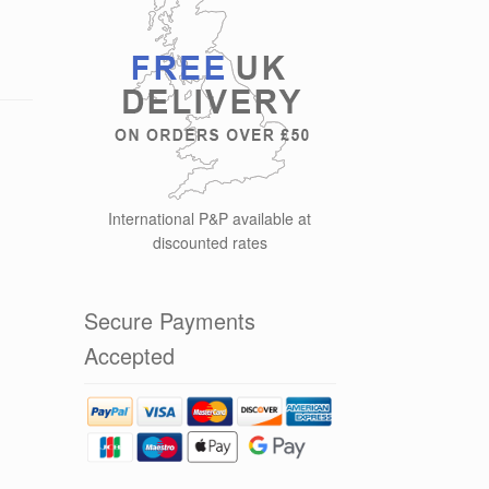
International P&P available at
discounted rates
Secure Payments
Accepted