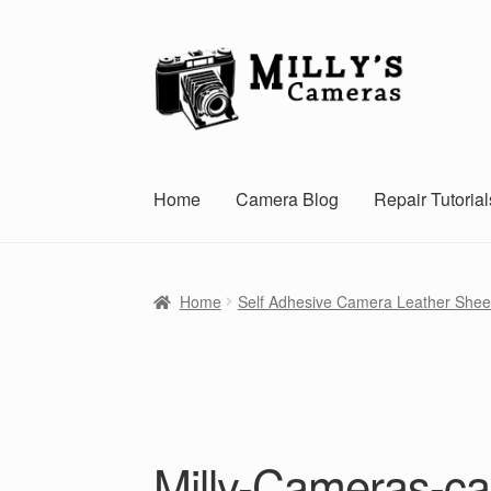
Skip
Skip
to
to
navigation
content
Home
Camera Blog
Repair Tutorial
Home
Self Adhesive Camera Leather Shee
Milly-Cameras-ca