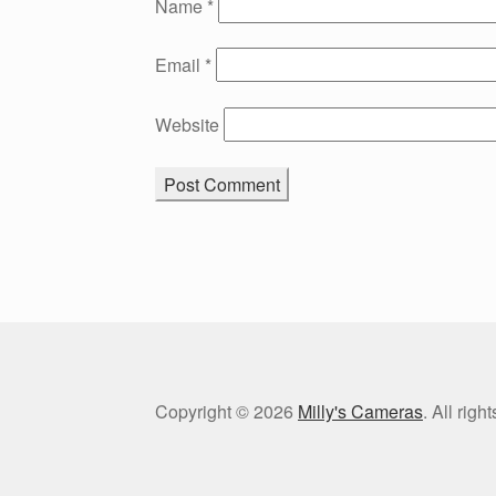
Name
*
Email
*
Website
Copyright © 2026
Milly's Cameras
. All rig