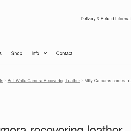
Delivery & Refund Informat
s
Shop
Info
Contact
ts
Buff White Camera Recovering Leather
Milly-Cameras-camera-rec
mera-recovering-leather-