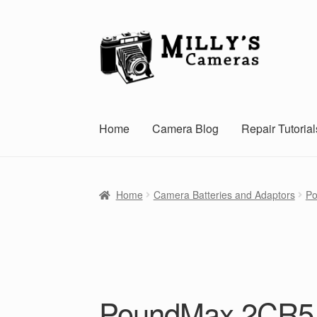
Skip
Skip
to
to
navigation
content
Home
Camera Blog
Repair Tutorial
Home
Camera Batteries and Adaptors
Po
PoundMax 2CR5 6