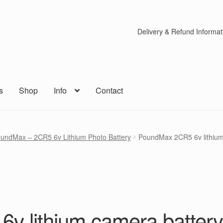
Delivery & Refund Informat
s
Shop
Info
Contact
undMax – 2CR5 6v Lithium Photo Battery
PoundMax 2CR5 6v lithium
v lithium camera batter