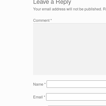
Leave a Reply
navigation
Your email address will not be published.
R
Comment
*
Name
*
Email
*