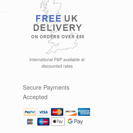
International P&P available at
discounted rates
Secure Payments
Accepted