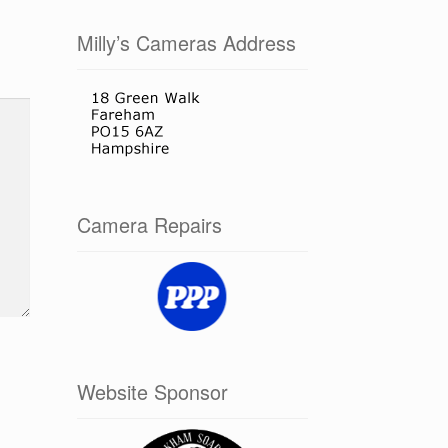
Milly’s Cameras Address
Camera Repairs
Website Sponsor