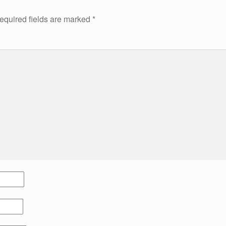
equired fields are marked
*