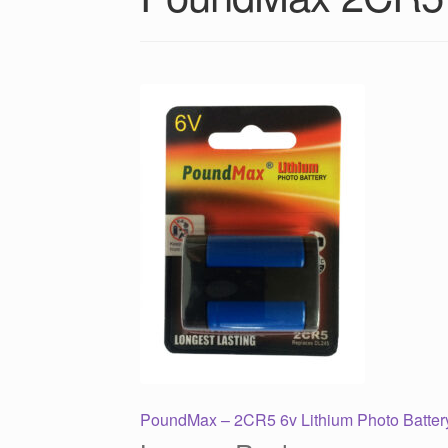
Post
Previous
PoundMax – 2CR5 6v Lithium Photo Batter
post: