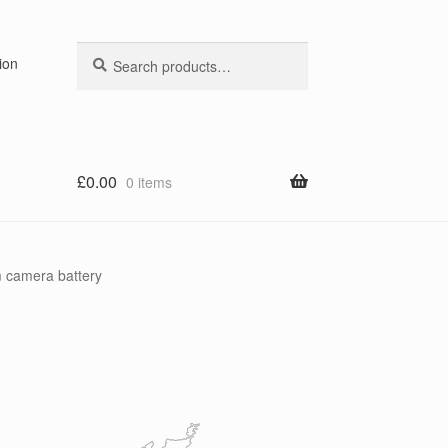
Search
Search
ion
for:
£
0.00
0 items
 camera battery
y