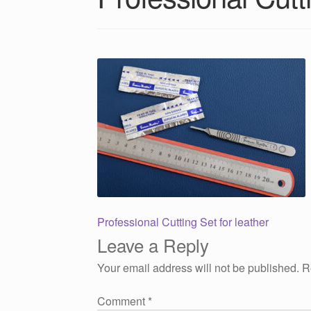
Post
Previous
Professional Cutting Set for leather
post:
Leave a Reply
navigation
Your email address will not be published.
R
Comment
*