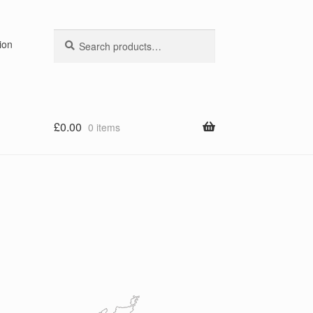
Search
Search
ion
for:
£
0.00
0 items