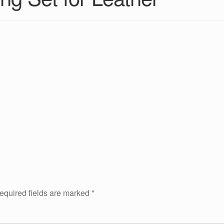
equired fields are marked
*