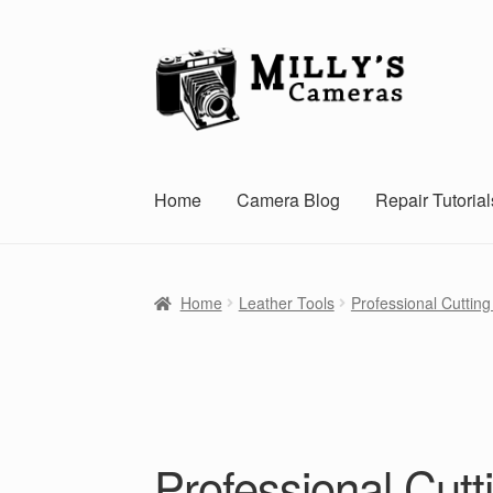
Skip
Skip
to
to
navigation
content
Home
Camera Blog
Repair Tutorial
Home
Leather Tools
Professional Cutting 
Professional Cutt