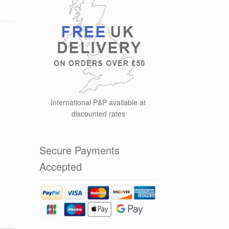
International P&P available at
discounted rates
Secure Payments
Accepted