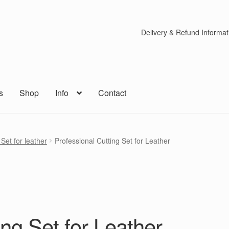
Delivery & Refund Informat
s
Shop
Info
Contact
Set for leather
Professional Cutting Set for Leather
ing Set for Leather