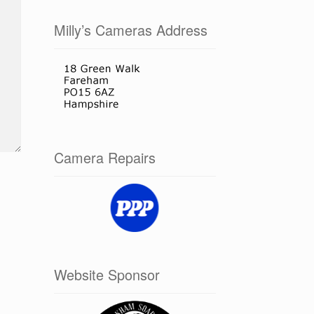
Milly’s Cameras Address
Camera Repairs
Website Sponsor