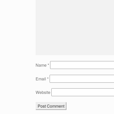
Name
*
Email
*
Website