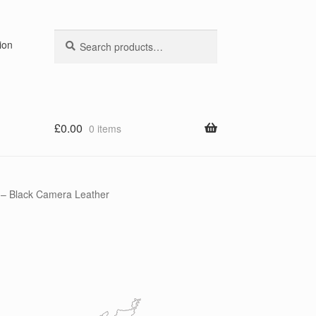
Search
Search
ion
for:
£
0.00
0 items
 – Black Camera Leather