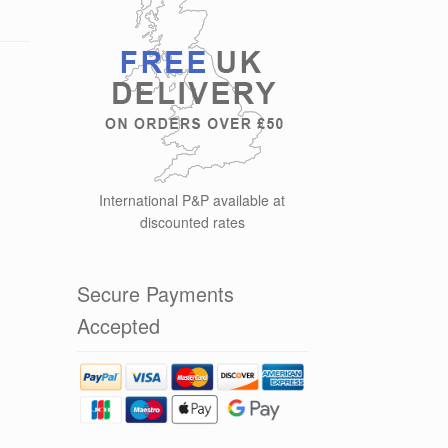
International P&P available at
discounted rates
Secure Payments
Accepted