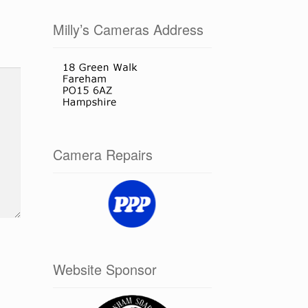
Milly’s Cameras Address
Camera Repairs
Website Sponsor