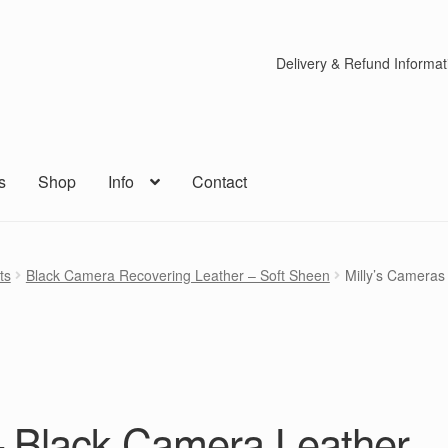
Delivery & Refund Informat
s
Shop
Info
Contact
ts
Black Camera Recovering Leather – Soft Sheen
Milly’s Cameras
– Black Camera Leather