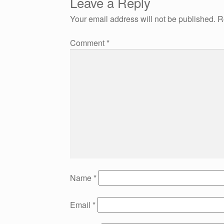
Leave a Reply
navigation
Your email address will not be published.
R
Comment
*
Name
*
Email
*