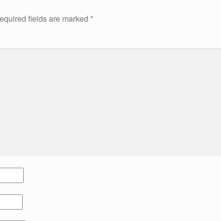
equired fields are marked
*