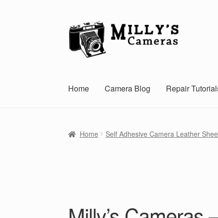
Skip
Skip
to
to
navigation
content
Home
Camera Blog
Repair Tutorial
Home
Self Adhesive Camera Leather Shee
Milly’s Cameras 