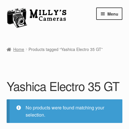
Skip
Skip
Menu
to
to
navigation
content
Home
Home
Products tagged “Yashica Electro 35 GT”
Camera Blog
Repair Tutorials
Yashica Electro 35 GT
Shop
Info
No products were found matching your
Contact
selection.