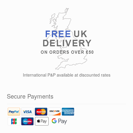
International P&P available at discounted rates
Secure Payments