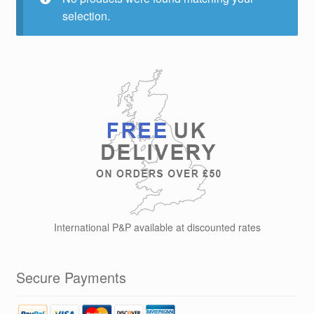
selection.
International P&P available at discounted rates
Secure Payments