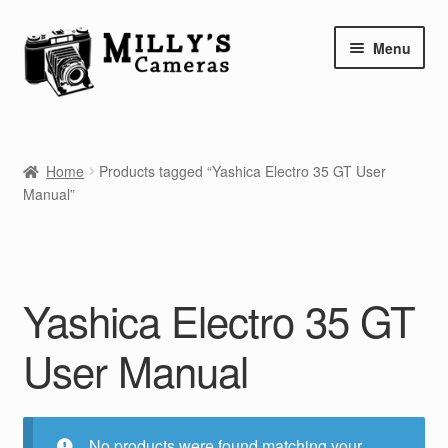
Skip
Skip
Menu
to
to
navigation
content
Home
Home
Products tagged “Yashica Electro 35 GT User
Camera Blog
Manual”
Repair Tutorials
Shop
Yashica Electro 35 GT
Info
User Manual
Contact
No products were found matching your