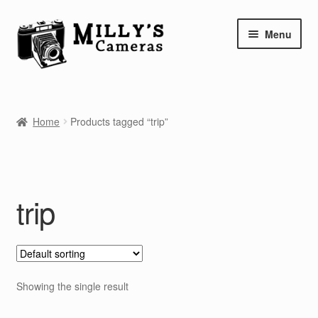
Skip
Skip
Menu
to
to
navigation
content
Home
Home
Products tagged “trip”
Camera Blog
Repair Tutorials
trip
Shop
Info
Contact
Showing the single result