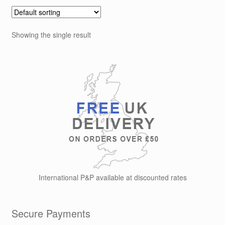
Showing the single result
International P&P available at discounted rates
Secure Payments