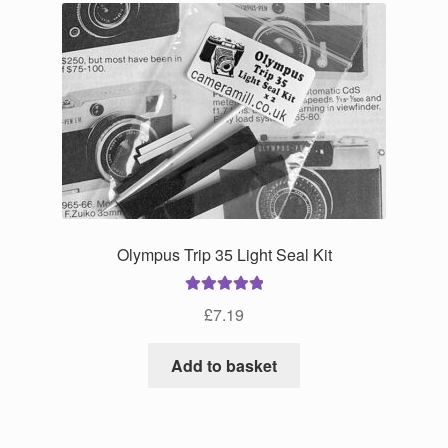
Olympus Trip 35 Light Seal Kit
Rated
5.00
£
7.19
out of 5
Add to basket