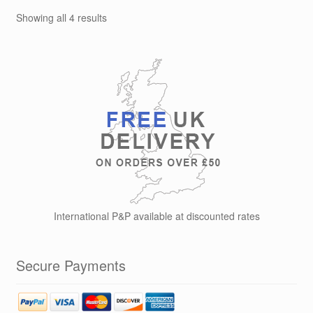
options
Showing all 4 results
may
be
chosen
on
the
product
page
International P&P available at discounted rates
Secure Payments