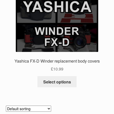
The
options
may
be
chosen
on
the
product
page
Yashica FX-D Winder replacement body covers
£
10.99
This
Select options
product
has
multiple
variants.
The