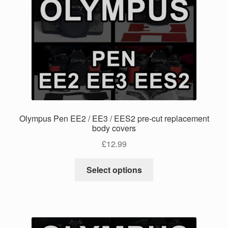
The
options
may
be
chosen
on
the
product
page
Olympus Pen EE2 / EE3 / EES2 pre-cut replacement
body covers
£
12.99
This
Select options
product
has
multiple
variants.
The