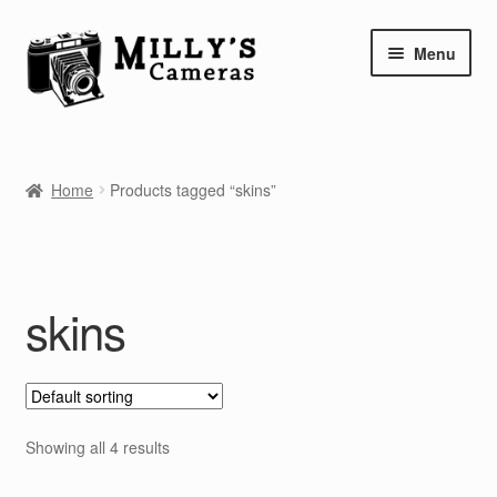
Skip
Skip
Menu
to
to
navigation
content
Home
Home
Products tagged “skins”
Camera Blog
Repair Tutorials
skins
Shop
Info
Contact
Showing all 4 results