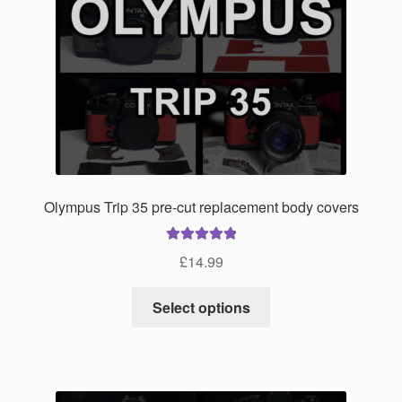
options
may
be
chosen
on
the
product
page
Olympus Trip 35 pre-cut replacement body covers
Rated
5.00
£
14.99
out of 5
This
Select options
product
has
multiple
variants.