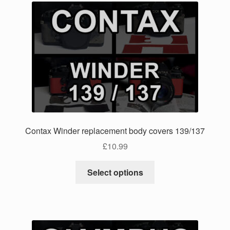
Contax Winder replacement body covers 139/137
£
10.99
This
Select options
product
has
multiple
variants.