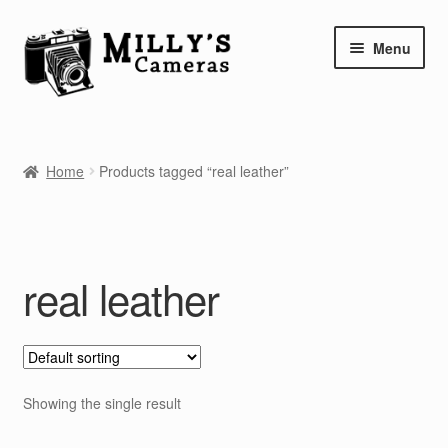
Skip
Skip
Menu
to
to
navigation
content
Home
Home
Products tagged “real leather”
Camera Blog
Repair Tutorials
real leather
Shop
Info
Contact
Showing the single result