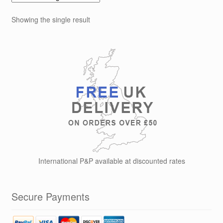
The
options
Showing the single result
may
be
chosen
on
the
product
page
International P&P available at discounted rates
Secure Payments