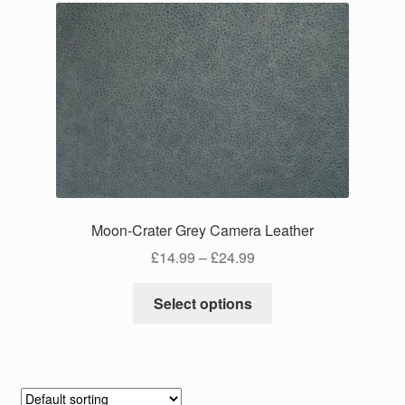
Moon-Crater Grey Camera Leather
Price
£
14.99
–
£
24.99
range:
This
£14.99
Select options
product
through
has
£24.99
multiple
variants.