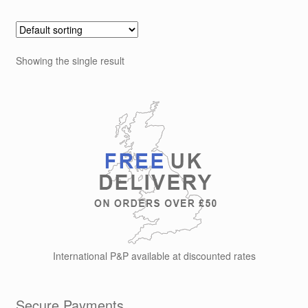
Showing the single result
International P&P available at discounted rates
Secure Payments