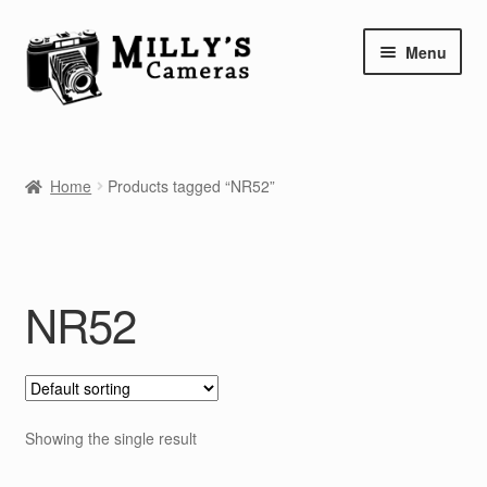
Skip
Skip
Menu
to
to
navigation
content
Home
Home
Products tagged “NR52”
Camera Blog
Repair Tutorials
NR52
Shop
Info
Contact
Showing the single result