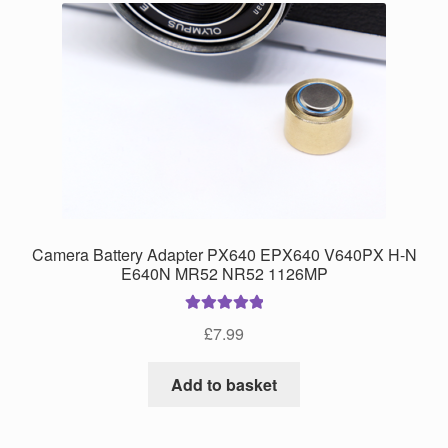
Camera Battery Adapter PX640 EPX640 V640PX H-N
E640N MR52 NR52 1126MP
Rated
5.00
£
7.99
out of 5
Add to basket