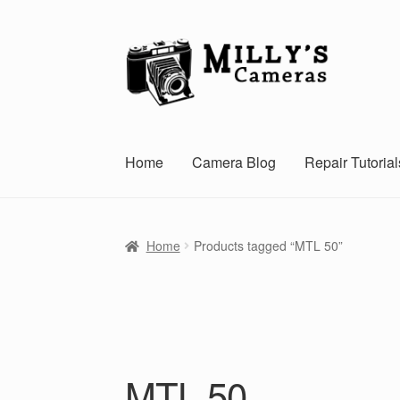
Skip
Skip
to
to
navigation
content
Home
Camera Blog
Repair Tutorial
Home
Products tagged “MTL 50”
MTL 50