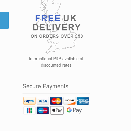
International P&P available at
discounted rates
Secure Payments