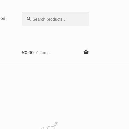
Search
Search
ion
for:
£
0.00
0 items