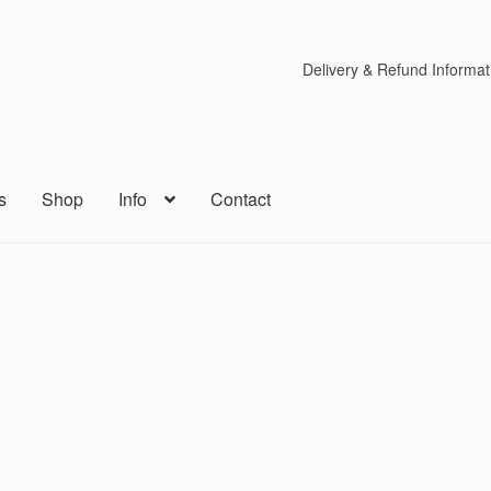
Delivery & Refund Informat
s
Shop
Info
Contact