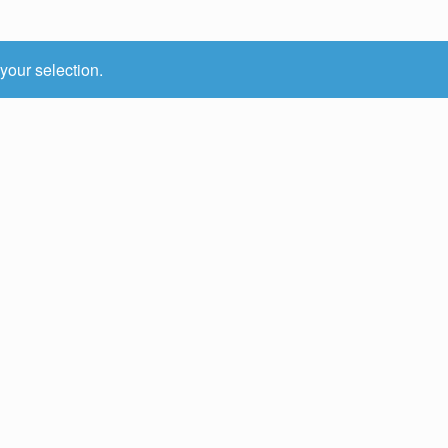
your selection.