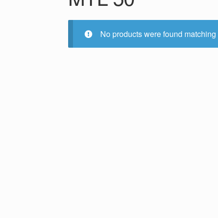
No products were found matching 