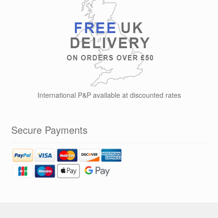
International P&P available at discounted rates
Secure Payments