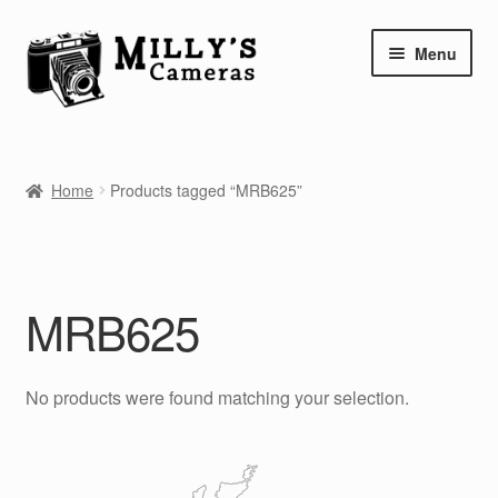
Skip
Skip
Menu
to
to
navigation
content
Home
Home
Products tagged “MRB625”
Camera Blog
Repair Tutorials
MRB625
Shop
Info
No products were found matching your selection.
Contact