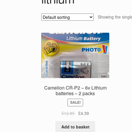
Showing the single
Camelion CR-P2 – 6v Lithium
batteries – 2 packs
SALE!
Original
Current
£
12.89
£
4.39
price
price
was:
is:
Add to basket