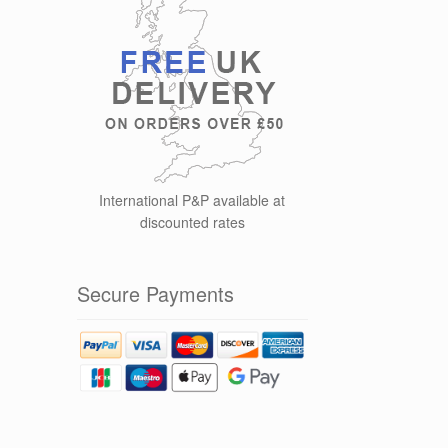
International P&P available at
discounted rates
Secure Payments