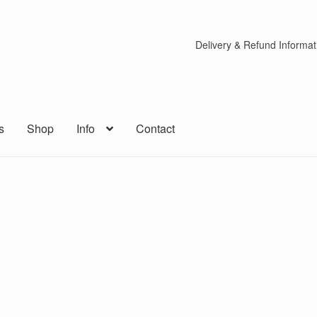
Delivery & Refund Informat
s
Shop
Info
Contact