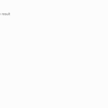
 result