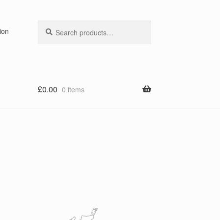
Search
Search
ion
for:
£
0.00
0 items