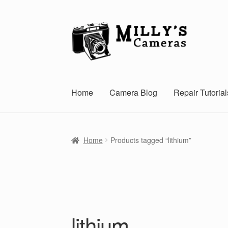
Skip
Skip
to
to
navigation
content
Home
Camera Blog
Repair Tutorial
Home
Products tagged “lithium”
lithium