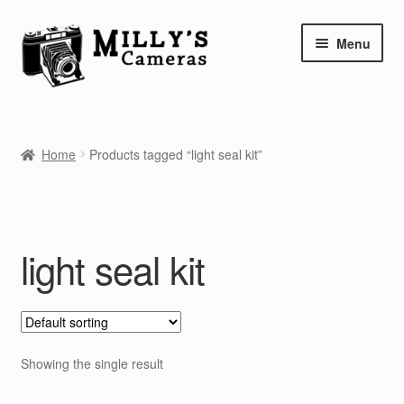
Skip
Skip
Menu
to
to
navigation
content
Home
Home
Products tagged “light seal kit”
Camera Blog
Repair Tutorials
light seal kit
Shop
Info
Contact
Showing the single result