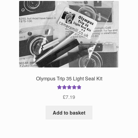
Olympus Trip 35 Light Seal Kit
Rated
5.00
£
7.19
out of 5
Add to basket