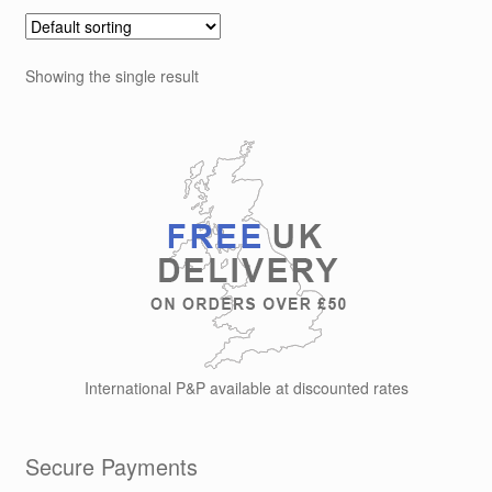
Showing the single result
International P&P available at discounted rates
Secure Payments