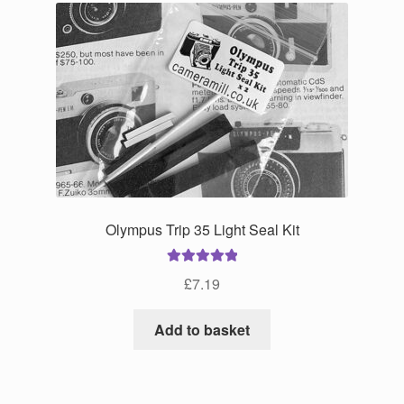
Olympus Trip 35 Light Seal Kit
Rated
5.00
£
7.19
out of 5
Add to basket