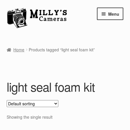
Skip
Skip
Menu
to
to
navigation
content
Home
Home
Products tagged “light seal foam kit”
Camera Blog
Repair Tutorials
light seal foam kit
Shop
Info
Contact
Showing the single result