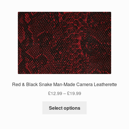
multiple
variants.
The
options
may
be
chosen
on
the
product
page
Red & Black Snake Man-Made Camera Leatherette
Price
£
12.99
–
£
19.99
range:
This
£12.99
Select options
product
through
has
£19.99
multiple