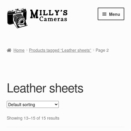
Skip
Skip
Menu
to
to
navigation
content
Home
Home
Products tagged “Leather sheets”
Page 2
Camera Blog
Repair Tutorials
Leather sheets
Shop
Info
Contact
Showing 13–15 of 15 results