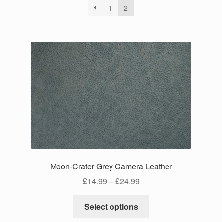
1
2
Moon-Crater Grey Camera Leather
Price
£
14.99
–
£
24.99
range:
This
£14.99
Select options
product
through