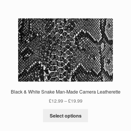
has
£24.99
multiple
variants.
The
options
may
be
chosen
on
the
product
page
Black & White Snake Man-Made Camera Leatherette
Price
£
12.99
–
£
19.99
range:
This
£12.99
Select options
product
through
has
£19.99