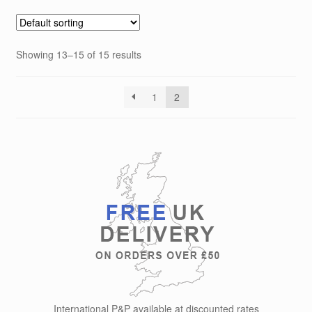
variants.
The
options
Showing 13–15 of 15 results
may
be
chosen
1
2
on
the
product
page
International P&P available at discounted rates