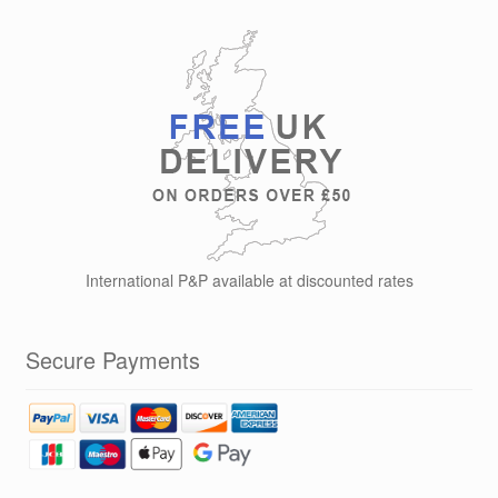
International P&P available at discounted rates
Secure Payments