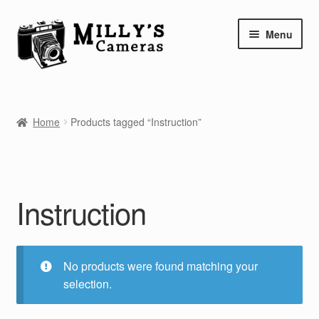
Skip
Skip
Menu
to
to
navigation
content
Home
Home
Products tagged “Instruction”
Camera Blog
Repair Tutorials
Instruction
Shop
Info
No products were found matching your
Contact
selection.