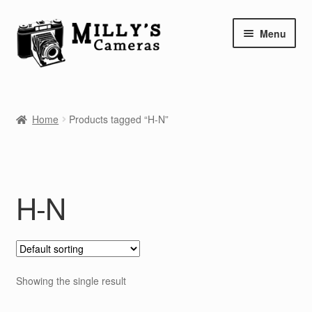
Skip
Skip
Menu
to
to
navigation
content
Home
Home
Products tagged “H-N”
Camera Blog
Repair Tutorials
H-N
Shop
Info
Contact
Showing the single result