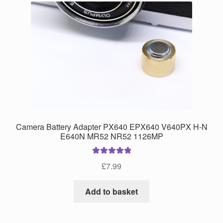
Camera Battery Adapter PX640 EPX640 V640PX H-N
E640N MR52 NR52 1126MP
Rated
5.00
£
7.99
out of 5
Add to basket