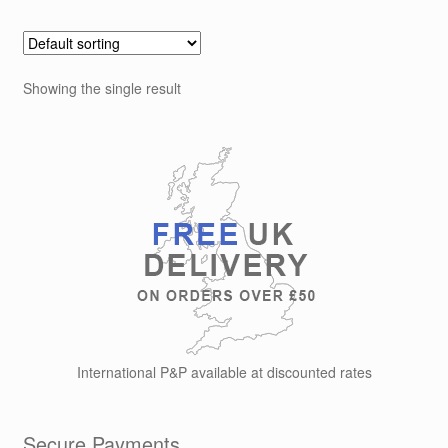
Showing the single result
International P&P available at discounted rates
Secure Payments